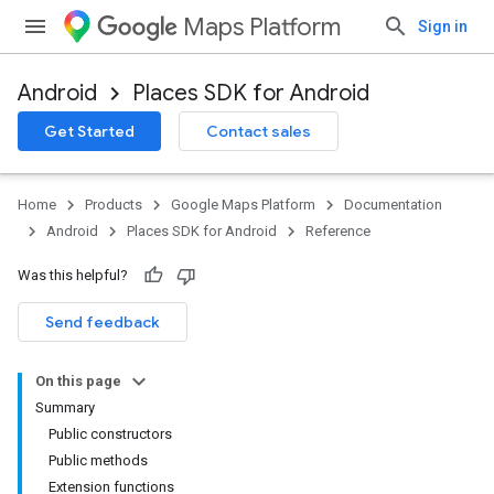
Maps Platform
Sign in
Android
Places SDK for Android
h
Get Started
Contact sales
del
el.kotlin
Home
Products
Google Maps Platform
Documentation
kotlin
Android
Places SDK for Android
Reference
Was this helpful?
Send feedback
On this page
Summary
Public constructors
Public methods
Extension functions