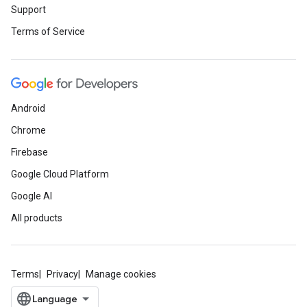
Support
Terms of Service
Android
Chrome
Firebase
Google Cloud Platform
Google AI
All products
Terms
Privacy
Manage cookies