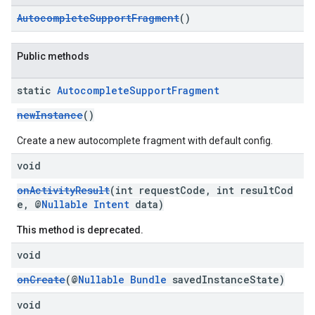
AutocompleteSupportFragment
()
Public methods
static
Autocomplete
Support
Fragment
newInstance
()
Create a new autocomplete fragment with default config.
void
onActivityResult
(int requestCode, int resultCod
e, @
Nullable
Intent
data)
This method is deprecated.
void
onCreate
(@
Nullable
Bundle
savedInstanceState)
void