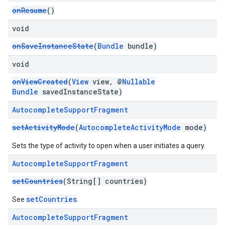
onResume
()
void
onSaveInstanceState
(
Bundle
bundle)
void
onViewCreated
(
View
view, @
Nullable
Bundle
savedInstanceState)
Autocomplete
Support
Fragment
setActivityMode
(
AutocompleteActivityMode
mode)
Sets the type of activity to open when a user initiates a query.
Autocomplete
Support
Fragment
setCountries
(String[] countries)
setCountries
See
.
Autocomplete
Support
Fragment