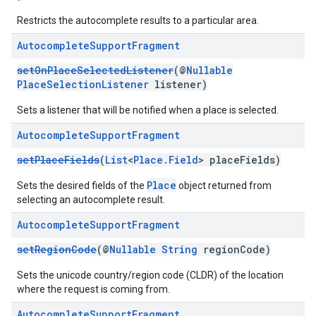
Restricts the autocomplete results to a particular area.
Autocomplete
Support
Fragment
setOnPlaceSelectedListener
(@
Nullable
PlaceSelectionListener
listener)
Sets a listener that will be notified when a place is selected.
Autocomplete
Support
Fragment
setPlaceFields
(
List
<
Place.Field
> placeFields)
Place
Sets the desired fields of the
object returned from
selecting an autocomplete result.
Autocomplete
Support
Fragment
setRegionCode
(@
Nullable
String
regionCode)
Sets the unicode country/region code (CLDR) of the location
where the request is coming from.
Autocomplete
Support
Fragment