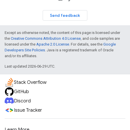
Send feedback
Except as otherwise noted, the content of this page is licensed under
the
Creative Commons Attribution 4.0 License
, and code samples are
licensed under the
Apache 2.0 License
. For details, see the
Google
Developers Site Policies
. Java is a registered trademark of Oracle
and/or its affiliates.
Last updated 2026-06-29 UTC.
Stack Overflow
GitHub
Discord
Issue Tracker
Learn More