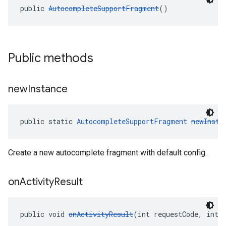
public 
AutocompleteSupportFragment
()
Public methods
new
Instance
public static 
AutocompleteSupportFragment
newInsta
Create a new autocomplete fragment with default config.
on
Activity
Result
public void 
onActivityResult
(int requestCode, int 