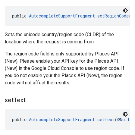
public 
AutocompleteSupportFragment
setRegionCode
(@
Sets the unicode country/region code (CLDR) of the
location where the request is coming from.
The region code field is only supported by Places API
(New). Please enable your API key for the Places API
(New) in the Google Cloud Console to use region code. If
you do not enable your the Places API (New), the region
code will not affect the results.
set
Text
public 
AutocompleteSupportFragment
setText
(@
Nullab