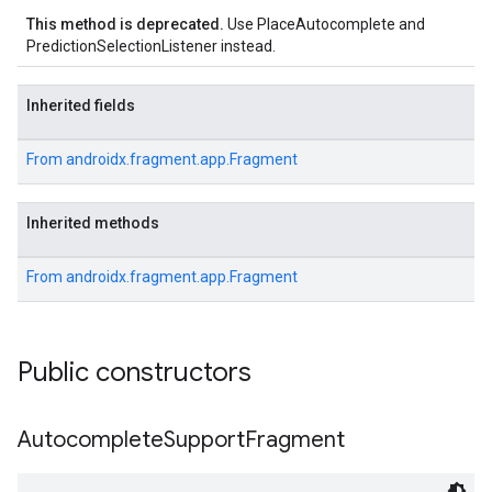
This method is deprecated.
Use PlaceAutocomplete and
PredictionSelectionListener instead.
Inherited fields
From
androidx.fragment.app.Fragment
Inherited methods
From
androidx.fragment.app.Fragment
Public constructors
Autocomplete
Support
Fragment