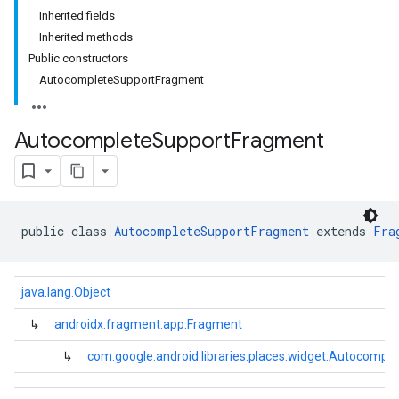
Inherited fields
Inherited methods
Public constructors
AutocompleteSupportFragment
Autocomplete
Support
Fragment
public class 
AutocompleteSupportFragment
 extends 
Fra
java.lang.Object
↳
androidx.fragment.app.Fragment
kotlin
↳
com.google.android.libraries.places.widget.Autocomp
listener
.model