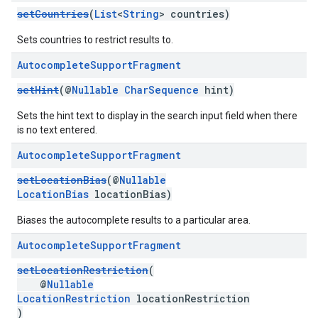
setCountries
(
List
<
String
> countries)
Sets countries to restrict results to.
Autocomplete
Support
Fragment
setHint
(@
Nullable
CharSequence
hint)
Sets the hint text to display in the search input field when there
is no text entered.
Autocomplete
Support
Fragment
setLocationBias
(@
Nullable
LocationBias
locationBias)
Biases the autocomplete results to a particular area.
Autocomplete
Support
Fragment
setLocationRestriction
(
@
Nullable
LocationRestriction
locationRestriction
)