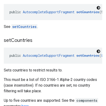
public 
AutocompleteSupportFragment
setCountries
(St
See
setCountries
.
set
Countries
public 
AutocompleteSupportFragment
setCountries
(
Li
Sets countries to restrict results to.
This must be a list of ISO 3166-1 Alpha-2 country codes
(case insensitive). If no countries are set, no country
filtering will take place.
Up to five countries are supported. See the
components