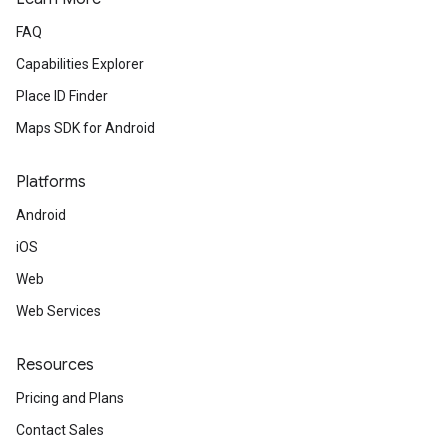
FAQ
Capabilities Explorer
Place ID Finder
Maps SDK for Android
Platforms
Android
iOS
Web
Web Services
Resources
Pricing and Plans
Contact Sales