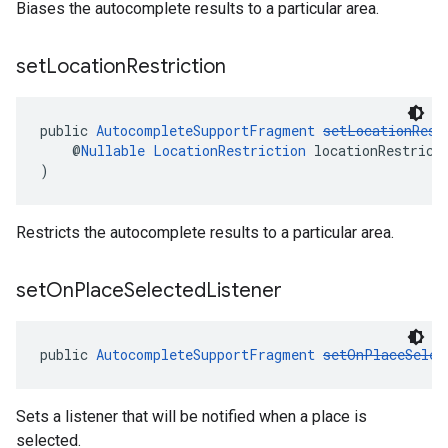
Biases the autocomplete results to a particular area.
set
Location
Restriction
public 
AutocompleteSupportFragment
setLocationRest
    @
Nullable
LocationRestriction
 locationRestrict
)
Restricts the autocomplete results to a particular area.
set
On
Place
Selected
Listener
public 
AutocompleteSupportFragment
setOnPlaceSelec
Sets a listener that will be notified when a place is
selected.