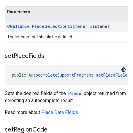
Parameters
@
Nullable
Place
Selection
Listener
listener
The listener that should be notified.
set
Place
Fields
public 
AutocompleteSupportFragment
setPlaceFields
(
Sets the desired fields of the
Place
object returned from
selecting an autocomplete result.
Read more about
Place Data Fields
.
set
Region
Code