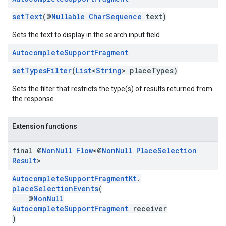
setText
(@
Nullable
CharSequence
text)
Sets the text to display in the search input field.
Autocomplete
Support
Fragment
setTypesFilter
(
List
<
String
> placeTypes)
Sets the filter that restricts the type(s) of results returned from
the response.
Extension functions
final @
Non
Null
Flow
<@
Non
Null
Place
Selection
Result
>
AutocompleteSupportFragmentKt
.
placeSelectionEvents
(
@
NonNull
AutocompleteSupportFragment
receiver
)