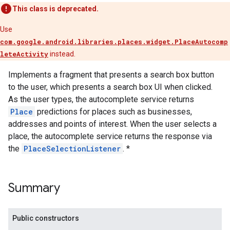
This class is deprecated.
Use
com.google.android.libraries.places.widget.PlaceAutocomp
leteActivity
instead.
Implements a fragment that presents a search box button
to the user, which presents a search box UI when clicked.
As the user types, the autocomplete service returns
Place
predictions for places such as businesses,
addresses and points of interest. When the user selects a
place, the autocomplete service returns the response via
the
PlaceSelectionListener
. *
Summary
Public constructors