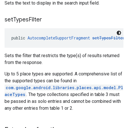
Sets the text to display in the search input field.
set
Types
Filter
public 
AutocompleteSupportFragment
setTypesFilter
(
Sets the filter that restricts the type(s) of results returned
from the response.
Up to 5 place types are supported. A comprehensive list of
the supported types can be found in
com.google.android.libraries.places.api.model.Pl
aceTypes
. The type collections specified in table 3 must
be passed in as solo entries and cannot be combined with
any other entries from table 1 or 2.