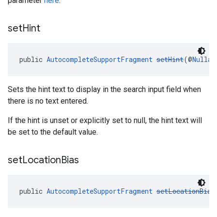
parameter
here
.
set
Hint
public 
AutocompleteSupportFragment
setHint
(@
Nullab
Sets the hint text to display in the search input field when
there is no text entered.
If the hint is unset or explicitly set to null, the hint text will
be set to the default value.
set
Location
Bias
public 
AutocompleteSupportFragment
setLocationBias