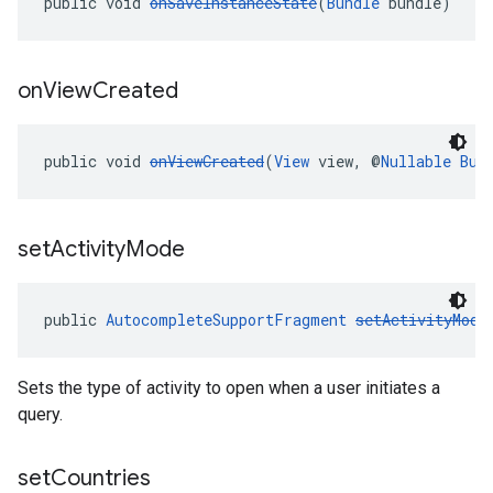
public void 
onSaveInstanceState
(
Bundle
 bundle)
on
View
Created
public void 
onViewCreated
(
View
 view, @
Nullable
Bun
set
Activity
Mode
public 
AutocompleteSupportFragment
setActivityMode
Sets the type of activity to open when a user initiates a
query.
set
Countries