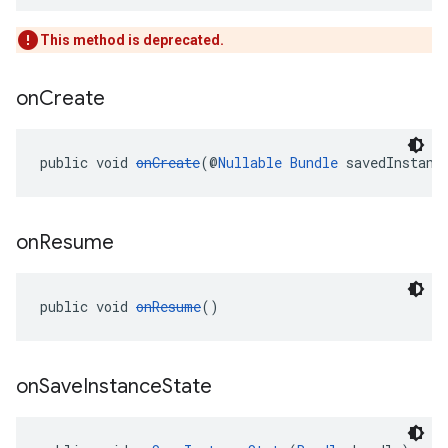
This method is deprecated.
on
Create
public void 
onCreate
(@
Nullable
Bundle
 savedInstanc
on
Resume
public void 
onResume
()
on
Save
Instance
State