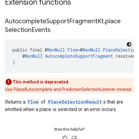
Extension functions
Autocomplete
Support
Fragment
Kt
.
place
Selection
Events
public final @
NonNull
Flow
<@
NonNull
PlaceSelection
    @
NonNull
AutocompleteSupportFragment
 receiver
)
This method is deprecated.
Use PlaceAutocomplete and PredictionSelectionListener instead.
Returns a
Flow
of
PlaceSelectionResult
s that are
emitted when a place is selected or an error occurs.
Was this helpful?