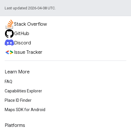
Last updated 2026-04-08 UTC.
Stack Overflow
GitHub
Discord
Issue Tracker
Learn More
FAQ
Capabilities Explorer
Place ID Finder
Maps SDK for Android
Platforms