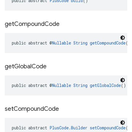
public abstract 
PlusCode
build
()
get
Compound
Code
public abstract @
Nullable
String
getCompoundCode
()
get
Global
Code
public abstract @
Nullable
String
getGlobalCode
()
set
Compound
Code
public abstract 
PlusCode.Builder
setCompoundCode
(@