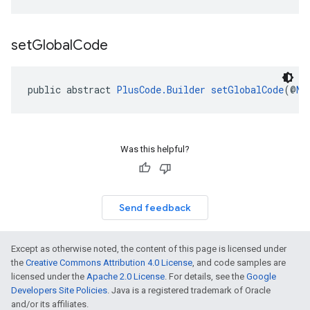
set
Global
Code
public abstract 
PlusCode.Builder
setGlobalCode
(@
Nu
el.kotlin
kotlin
Was this helpful?
kotlin
listener
.model
Send feedback
Except as otherwise noted, the content of this page is licensed under
the
Creative Commons Attribution 4.0 License
, and code samples are
licensed under the
Apache 2.0 License
. For details, see the
Google
Developers Site Policies
. Java is a registered trademark of Oracle
and/or its affiliates.