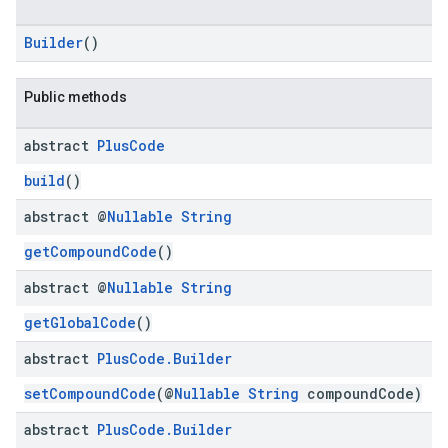
Builder
()
Public methods
abstract
Plus
Code
build
()
abstract @
Nullable
String
getCompoundCode
()
abstract @
Nullable
String
getGlobalCode
()
abstract
Plus
Code
.
Builder
setCompoundCode
(@
Nullable
String
compoundCode)
abstract
Plus
Code
.
Builder