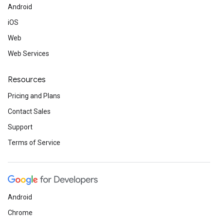
Android
iOS
Web
Web Services
Resources
Pricing and Plans
Contact Sales
Support
Terms of Service
Android
Chrome