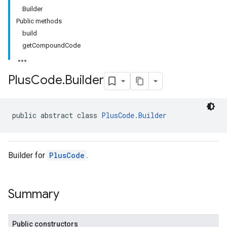
Builder
Public methods
build
getCompoundCode
Plus
Code
.
Builder
public abstract class 
PlusCode.Builder
Builder for
PlusCode
.
Summary
Public constructors