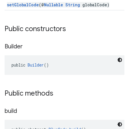
setGlobalCode
(@
Nullable
String
globalCode)
Public constructors
Builder
public 
Builder
()
Public methods
build