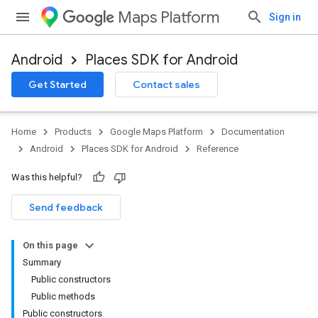
Maps Platform
Sign in
Android
Places SDK for Android
h
Get Started
Contact sales
del
Home
Products
Google Maps Platform
Documentation
Android
Places SDK for Android
Reference
Was this helpful?
Send feedback
On this page
Summary
Public constructors
Public methods
Public constructors