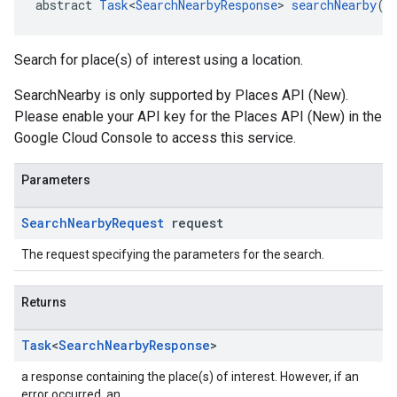
abstract 
Task
<
SearchNearbyResponse
> 
searchNearby
(
S
Search for place(s) of interest using a location.
SearchNearby is only supported by Places API (New).
Please enable your API key for the Places API (New) in the
Google Cloud Console to access this service.
Parameters
Search
Nearby
Request
request
The request specifying the parameters for the search.
Returns
Task
<
Search
Nearby
Response
>
a response containing the place(s) of interest. However, if an
error occurred, an