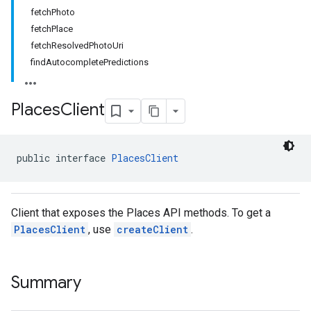
fetchPhoto
.model
fetchPlace
fetchResolvedPhotoUri
findAutocompletePredictions
Places
Client
public interface 
PlacesClient
Client that exposes the Places API methods. To get a
PlacesClient
, use
createClient
.
Summary