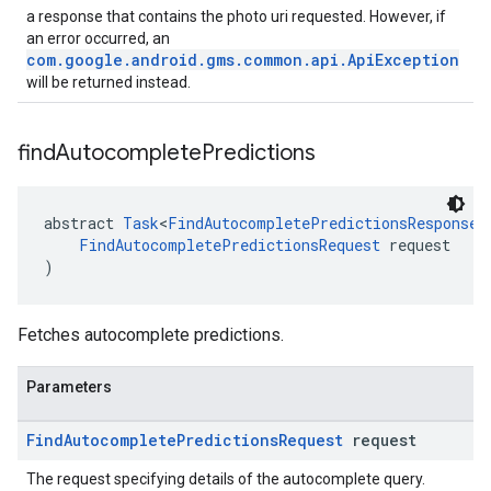
a response that contains the photo uri requested. However, if
an error occurred, an
com.google.android.gms.common.api.ApiException
will be returned instead.
find
Autocomplete
Predictions
abstract 
Task
<
FindAutocompletePredictionsResponse
>
FindAutocompletePredictionsRequest
 request
)
Fetches autocomplete predictions.
Parameters
Find
Autocomplete
Predictions
Request
request
The request specifying details of the autocomplete query.