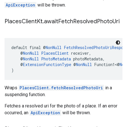
ApiException
will be thrown.
Places
Client
Kt
.
await
Fetch
Resolved
Photo
Uri
default final @
NonNull
FetchResolvedPhotoUriRespon
    @
NonNull
PlacesClient
 receiver,
    @
NonNull
PhotoMetadata
 photoMetadata,
    @
ExtensionFunctionType
 @
NonNull
 Function1<@
Non
)
Wraps
PlacesClient.fetchResolvedPhotoUri
in a
suspending function.
Fetches a resolved uri for the photo of a place. If an error
occurred, an
ApiException
will be thrown.