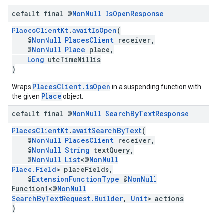
default final @
Non
Null
Is
Open
Response
PlacesClientKt
.
awaitIsOpen
(
@
NonNull
PlacesClient
receiver,
@
NonNull
Place
place,
Long
utcTimeMillis
)
PlacesClient.isOpen
Wraps
in a suspending function with
Place
the given
object.
default final @
Non
Null
Search
By
Text
Response
PlacesClientKt
.
awaitSearchByText
(
@
NonNull
PlacesClient
receiver,
@
NonNull
String
textQuery,
@
NonNull
List
<@
NonNull
Place.Field
> placeFields,
@
ExtensionFunctionType
@
NonNull
Function1<@
NonNull
SearchByTextRequest.Builder
,
Unit
> actions
)