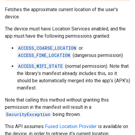
Fetches the approximate current location of the user's
device.
The device must have Location Services enabled, and the
app must have the following permissions granted.
ACCESS_COARSE_LOCATION
or
ACCESS_FINE_LOCATION
(dangerous permission)
ACCESS_WIFI_STATE
(normal permission). Note that
the library's manifest already includes this, so it
should be automatically merged into the app's (APK's)
manifest.
Note that calling this method without granting this
permission in the manifest will result in a
SecurityException
being thrown.
This API assumes
Fused Location Provider
is available on
the device, in order to retrieve it's current location.