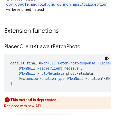
com.google.android.gms.common.api.ApiException
will be returned instead.
Extension functions
Places
Client
Kt
.
await
Fetch
Photo
default final @
NonNull
FetchPhotoResponse
PlacesCl
    @
NonNull
PlacesClient
 receiver,
    @
NonNull
PhotoMetadata
 photoMetadata,
    @
ExtensionFunctionType
 @
NonNull
 Function1<@
Non
)
This method is deprecated.
Replaced with new API.