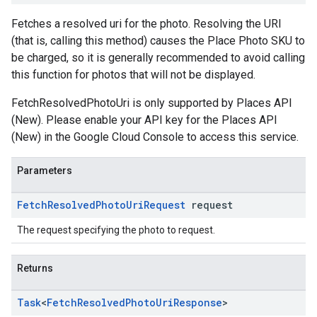
Fetches a resolved uri for the photo. Resolving the URI
(that is, calling this method) causes the Place Photo SKU to
be charged, so it is generally recommended to avoid calling
this function for photos that will not be displayed.
FetchResolvedPhotoUri is only supported by Places API
(New). Please enable your API key for the Places API
(New) in the Google Cloud Console to access this service.
Parameters
Fetch
Resolved
Photo
Uri
Request
request
The request specifying the photo to request.
Returns
Task
<
Fetch
Resolved
Photo
Uri
Response
>