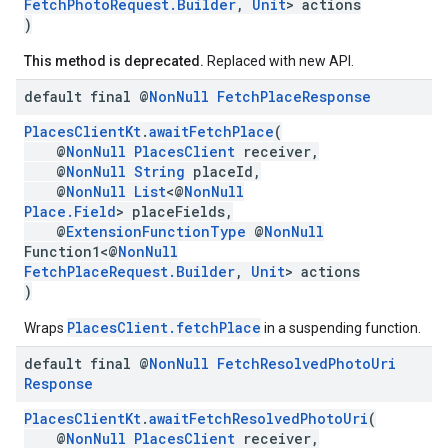
FetchPhotoRequest.Builder
,
Unit
> actions
)
This method is deprecated.
Replaced with new API.
default final @
Non
Null
Fetch
Place
Response
PlacesClientKt
.
awaitFetchPlace
(
@
NonNull
PlacesClient
receiver,
@
NonNull
String
placeId,
@
NonNull
List
<@
NonNull
Place.Field
> placeFields,
@
ExtensionFunctionType
@
NonNull
Function1<@
NonNull
FetchPlaceRequest.Builder
,
Unit
> actions
)
PlacesClient.fetchPlace
Wraps
in a suspending function.
default final @
Non
Null
Fetch
Resolved
Photo
Uri
Response
PlacesClientKt
.
awaitFetchResolvedPhotoUri
(
@
NonNull
PlacesClient
receiver,