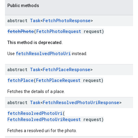
Public methods
abstract
Task
<
Fetch
Photo
Response
>
fetchPhoto
(
FetchPhotoRequest
request)
This method is deprecated.
fetchResolvedPhotoUri
Use
instead.
abstract
Task
<
Fetch
Place
Response
>
fetchPlace
(
FetchPlaceRequest
request)
Fetches the details of a place.
abstract
Task
<
Fetch
Resolved
Photo
Uri
Response
>
fetchResolvedPhotoUri
(
FetchResolvedPhotoUriRequest
request)
Fetches a resolved uri for the photo.