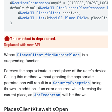
@
RequiresPermission
(anyOf = ["ACCESS_COARSE_LOCAT
default final @
NonNull
FindCurrentPlaceResponse
Pl
    @
NonNull
PlacesClient
 receiver,
    @
NonNull
List
<@
NonNull
Place.Field
> placeField
)
This method is deprecated.
Replaced with new API.
Wraps
PlacesClient.findCurrentPlace
in a
suspending function.
Fetches the approximate current place of the user's device.
Calling this method without granting the appropriate
permissions will result in a
SecurityException
being
thrown. In addition, if an error occurred while fetching the
current place, an
ApiException
will be thrown.
Places
Client
Kt
.
await
Is
Open