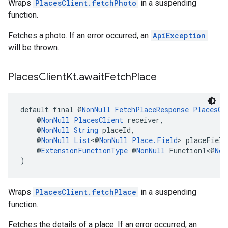
Wraps
PlacesClient.fetchPhoto
in a suspending
function.
Fetches a photo. If an error occurred, an
ApiException
will be thrown.
Places
Client
Kt
.
await
Fetch
Place
default final @
NonNull
FetchPlaceResponse
PlacesCl
    @
NonNull
PlacesClient
 receiver,
    @
NonNull
String
 placeId,
    @
NonNull
List
<@
NonNull
Place.Field
> placeField
    @
ExtensionFunctionType
 @
NonNull
 Function1<@
Non
)
Wraps
PlacesClient.fetchPlace
in a suspending
function.
Fetches the details of a place. If an error occurred, an