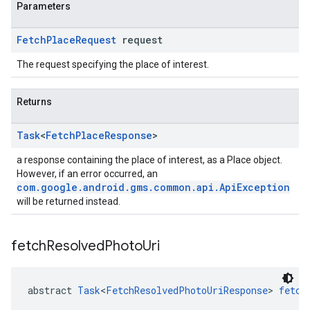
Parameters
Fetch
Place
Request
request
The request specifying the place of interest.
Returns
Task
<
Fetch
Place
Response
>
a response containing the place of interest, as a Place object.
However, if an error occurred, an
com.google.android.gms.common.api.ApiException
will be returned instead.
fetch
Resolved
Photo
Uri
abstract 
Task
<
FetchResolvedPhotoUriResponse
> 
fetch