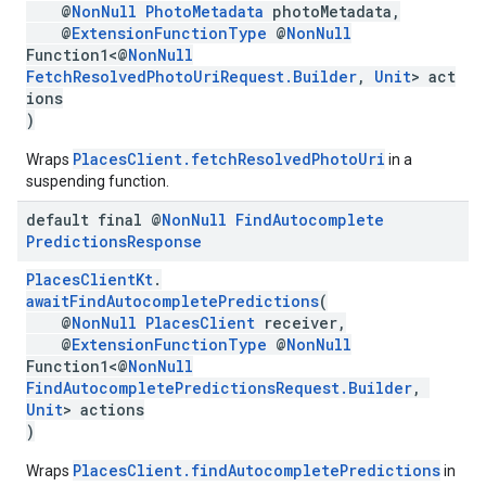
@
NonNull
PhotoMetadata
photoMetadata,
@
ExtensionFunctionType
@
NonNull
Function1<@
NonNull
FetchResolvedPhotoUriRequest.Builder
,
Unit
> act
ions
)
PlacesClient.fetchResolvedPhotoUri
Wraps
in a
suspending function.
default final @
Non
Null
Find
Autocomplete
Predictions
Response
PlacesClientKt
.
awaitFindAutocompletePredictions
(
@
NonNull
PlacesClient
receiver,
@
ExtensionFunctionType
@
NonNull
Function1<@
NonNull
FindAutocompletePredictionsRequest.Builder
,
Unit
> actions
)
PlacesClient.findAutocompletePredictions
Wraps
in