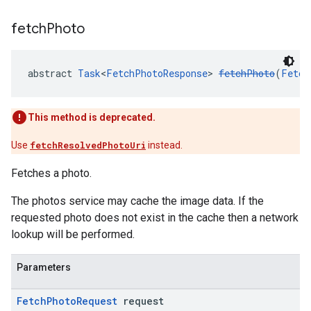
fetch
Photo
abstract 
Task
<
FetchPhotoResponse
> 
fetchPhoto
(
Fetch
This method is deprecated.
Use
fetchResolvedPhotoUri
instead.
Fetches a photo.
The photos service may cache the image data. If the
requested photo does not exist in the cache then a network
lookup will be performed.
Parameters
Fetch
Photo
Request
request