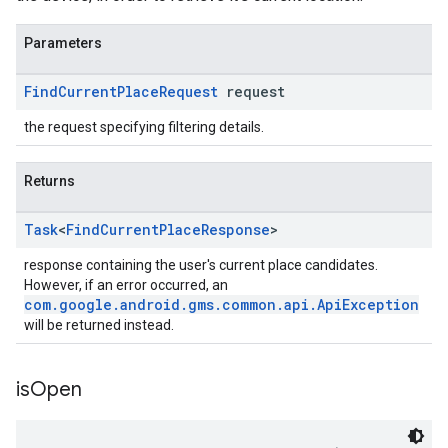
Parameters
Find
Current
Place
Request
request
the request specifying filtering details.
Returns
Task
<
Find
Current
Place
Response
>
response containing the user's current place candidates.
However, if an error occurred, an
com.google.android.gms.common.api.ApiException
will be returned instead.
is
Open