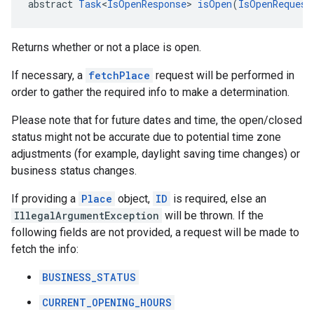
abstract 
Task
<
IsOpenResponse
> 
isOpen
(
IsOpenRequest
Returns whether or not a place is open.
If necessary, a
fetchPlace
request will be performed in
order to gather the required info to make a determination.
Please note that for future dates and time, the open/closed
status might not be accurate due to potential time zone
adjustments (for example, daylight saving time changes) or
business status changes.
If providing a
Place
object,
ID
is required, else an
IllegalArgumentException
will be thrown. If the
following fields are not provided, a request will be made to
fetch the info:
BUSINESS_STATUS
CURRENT_OPENING_HOURS