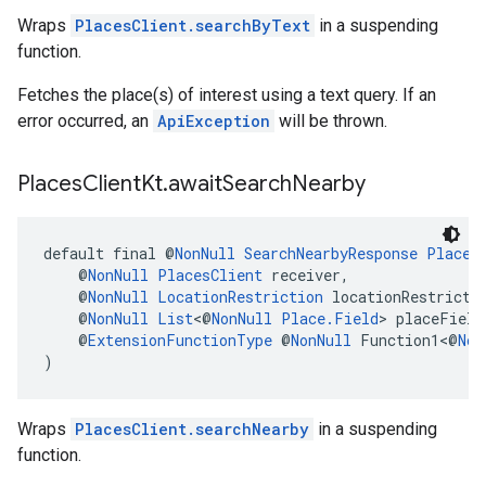
Wraps
PlacesClient.searchByText
in a suspending
function.
Fetches the place(s) of interest using a text query. If an
error occurred, an
ApiException
will be thrown.
Places
Client
Kt
.
await
Search
Nearby
default final @
NonNull
SearchNearbyResponse
Places
    @
NonNull
PlacesClient
 receiver,
    @
NonNull
LocationRestriction
 locationRestricti
    @
NonNull
List
<@
NonNull
Place.Field
> placeField
    @
ExtensionFunctionType
 @
NonNull
 Function1<@
Non
)
Wraps
PlacesClient.searchNearby
in a suspending
function.