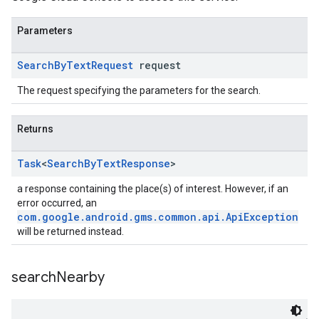
Parameters
Search
By
Text
Request
request
The request specifying the parameters for the search.
Returns
Task
<
Search
By
Text
Response
>
a response containing the place(s) of interest. However, if an
error occurred, an
com.google.android.gms.common.api.ApiException
will be returned instead.
search
Nearby