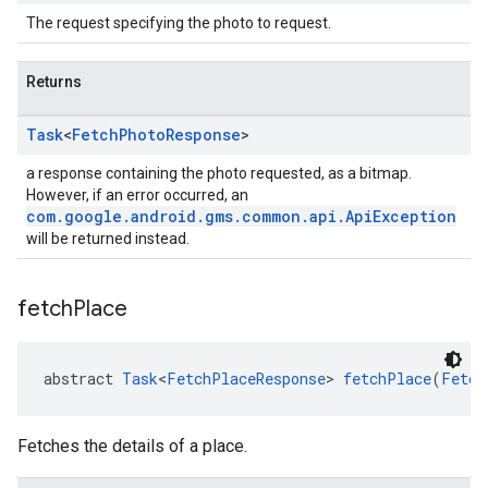
The request specifying the photo to request.
Returns
Task
<
Fetch
Photo
Response
>
a response containing the photo requested, as a bitmap.
However, if an error occurred, an
com.google.android.gms.common.api.ApiException
will be returned instead.
fetch
Place
abstract 
Task
<
FetchPlaceResponse
> 
fetchPlace
(
Fetch
Fetches the details of a place.