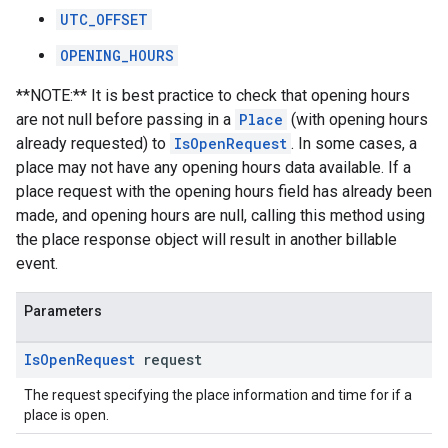
UTC_OFFSET
OPENING_HOURS
**NOTE:** It is best practice to check that opening hours
are not null before passing in a
Place
(with opening hours
already requested) to
IsOpenRequest
. In some cases, a
place may not have any opening hours data available. If a
place request with the opening hours field has already been
made, and opening hours are null, calling this method using
the place response object will result in another billable
event.
Parameters
Is
Open
Request
request
The request specifying the place information and time for if a
place is open.