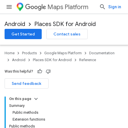
Maps Platform
Sign in
Android
Places SDK for Android
h
Get Started
Contact sales
del
el.kotlin
Home
Products
Google Maps Platform
Documentation
Android
Places SDK for Android
Reference
Was this helpful?
Send feedback
On this page
Summary
kotlin
Public methods
Extension functions
kotlin
Public methods
listener