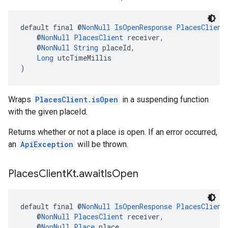
default final @
NonNull
IsOpenResponse
PlacesClient
    @
NonNull
PlacesClient
 receiver,
    @
NonNull
String
 placeId,
Long
 utcTimeMillis
)
Wraps
PlacesClient.isOpen
in a suspending function
with the given placeId.
Returns whether or not a place is open. If an error occurred,
an
ApiException
will be thrown.
Places
Client
Kt
.
await
Is
Open
default final @
NonNull
IsOpenResponse
PlacesClient
    @
NonNull
PlacesClient
 receiver,
    @
NonNull
Place
 place,