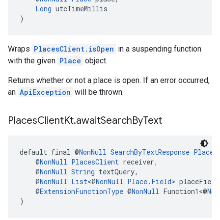
Long
 utcTimeMillis
)
Wraps
PlacesClient.isOpen
in a suspending function
with the given
Place
object.
Returns whether or not a place is open. If an error occurred,
an
ApiException
will be thrown.
Places
Client
Kt
.
await
Search
By
Text
default final @
NonNull
SearchByTextResponse
Places
    @
NonNull
PlacesClient
 receiver,
    @
NonNull
String
 textQuery,
    @
NonNull
List
<@
NonNull
Place.Field
> placeField
    @
ExtensionFunctionType
 @
NonNull
 Function1<@
Non
)