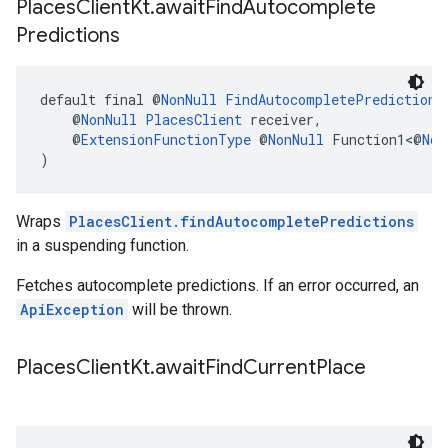
Places
Client
Kt
.
await
Find
Autocomplete
Predictions
default final @
NonNull
FindAutocompletePredictions
    @
NonNull
PlacesClient
 receiver,
    @
ExtensionFunctionType
 @
NonNull
 Function1<@
Non
)
Wraps
PlacesClient.findAutocompletePredictions
in a suspending function.
Fetches autocomplete predictions. If an error occurred, an
ApiException
will be thrown.
Places
Client
Kt
.
await
Find
Current
Place