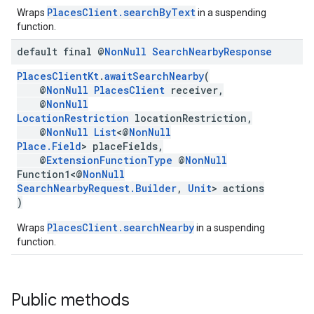
PlacesClient.searchByText
Wraps
in a suspending
function.
default final @
Non
Null
Search
Nearby
Response
PlacesClientKt
.
awaitSearchNearby
(
@
NonNull
PlacesClient
receiver,
@
NonNull
LocationRestriction
locationRestriction,
@
NonNull
List
<@
NonNull
Place.Field
> placeFields,
@
ExtensionFunctionType
@
NonNull
Function1<@
NonNull
SearchNearbyRequest.Builder
,
Unit
> actions
)
PlacesClient.searchNearby
Wraps
in a suspending
function.
Public methods