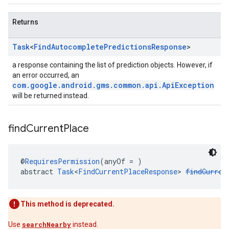
Returns
Task
<
Find
Autocomplete
Predictions
Response
>
a response containing the list of prediction objects. However, if
an error occurred, an
com.google.android.gms.common.api.ApiException
will be returned instead.
find
Current
Place
@
RequiresPermission
(anyOf = )
abstract 
Task
<
FindCurrentPlaceResponse
> 
findCurren
This method is deprecated.
Use
searchNearby
instead.