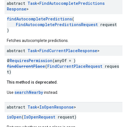
abstract
Task
<
Find
Autocomplete
Predictions
Response
>
findAutocompletePredictions
(
FindAutocompletePredictionsRequest
request
)
Fetches autocomplete predictions.
abstract
Task
<
Find
Current
Place
Response
>
@
RequiresPermission
(anyOf = )
findCurrentPlace
(
FindCurrentPlaceRequest
reques
t)
This method is deprecated.
searchNearby
Use
instead.
abstract
Task
<
Is
Open
Response
>
isOpen
(
IsOpenRequest
request)