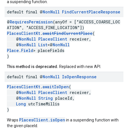
a suspending function.
default final @
Non
Null
Find
Current
Place
Response
@
RequiresPermission
(anyOf = ["ACCESS_COARSE_LOC
ATION", "ACCESS_FINE_LOCATION"])
PlacesClientKt
.
awaitFindCurrentPlace
(
@
NonNull
PlacesClient
receiver,
@
NonNull
List
<@
NonNull
Place.Field
> placeFields
)
This method is deprecated.
Replaced with new API.
default final @
Non
Null
Is
Open
Response
PlacesClientKt
.
awaitIsOpen
(
@
NonNull
PlacesClient
receiver,
@
NonNull
String
placeId,
Long
utcTimeMillis
)
PlacesClient.isOpen
Wraps
in a suspending function with
the given placeId.