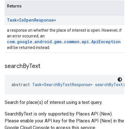
Returns
Task
<
Is
Open
Response
>
a response on whether the place of interest is open. However, if
an error occurred, an
com.google.android.gms.common.api.ApiException
will be returned instead.
search
By
Text
abstract 
Task
<
SearchByTextResponse
> 
searchByText
(
S
Search for place(s) of interest using a text query.
SearchByText is only supported by Places API (New).
Please enable your API key for the Places API (New) in the
Google Cloud Console to access this service.