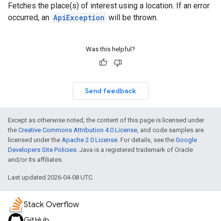
Fetches the place(s) of interest using a location. If an error
occurred, an
ApiException
will be thrown.
Was this helpful?
Send feedback
Except as otherwise noted, the content of this page is licensed under
the
Creative Commons Attribution 4.0 License
, and code samples are
licensed under the
Apache 2.0 License
. For details, see the
Google
Developers Site Policies
. Java is a registered trademark of Oracle
and/or its affiliates.
Last updated 2026-04-08 UTC.
Stack Overflow
GitHub