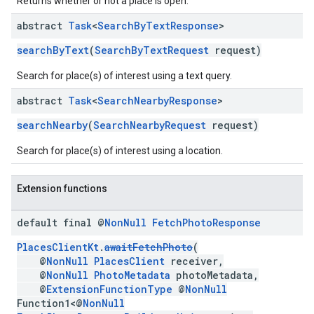
Returns whether or not a place is open.
abstract
Task
<
Search
By
Text
Response
>
searchByText
(
SearchByTextRequest
request)
Search for place(s) of interest using a text query.
abstract
Task
<
Search
Nearby
Response
>
searchNearby
(
SearchNearbyRequest
request)
Search for place(s) of interest using a location.
Extension functions
default final @
Non
Null
Fetch
Photo
Response
PlacesClientKt
.
awaitFetchPhoto
(
@
NonNull
PlacesClient
receiver,
@
NonNull
PhotoMetadata
photoMetadata,
@
ExtensionFunctionType
@
NonNull
Function1<@
NonNull