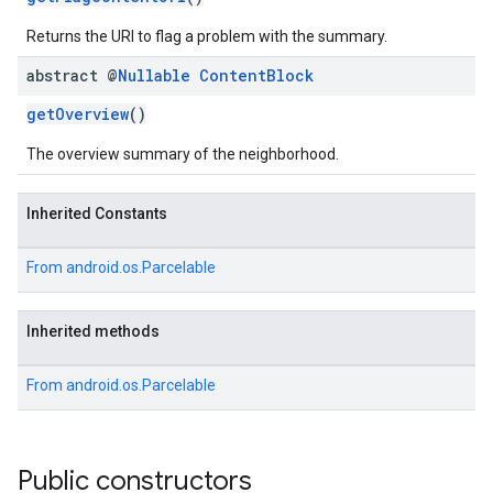
Returns the URI to flag a problem with the summary.
abstract @
Nullable
Content
Block
getOverview
()
The overview summary of the neighborhood.
Inherited Constants
From
android.os.Parcelable
Inherited methods
From
android.os.Parcelable
Public constructors