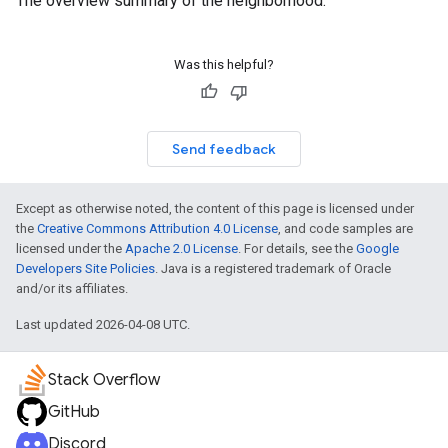
The overview summary of the neighborhood.
Was this helpful?
Send feedback
Except as otherwise noted, the content of this page is licensed under
the
Creative Commons Attribution 4.0 License
, and code samples are
licensed under the
Apache 2.0 License
. For details, see the
Google
Developers Site Policies
. Java is a registered trademark of Oracle
and/or its affiliates.
Last updated 2026-04-08 UTC.
Stack Overflow
GitHub
Discord