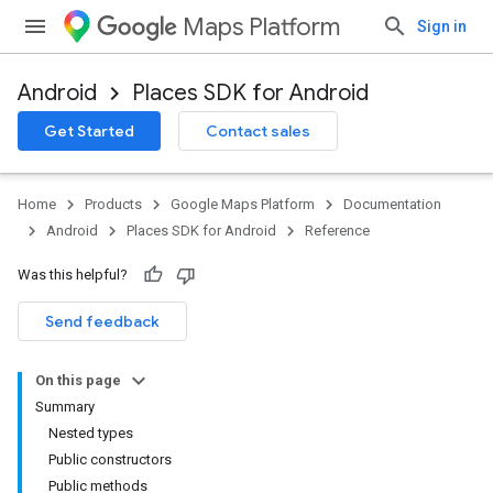
Maps Platform
Sign in
Android
Places SDK for Android
h
Get Started
Contact sales
del
Home
Products
Google Maps Platform
Documentation
Android
Places SDK for Android
Reference
Was this helpful?
Send feedback
On this page
Summary
Nested types
Public constructors
Public methods