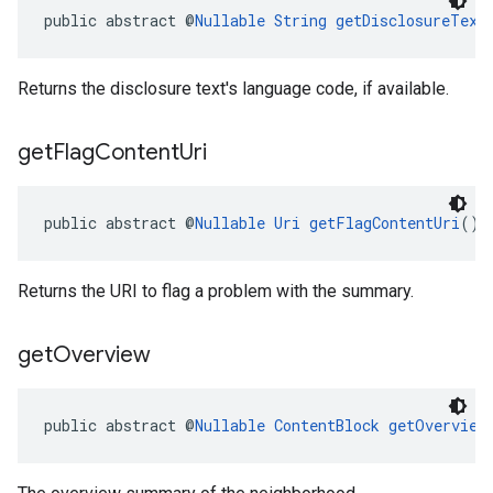
public abstract @
Nullable
String
getDisclosureText
Returns the disclosure text's language code, if available.
get
Flag
Content
Uri
public abstract @
Nullable
Uri
getFlagContentUri
()
Returns the URI to flag a problem with the summary.
get
Overview
public abstract @
Nullable
ContentBlock
getOverview