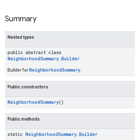
Summary
Nested types
public abstract class
NeighborhoodSummary.Builder
NeighborhoodSummary
Builder for
.
Public constructors
NeighborhoodSummary
()
Public methods
static
Neighborhood
Summary
.
Builder