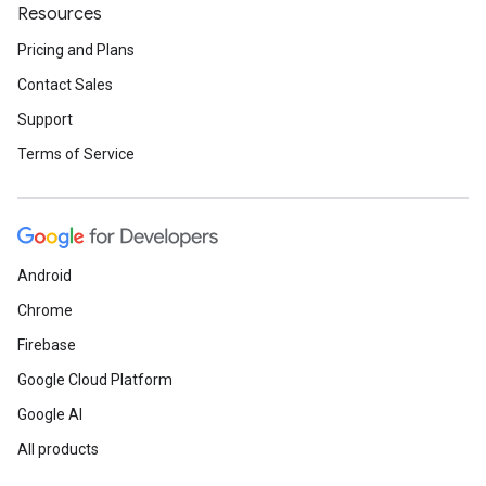
Resources
Pricing and Plans
Contact Sales
Support
Terms of Service
Android
Chrome
Firebase
Google Cloud Platform
Google AI
All products