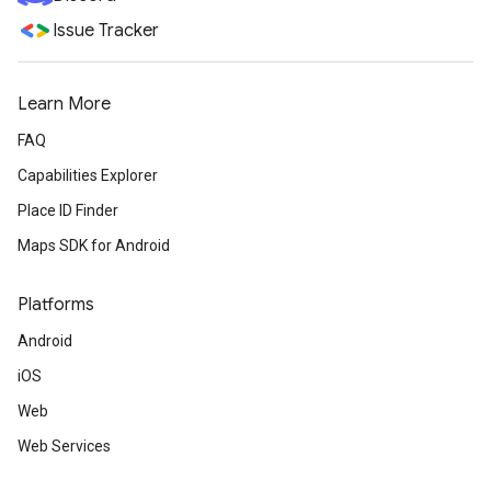
Issue Tracker
Learn More
FAQ
Capabilities Explorer
Place ID Finder
Maps SDK for Android
Platforms
Android
iOS
Web
Web Services