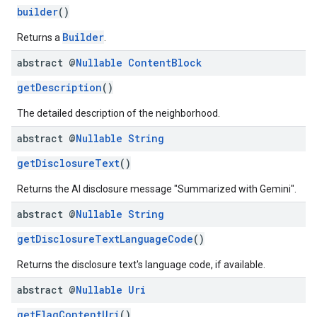
builder
()
Builder
Returns a
.
abstract @
Nullable
Content
Block
getDescription
()
The detailed description of the neighborhood.
abstract @
Nullable
String
getDisclosureText
()
Returns the AI disclosure message "Summarized with Gemini".
abstract @
Nullable
String
getDisclosureTextLanguageCode
()
Returns the disclosure text's language code, if available.
abstract @
Nullable
Uri
getFlagContentUri
()