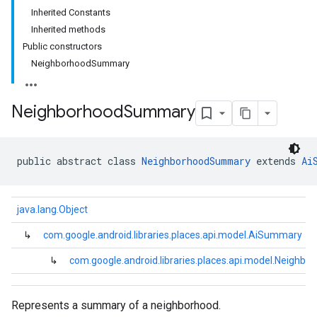
Inherited Constants
Inherited methods
Public constructors
NeighborhoodSummary
Neighborhood
Summary
public abstract class 
NeighborhoodSummary
 extends 
Ai
java.lang.Object
↳
com.google.android.libraries.places.api.model.AiSummary
↳
com.google.android.libraries.places.api.model.Neigh
Represents a summary of a neighborhood.