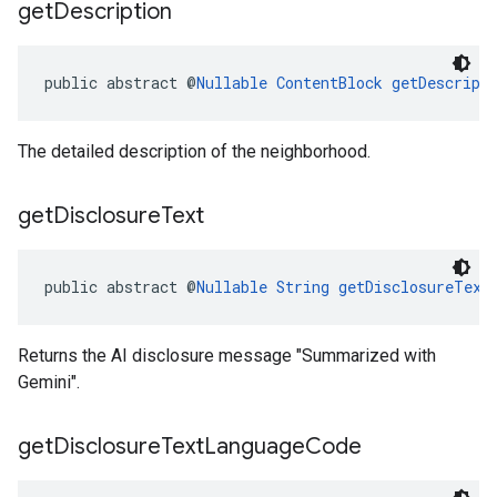
get
Description
public abstract @
Nullable
ContentBlock
getDescript
The detailed description of the neighborhood.
get
Disclosure
Text
public abstract @
Nullable
String
getDisclosureText
Returns the AI disclosure message "Summarized with
Gemini".
get
Disclosure
Text
Language
Code