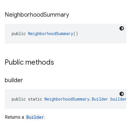
Neighborhood
Summary
public 
NeighborhoodSummary
()
el.kotlin
kotlin
Public methods
kotlin
listener
builder
.model
public static 
NeighborhoodSummary.Builder
builder
(
Returns a
Builder
.