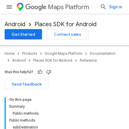
Maps Platform
Sign in
Android
Places SDK for Android
h
Get Started
Contact sales
del
el.kotlin
Home
Products
Google Maps Platform
Documentation
Android
Places SDK for Android
Reference
Was this helpful?
Send feedback
On this page
Summary
Public methods
Public methods
subDestination