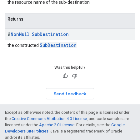
the resource name of the sub-destination
Returns
@
Non
Null
Sub
Destination
SubDestination
the constructed
Was this helpful?
Send feedback
Except as otherwise noted, the content of this page is licensed under
the
Creative Commons Attribution 4.0 License
, and code samples are
licensed under the
Apache 2.0 License
. For details, see the
Google
Developers Site Policies
. Java is a registered trademark of Oracle
and/or its affiliates.