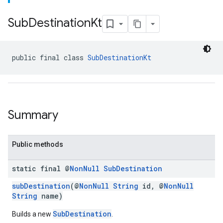
Sub
Destination
Kt
public final class 
SubDestinationKt
Summary
Public methods
static final @
Non
Null
Sub
Destination
subDestination
(@
NonNull
String
id, @
NonNull
String
name)
SubDestination
Builds a new
.