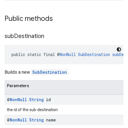
Public methods
sub
Destination
kotlin
public static final @
NonNull
SubDestination
subDes
kotlin
listener
Builds a new
SubDestination
.
.model
Parameters
@
Non
Null
String
id
the id of the sub-destination
@
Non
Null
String
name