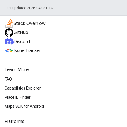
Last updated 2026-04-08 UTC.
Stack Overflow
GitHub
Discord
Issue Tracker
Learn More
FAQ
Capabilities Explorer
Place ID Finder
Maps SDK for Android
Platforms