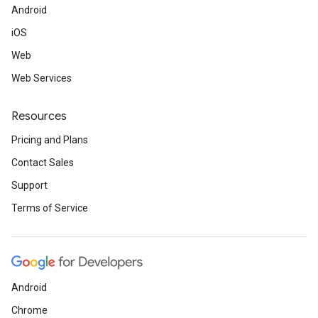
Android
iOS
Web
Web Services
Resources
Pricing and Plans
Contact Sales
Support
Terms of Service
Android
Chrome