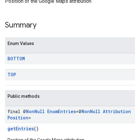
Position of the Google Maps attribution.
Summary
Enum Values
BOTTOM
TOP
Public methods
final @
Non
Null
Enum
Entries
<@
Non
Null
Attribution
Position
>
getEntries
()