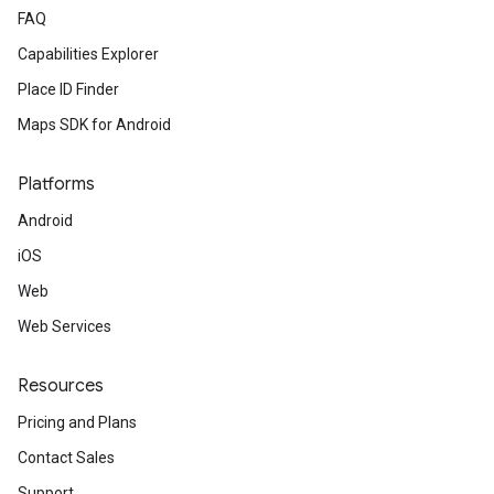
FAQ
Capabilities Explorer
Place ID Finder
Maps SDK for Android
Platforms
Android
iOS
Web
Web Services
Resources
Pricing and Plans
Contact Sales
Support