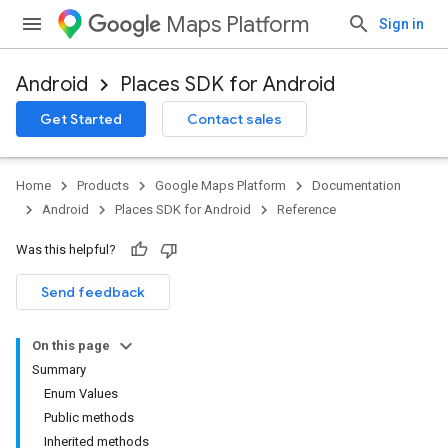
Maps Platform
Sign in
Android
Places SDK for Android
h
Get Started
Contact sales
del
el.kotlin
Home
Products
Google Maps Platform
Documentation
kotlin
Android
Places SDK for Android
Reference
Was this helpful?
kotlin
listener
Send feedback
.model
On this page
Summary
Enum Values
Public methods
Inherited methods