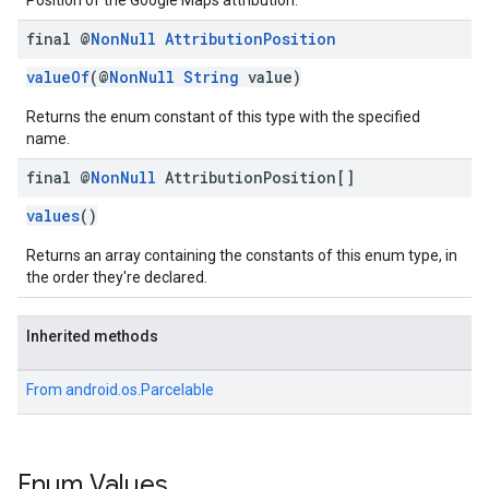
Position of the Google Maps attribution.
final @
Non
Null
Attribution
Position
valueOf
(@
NonNull
String
value)
Returns the enum constant of this type with the specified
name.
final @
Non
Null
Attribution
Position[]
values
()
Returns an array containing the constants of this enum type, in
the order they're declared.
Inherited methods
From
android.os.Parcelable
Enum Values