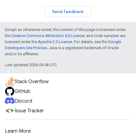
Send feedback
Except as otherwise noted, the content of this page is licensed under
the
Creative Commons Attribution 4.0 License
, and code samples are
licensed under the
Apache 2.0 License
. For details, see the
Google
Developers Site Policies
. Java is a registered trademark of Oracle
and/or its affiliates.
Last updated 2026-04-08 UTC.
Stack Overflow
GitHub
Discord
Issue Tracker
Learn More