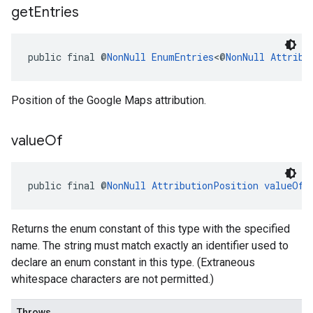
get
Entries
public final @
NonNull
EnumEntries
<@
NonNull
Attribu
Position of the Google Maps attribution.
value
Of
public final @
NonNull
AttributionPosition
valueOf
(
Returns the enum constant of this type with the specified
name. The string must match exactly an identifier used to
declare an enum constant in this type. (Extraneous
whitespace characters are not permitted.)
Throws