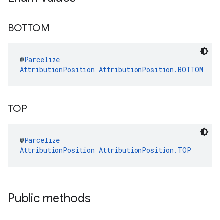
BOTTOM
@
Parcelize
AttributionPosition
AttributionPosition.BOTTOM
TOP
@
Parcelize
AttributionPosition
AttributionPosition.TOP
Public methods