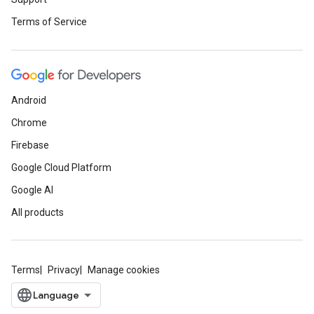
Terms of Service
Android
Chrome
Firebase
Google Cloud Platform
Google AI
All products
Terms
Privacy
Manage cookies