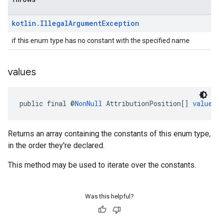
kotlin
.
Illegal
Argument
Exception
if this enum type has no constant with the specified name
values
public final @
NonNull
 AttributionPosition[] 
values
Returns an array containing the constants of this enum type,
in the order they're declared.
This method may be used to iterate over the constants.
Was this helpful?