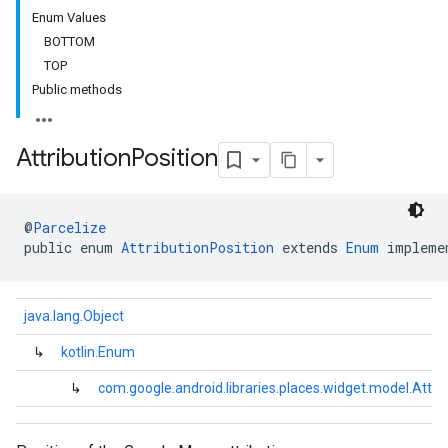
Enum Values
BOTTOM
TOP
Public methods
Attribution
Position
@
Parcelize
public enum 
AttributionPosition
 extends 
Enum
 impleme
java.lang.Object
↳
kotlin.Enum
↳
com.google.android.libraries.places.widget.model.Attri