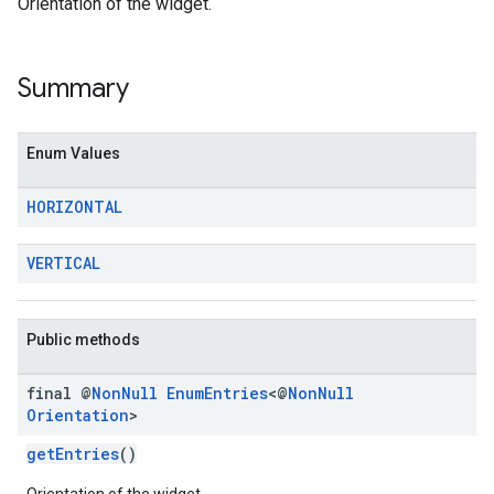
Orientation of the widget.
Summary
Enum Values
HORIZONTAL
VERTICAL
Public methods
final @
Non
Null
Enum
Entries
<@
Non
Null
Orientation
>
getEntries
()