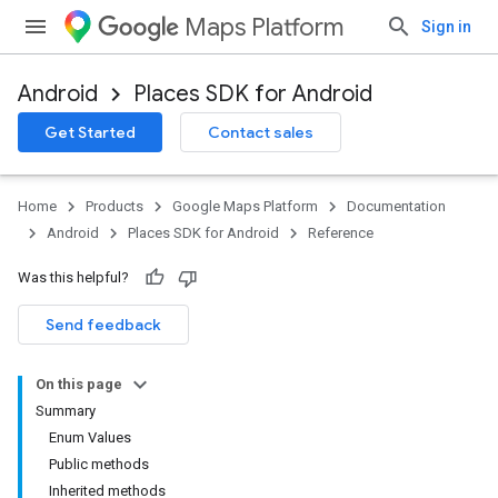
Maps Platform
Sign in
Android
Places SDK for Android
h
Get Started
Contact sales
del
el.kotlin
Home
Products
Google Maps Platform
Documentation
kotlin
Android
Places SDK for Android
Reference
Was this helpful?
kotlin
listener
Send feedback
.model
On this page
Summary
Enum Values
Public methods
Inherited methods