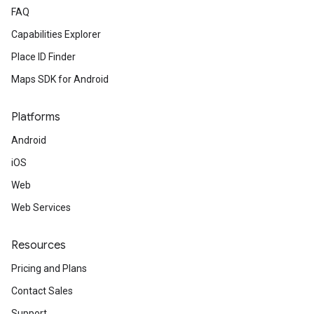
FAQ
Capabilities Explorer
Place ID Finder
Maps SDK for Android
Platforms
Android
iOS
Web
Web Services
Resources
Pricing and Plans
Contact Sales
Support