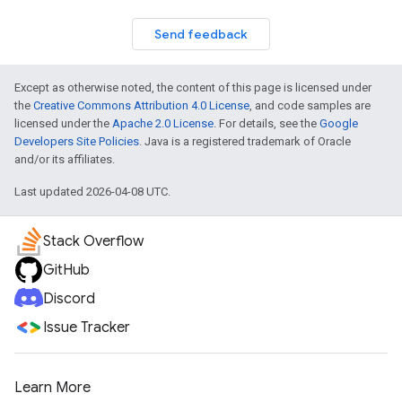
Send feedback
Except as otherwise noted, the content of this page is licensed under
the
Creative Commons Attribution 4.0 License
, and code samples are
licensed under the
Apache 2.0 License
. For details, see the
Google
Developers Site Policies
. Java is a registered trademark of Oracle
and/or its affiliates.
Last updated 2026-04-08 UTC.
Stack Overflow
GitHub
Discord
Issue Tracker
Learn More