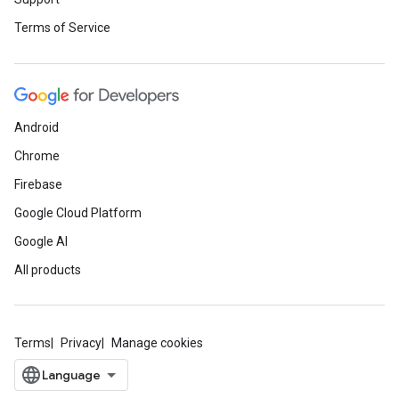
Terms of Service
Android
Chrome
Firebase
Google Cloud Platform
Google AI
All products
Terms
Privacy
Manage cookies