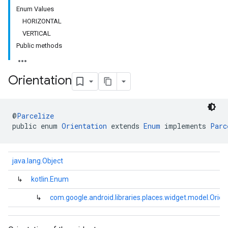
Enum Values
HORIZONTAL
VERTICAL
Public methods
Orientation
@
Parcelize
public enum 
Orientation
 extends 
Enum
 implements 
Parc
java.lang.Object
↳
kotlin.Enum
↳
com.google.android.libraries.places.widget.model.Orien