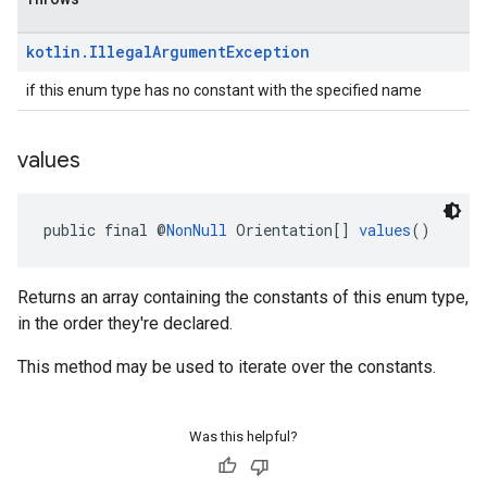
kotlin
.
Illegal
Argument
Exception
if this enum type has no constant with the specified name
values
public final @
NonNull
 Orientation[] 
values
()
Returns an array containing the constants of this enum type,
in the order they're declared.
This method may be used to iterate over the constants.
Was this helpful?