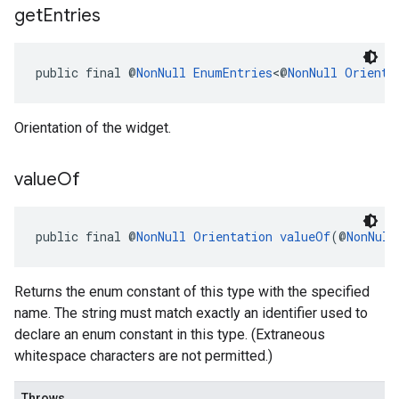
get
Entries
public final @
NonNull
EnumEntries
<@
NonNull
Orienta
Orientation of the widget.
value
Of
public final @
NonNull
Orientation
valueOf
(@
NonNull
Returns the enum constant of this type with the specified
name. The string must match exactly an identifier used to
declare an enum constant in this type. (Extraneous
whitespace characters are not permitted.)
Throws