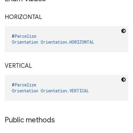
HORIZONTAL
@
Parcelize
Orientation
Orientation.HORIZONTAL
VERTICAL
@
Parcelize
Orientation
Orientation.VERTICAL
Public methods