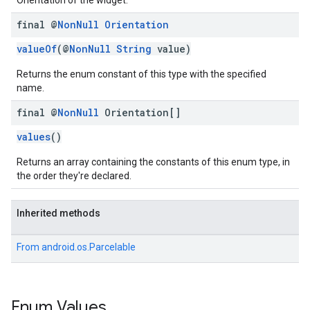
Orientation of the widget.
final @
Non
Null
Orientation
valueOf
(@
NonNull
String
value)
Returns the enum constant of this type with the specified
name.
final @
Non
Null
Orientation[]
values
()
Returns an array containing the constants of this enum type, in
the order they're declared.
Inherited methods
From
android.os.Parcelable
Enum Values