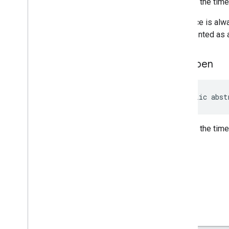
Returns the tim
Review
Summary
Review
Summary
.
Builder
If a place is al
Route
Modifiers
represented as a
Route
Modifiers
.
Builder
Routing
Parameters
get
Open
Routing
Parameters
.
Builder
Routing
Summary
Routing
Summary
.
Builder
public abst
Search
Along
Route
Parameters
Special
Day
Returns the tim
Special
Day
.
Builder
Sub
Destination
Sub
Destination
.
Builder
Time
Of
Week
Time
Of
Week
.
Builder
Enums
com
.
google
.
android
.
libraries
.
places
.
api
.
model
.
kotlin
com
.
google
.
android
.
libraries
.
places
.