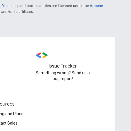
.0 License
, and code samples are licensed under the
Apache
and/or its affiliates.
Issue Tracker
Something wrong? Send us a
bug report!
ources
ing and Plans
act Sales