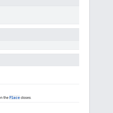
Place
en the
closes.