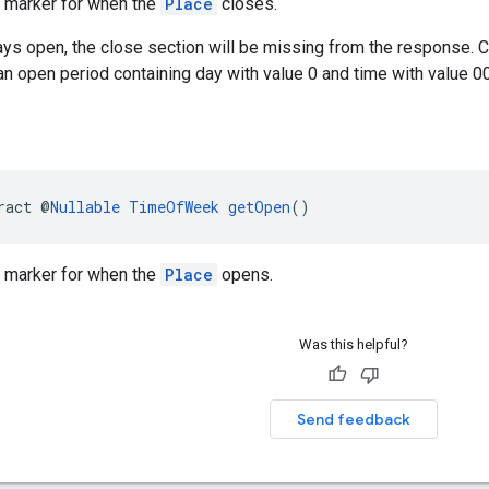
e marker for when the
Place
closes.
ways open, the close section will be missing from the response. 
n open period containing day with value 0 and time with value 0
ract @
Nullable
TimeOfWeek
getOpen
()
e marker for when the
Place
opens.
Was this helpful?
Send feedback