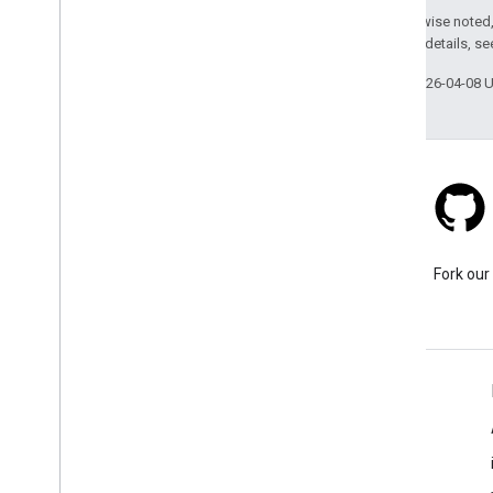
api
.
net
Except as otherwise noted,
com
.
google
.
android
.
libraries
.
places
.
2.0 License
. For details, s
api
.
net
.
kotlin
com
.
google
.
android
.
libraries
.
places
.
Last updated 2026-04-08 
widget
com
.
google
.
android
.
libraries
.
places
.
widget
.
kotlin
com
.
google
.
android
.
libraries
.
places
.
widget
.
listener
com
.
google
.
android
.
libraries
.
places
.
widget
.
model
Stack Overflow
Ask a question under the
Fork our
google-maps tag.
Learn More
FAQ
Capabilities Explorer