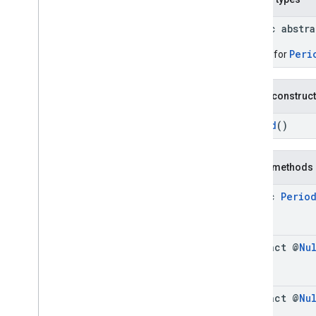
Connector
Aggregation
.
Builder
Consumer
Alert
public abstr
Consumer
Alert
.
Builder
Peri
Builder for
Consumer
Alert
Details
Consumer
Alert
Details
.
Builder
Containing
Place
Public construc
Containing
Place
.
Builder
Period
()
Content
Block
Content
Block
.
Builder
EVCharge
Options
Public methods
EVCharge
Options
.
Builder
EVSearch
Options
static
Perio
EVSearch
Options
.
Builder
Encoded
Polyline
Ev
Charge
Amenity
Summary
abstract @
Nu
Ev
Charge
Amenity
Summary
.
Builder
Fuel
Options
Fuel
Options
.
Builder
abstract @
Nu
Fuel
Price