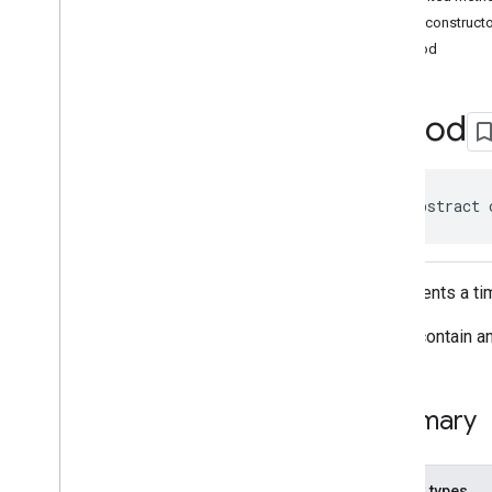
Classes
Public construct
Accessibility
Options
Period
Accessibility
Options
.
Builder
Address
Component
Address
Component
.
Builder
Period
Address
Components
Address
Descriptor
Address
Descriptor
.
Builder
public abstract 
Ai
Summary
Area
Area
.
Builder
Represents a ti
Author
Attribution
Author
Attribution
.
Builder
It may contain 
Author
Attributions
Autocomplete
Prediction
Autocomplete
Prediction
.
Builder
Summary
Autocomplete
Session
Token
Circular
Bounds
Connector
Aggregation
Nested types