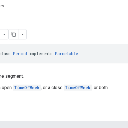
ors
class 
Period
 implements 
Parcelable
me segment.
an open
TimeOfWeek
, or a close
TimeOfWeek
, or both.