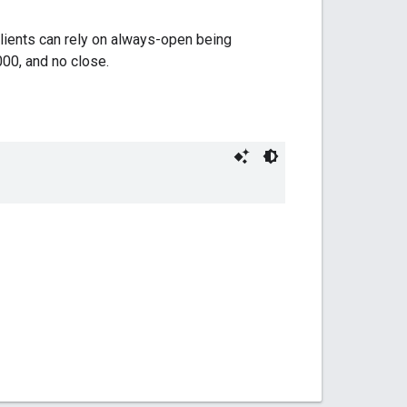
Clients can rely on always-open being
000, and no close.