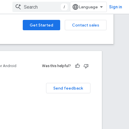
/
Sign in
Get Started
Contact sales
or Android
Was this helpful?
Send feedback