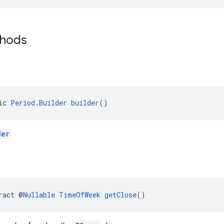
thods
ic 
Period.Builder
builder
()
der
ract @
Nullable
TimeOfWeek
getClose
()