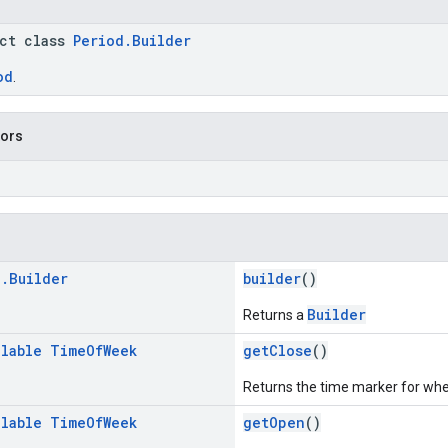
act class
Period.Builder
od
.
tors
d
.
Builder
builder
()
Builder
Returns a
llable
Time
Of
Week
getClose
()
Returns the time marker for wh
llable
Time
Of
Week
getOpen
()