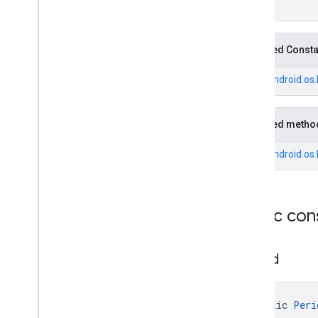
Fuel
Price
.
Builder
Generative
Summary
Generative
Summary
.
Builder
Inherited Const
Google
Maps
Links
From
android.os
Google
Maps
Links
.
Builder
Landmark
Landmark
.
Builder
Inherited metho
Leg
Local
Date
From
android.os
Local
Time
Money
Money
.
Builder
Public con
Neighborhood
Summary
Neighborhood
Summary
.
Builder
Opening
Hours
Period
Opening
Hours
.
Builder
Parking
Options
Parking
Options
.
Builder
public 
Peri