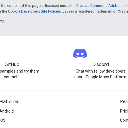
 the content of this page is licensed under the
Creative Commons Attribution 4
ee the
Google Developers Site Policies
. Java is a registered trademark of Oracle 
UTC.
GitHub
Discord
 samples and try them
Chat with fellow developers
yourself.
about Google Maps Platform.
Platforms
Res
Android
Pric
iOS
Cont