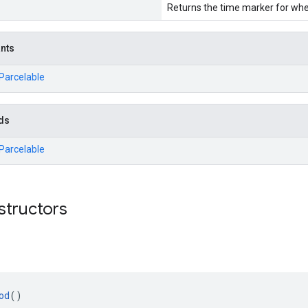
Returns the time marker for wh
ants
.Parcelable
ds
.Parcelable
structors
od
()