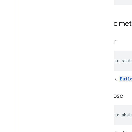
Payment
Options
Payment
Options
.
Builder
Period
Public me
Period
.
Builder
Photo
Metadata
Photo
Metadata
.
Builder
builder
Place
Place
.
Builder
Place
Likelihood
public stat
Place
Types
Plus
Code
Returns a
Buil
Plus
Code
.
Builder
Postal
Address
Postal
Address
.
Builder
get
Close
Price
Range
Price
Range
.
Builder
Rectangular
Bounds
public abst
Review
Review
.
Builder