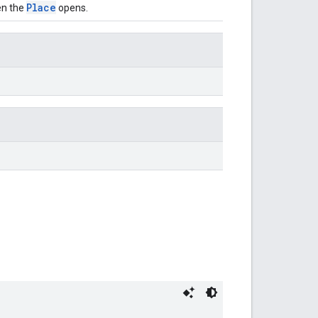
Place
en the
opens.