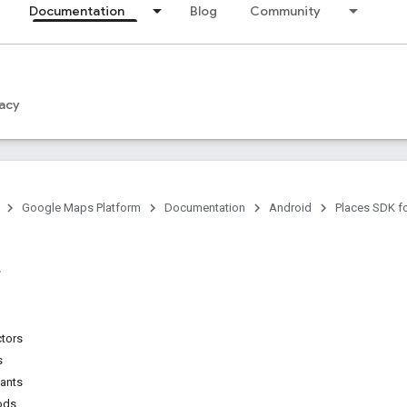
Documentation
Blog
Community
acy
Google Maps Platform
Documentation
Android
Places SDK f
ctors
s
tants
ods