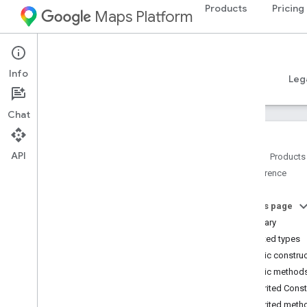
Products
Pricing
Maps Platform
Android
Places SDK for Android
Info
Guides
Reference
Samples
Resources
Leg
Chat
API
Home
Products
Reference
Reference Overview
com
.
google
.
android
.
libraries
.
places
.
api
On this page
com
.
google
.
android
.
libraries
.
places
.
Summary
api
.
auth
Nested types
com
.
google
.
android
.
libraries
.
places
.
Public constru
api
.
model
Public method
Overview
Inherited Cons
Interfaces
Inherited meth