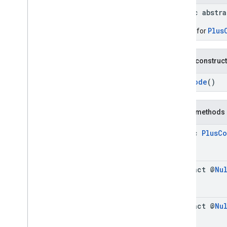
Connector
Aggregation
.
Builder
public abstr
Consumer
Alert
Consumer
Alert
.
Builder
Plus
Builder for
Consumer
Alert
Details
Consumer
Alert
Details
.
Builder
Public construc
Containing
Place
Containing
Place
.
Builder
PlusCode
()
Content
Block
Content
Block
.
Builder
Public methods
EVCharge
Options
EVCharge
Options
.
Builder
static
Plus
Co
EVSearch
Options
EVSearch
Options
.
Builder
Encoded
Polyline
abstract @
Nu
Ev
Charge
Amenity
Summary
Ev
Charge
Amenity
Summary
.
Builder
Fuel
Options
abstract @
Nu
Fuel
Options
.
Builder
Fuel
Price