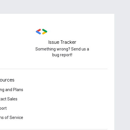
Issue Tracker
Something wrong? Send us a
bug report!
ources
ing and Plans
act Sales
port
s of Service