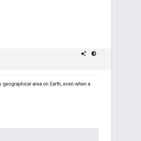
y geographical area on Earth, even when a