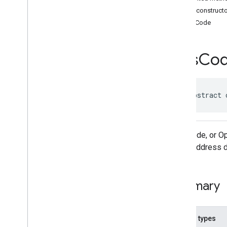
Classes
Public construct
Accessibility
Options
PlusCode
Accessibility
Options
.
Builder
Address
Component
Address
Component
.
Builder
Plus
Co
Address
Components
Address
Descriptor
Address
Descriptor
.
Builder
public abstract 
Ai
Summary
Area
Area
.
Builder
Plus Code, or Op
Author
Attribution
street address d
Author
Attribution
.
Builder
Author
Attributions
Autocomplete
Prediction
Summary
Autocomplete
Prediction
.
Builder
Autocomplete
Session
Token
Circular
Bounds
Nested types
Connector
Aggregation