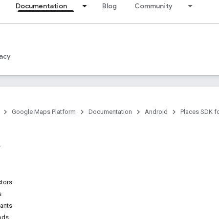
Documentation
Blog
Community
acy
Google Maps Platform
Documentation
Android
Places SDK f
ctors
s
tants
ods