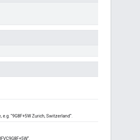
 e.g. "9G8F+5W Zurich, Switzerland".
 "8FVC9G8F+5W".