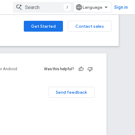
/
Sign in
Get Started
Contact sales
or Android
Was this helpful?
Send feedback