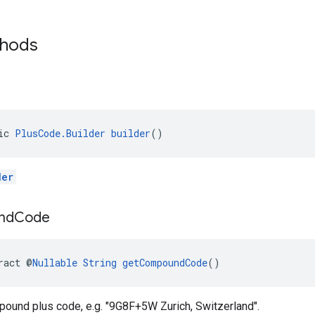
thods
ic 
PlusCode.Builder
builder
()
der
nd
Code
ract @
Nullable
String
getCompoundCode
()
pound plus code, e.g. "9G8F+5W Zurich, Switzerland".