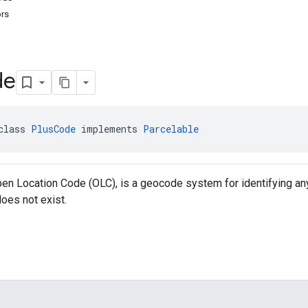
ors
de
class 
PlusCode
 implements 
Parcelable
en Location Code (OLC), is a geocode system for identifying an
oes not exist.