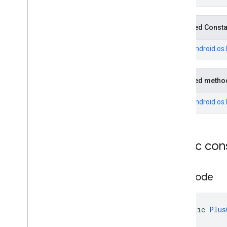
Fuel
Price
.
Builder
Generative
Summary
Inherited Const
Generative
Summary
.
Builder
Google
Maps
Links
From
android.os
Google
Maps
Links
.
Builder
Landmark
Inherited metho
Landmark
.
Builder
Leg
From
android.os
Local
Date
Local
Time
Money
Public con
Money
.
Builder
Neighborhood
Summary
Neighborhood
Summary
.
Builder
Plus
Code
Opening
Hours
Opening
Hours
.
Builder
Parking
Options
public 
Plus
Parking
Options
.
Builder