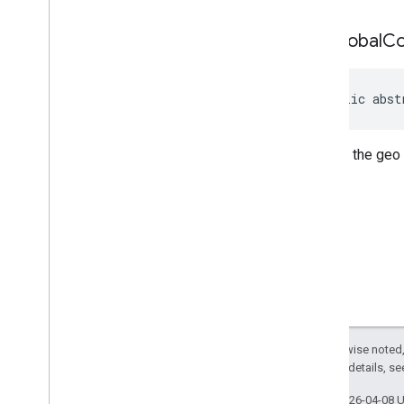
Review
Summary
Review
Summary
.
Builder
get
Global
C
Route
Modifiers
Route
Modifiers
.
Builder
Routing
Parameters
public abst
Routing
Parameters
.
Builder
Routing
Summary
Returns the geo
Routing
Summary
.
Builder
Search
Along
Route
Parameters
Special
Day
Special
Day
.
Builder
Sub
Destination
Sub
Destination
.
Builder
Time
Of
Week
Time
Of
Week
.
Builder
Enums
Except as otherwise noted,
com
.
google
.
android
.
libraries
.
places
.
2.0 License
. For details, s
api
.
model
.
kotlin
com
.
google
.
android
.
libraries
.
places
.
Last updated 2026-04-08 