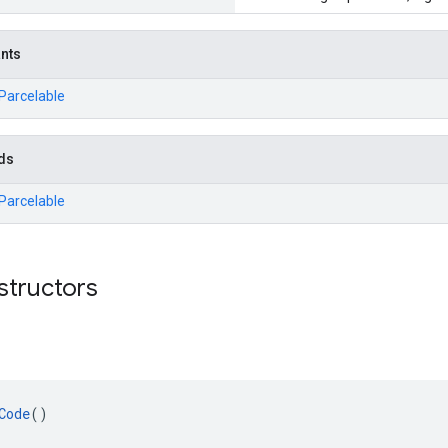
ants
.Parcelable
ds
.Parcelable
structors
Code
()