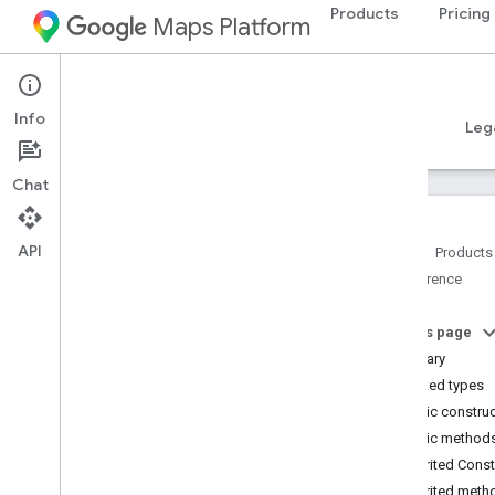
Products
Pricing
Maps Platform
Android
Places SDK for Android
Info
Guides
Reference
Samples
Resources
Leg
Chat
API
Home
Products
Reference
Reference Overview
com
.
google
.
android
.
libraries
.
places
.
api
On this page
com
.
google
.
android
.
libraries
.
places
.
Summary
api
.
auth
Nested types
com
.
google
.
android
.
libraries
.
places
.
Public constru
api
.
model
Public method
Overview
Inherited Cons
Interfaces
Inherited meth