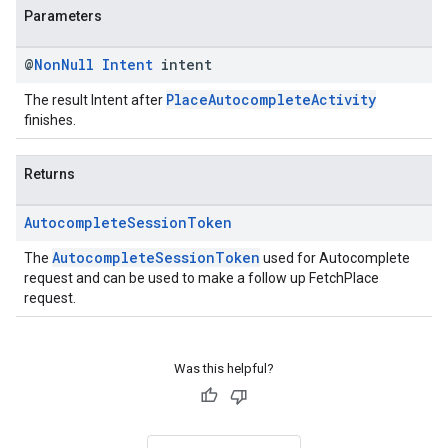
Parameters
@
Non
Null
Intent
intent
PlaceAutocompleteActivity
The result Intent after
finishes.
Returns
Autocomplete
Session
Token
AutocompleteSessionToken
The
used for Autocomplete
request and can be used to make a follow up FetchPlace
request.
Was this helpful?