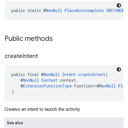
public static @
NonNull
PlaceAutocomplete
INSTANCE
Public methods
create
Intent
public final @
NonNull
Intent
createIntent
(
    @
NonNull
Context
 context,
    @
ExtensionFunctionType
 Function1<@
NonNull
Plac
)
Creates an intent to launch the activity.
See also