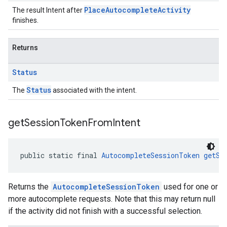
PlaceAutocompleteActivity
The result Intent after
finishes.
Returns
Status
Status
The
associated with the intent.
get
Session
Token
From
Intent
public static final 
AutocompleteSessionToken
getSe
Returns the
AutocompleteSessionToken
used for one or
more autocomplete requests. Note that this may return null
if the activity did not finish with a successful selection.