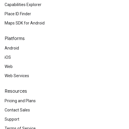
Capabilities Explorer
Place ID Finder
Maps SDK for Android
Platforms
Android
iOS
Web
Web Services
Resources
Pricing and Plans
Contact Sales
Support
Terms of Service