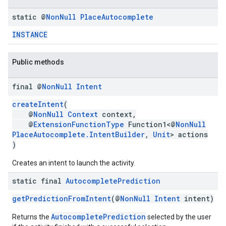
static @
Non
Null
Place
Autocomplete
INSTANCE
Public methods
final @
Non
Null
Intent
createIntent
(
@
NonNull
Context
context,
@
ExtensionFunctionType
Function1<@
NonNull
PlaceAutocomplete.IntentBuilder
,
Unit
> actions
)
Creates an intent to launch the activity.
static final
Autocomplete
Prediction
getPredictionFromIntent
(@
NonNull
Intent
intent)
AutocompletePrediction
Returns the
selected by the user