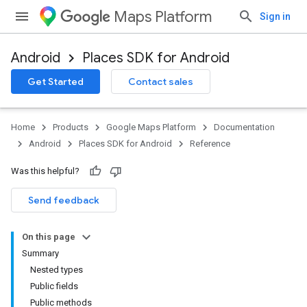
Maps Platform
Sign in
Android
Places SDK for Android
h
Get Started
Contact sales
del
el.kotlin
Home
Products
Google Maps Platform
Documentation
kotlin
Android
Places SDK for Android
Reference
Was this helpful?
Send feedback
On this page
Summary
Nested types
Public fields
Public methods