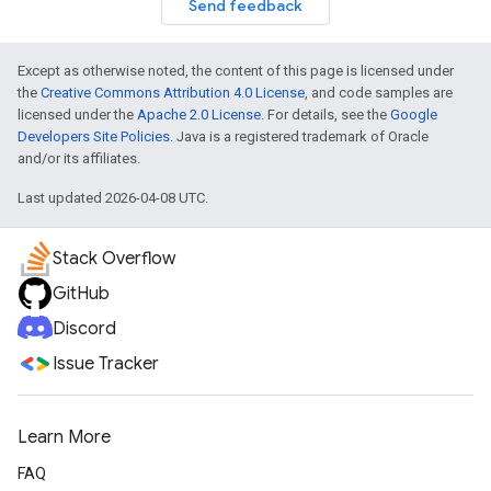
Send feedback
Except as otherwise noted, the content of this page is licensed under
the
Creative Commons Attribution 4.0 License
, and code samples are
licensed under the
Apache 2.0 License
. For details, see the
Google
Developers Site Policies
. Java is a registered trademark of Oracle
and/or its affiliates.
Last updated 2026-04-08 UTC.
Stack Overflow
GitHub
Discord
Issue Tracker
Learn More
FAQ