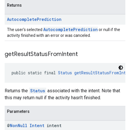
Returns
Autocomplete
Prediction
AutocompletePrediction
The user's selected
or null if the
activity finished with an error or was canceled.
get
Result
Status
From
Intent
public static final 
Status
getResultStatusFromInte
Returns the
Status
associated with the intent. Note that
this may return null if the activity hasn't finished.
Parameters
@
Non
Null
Intent
intent