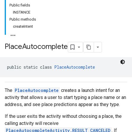
Public fields
INSTANCE
Public methods
createIntent
Place
Autocomplete
public static class 
PlaceAutocomplete
The
PlaceAutocomplete
creates a launch intent for an
activity that allows a user to start typing a place name or an
address, and see place predictions appear as they type.
kotlin
If the user exits the activity without choosing a place, the
listener
calling activity will receive
.model
PlaceAutocompleteActivity.RESULT_CANCELED
. If