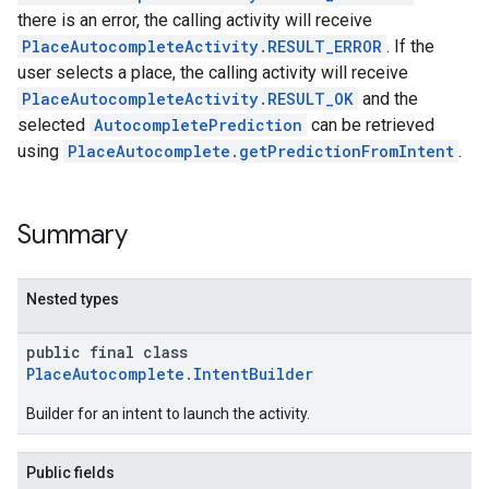
there is an error, the calling activity will receive
PlaceAutocompleteActivity.RESULT_ERROR
. If the
user selects a place, the calling activity will receive
PlaceAutocompleteActivity.RESULT_OK
and the
selected
AutocompletePrediction
can be retrieved
using
PlaceAutocomplete.getPredictionFromIntent
.
Summary
Nested types
public final class
PlaceAutocomplete.IntentBuilder
Builder for an intent to launch the activity.
Public fields