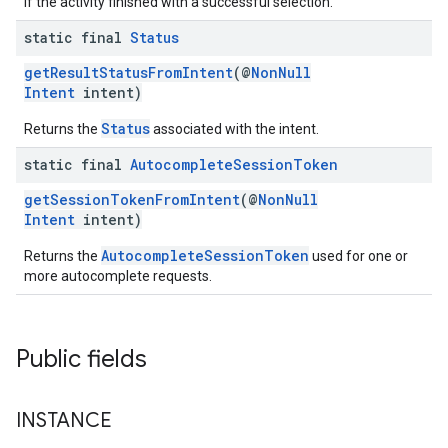
if the activity finished with a successful selection.
static final
Status
getResultStatusFromIntent
(@
NonNull
Intent
intent)
Status
Returns the
associated with the intent.
static final
Autocomplete
Session
Token
getSessionTokenFromIntent
(@
NonNull
Intent
intent)
AutocompleteSessionToken
Returns the
used for one or
more autocomplete requests.
Public fields
INSTANCE