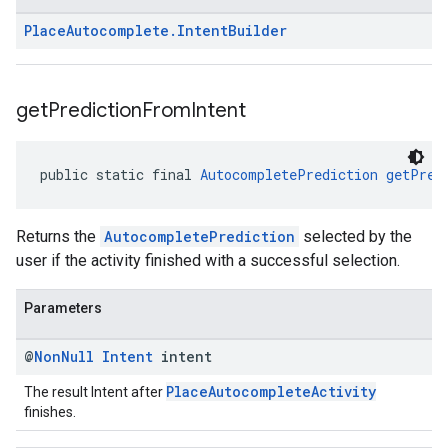
Place
Autocomplete
.
Intent
Builder
get
Prediction
From
Intent
public static final 
AutocompletePrediction
getPred
Returns the
AutocompletePrediction
selected by the
user if the activity finished with a successful selection.
Parameters
@
Non
Null
Intent
intent
PlaceAutocompleteActivity
The result Intent after
finishes.