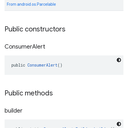
From
android.os.Parcelable
Public constructors
Consumer
Alert
public 
ConsumerAlert
()
Public methods
builder