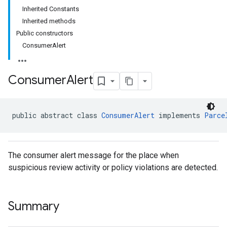
Inherited Constants
Inherited methods
Public constructors
ConsumerAlert
Consumer
Alert
public abstract class 
ConsumerAlert
 implements 
Parce
The consumer alert message for the place when
suspicious review activity or policy violations are detected.
Summary