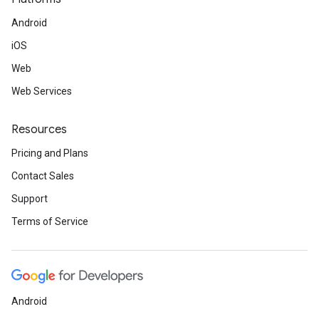
Android
iOS
Web
Web Services
Resources
Pricing and Plans
Contact Sales
Support
Terms of Service
Android