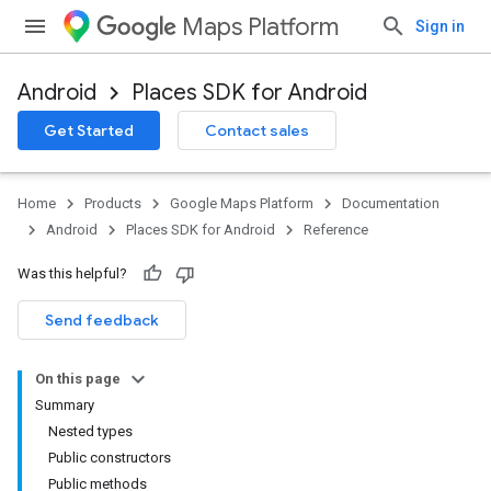
Maps Platform
Sign in
Android
Places SDK for Android
h
Get Started
Contact sales
del
Home
Products
Google Maps Platform
Documentation
Android
Places SDK for Android
Reference
Was this helpful?
Send feedback
On this page
Summary
Nested types
Public constructors
Public methods