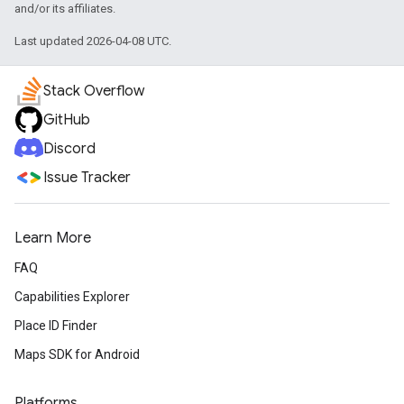
and/or its affiliates.
Last updated 2026-04-08 UTC.
Stack Overflow
GitHub
Discord
Issue Tracker
Learn More
FAQ
Capabilities Explorer
Place ID Finder
Maps SDK for Android
Platforms