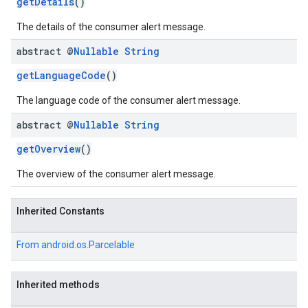
getDetails
()
The details of the consumer alert message.
abstract @
Nullable
String
getLanguageCode
()
The language code of the consumer alert message.
abstract @
Nullable
String
getOverview
()
The overview of the consumer alert message.
Inherited Constants
From
android.os.Parcelable
Inherited methods