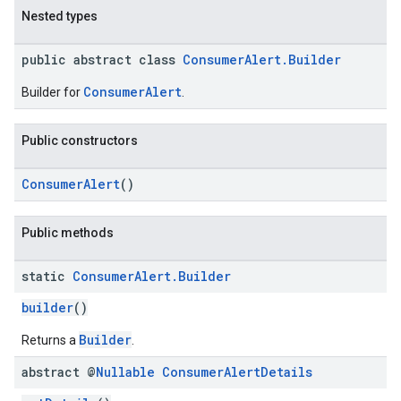
Nested types
public abstract class
ConsumerAlert.Builder
ConsumerAlert
Builder for
.
Public constructors
ConsumerAlert
()
Public methods
static
Consumer
Alert
.
Builder
builder
()
Builder
Returns a
.
abstract @
Nullable
Consumer
Alert
Details