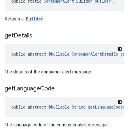
public static 
ConsumerAlert.Builder
builder
()
Returns a
Builder
.
get
Details
el.kotlin
public abstract @
Nullable
ConsumerAlertDetails
get
kotlin
kotlin
The details of the consumer alert message.
listener
.model
get
Language
Code
public abstract @
Nullable
String
getLanguageCode
()
The language code of the consumer alert message.