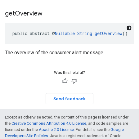
get
Overview
public abstract @
Nullable
String
getOverview
()
The overview of the consumer alert message.
Was this helpful?
Send feedback
Except as otherwise noted, the content of this page is licensed under
the
Creative Commons Attribution 4.0 License
, and code samples are
licensed under the
Apache 2.0 License
. For details, see the
Google
Developers Site Policies
. Java is a registered trademark of Oracle