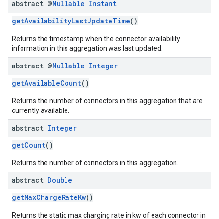
abstract @
Nullable
Instant
getAvailabilityLastUpdateTime
()
Returns the timestamp when the connector availability
information in this aggregation was last updated.
abstract @
Nullable
Integer
getAvailableCount
()
Returns the number of connectors in this aggregation that are
currently available.
abstract
Integer
getCount
()
Returns the number of connectors in this aggregation.
abstract
Double
getMaxChargeRateKw
()
Returns the static max charging rate in kw of each connector in