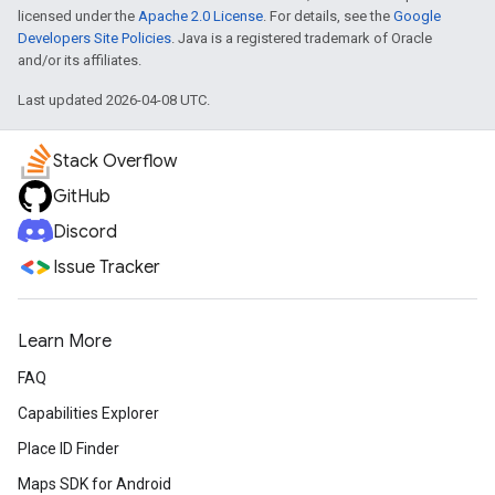
licensed under the
Apache 2.0 License
. For details, see the
Google
Developers Site Policies
. Java is a registered trademark of Oracle
and/or its affiliates.
Last updated 2026-04-08 UTC.
Stack Overflow
GitHub
Discord
Issue Tracker
Learn More
FAQ
Capabilities Explorer
Place ID Finder
Maps SDK for Android