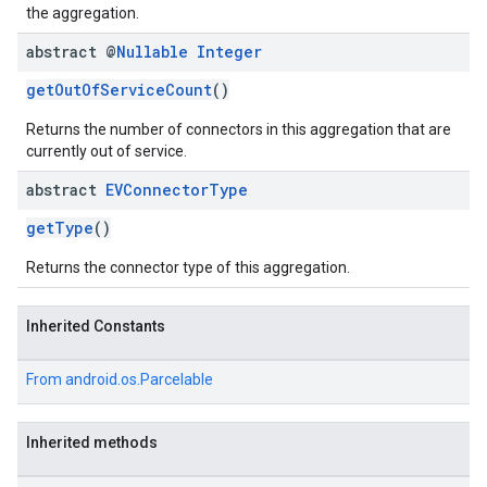
the aggregation.
abstract @
Nullable
Integer
getOutOfServiceCount
()
Returns the number of connectors in this aggregation that are
currently out of service.
abstract
EVConnector
Type
getType
()
Returns the connector type of this aggregation.
Inherited Constants
From
android.os.Parcelable
Inherited methods