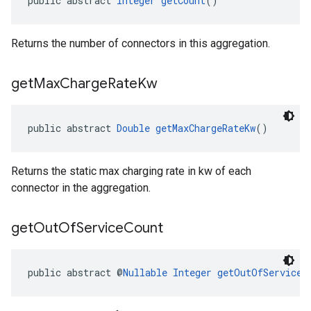
public abstract 
Integer
getCount
()
Returns the number of connectors in this aggregation.
get
Max
Charge
Rate
Kw
public abstract 
Double
getMaxChargeRateKw
()
Returns the static max charging rate in kw of each
connector in the aggregation.
get
Out
Of
Service
Count
public abstract @
Nullable
Integer
getOutOfServiceC