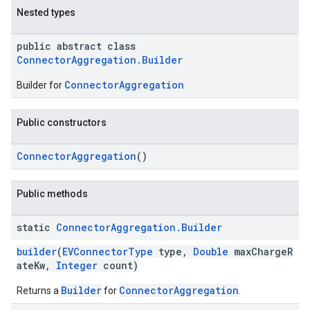
Nested types
public abstract class
ConnectorAggregation.Builder
ConnectorAggregation
Builder for
Public constructors
ConnectorAggregation
()
Public methods
static
Connector
Aggregation
.
Builder
builder
(
EVConnectorType
type,
Double
maxChargeR
ateKw,
Integer
count)
Builder
ConnectorAggregation
Returns a
for
.