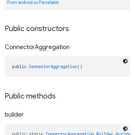
From
android.os.Parcelable
Public constructors
el.kotlin
Connector
Aggregation
kotlin
public 
ConnectorAggregation
()
kotlin
listener
.model
Public methods
builder
public static 
ConnectorAggregation.Builder
builder