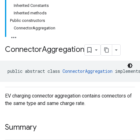
Inherited Constants
Inherited methods
Public constructors
ConnectorAggregation
Connector
Aggregation
public abstract class 
ConnectorAggregation
 implement
EV charging connector aggregation contains connectors of
the same type and same charge rate.
Summary