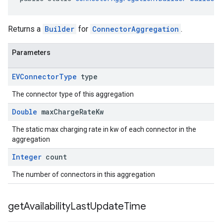
Returns a
Builder
for
ConnectorAggregation
.
Parameters
EVConnector
Type
type
The connector type of this aggregation
Double
max
Charge
Rate
Kw
The static max charging rate in kw of each connector in the
aggregation
Integer
count
The number of connectors in this aggregation
get
Availability
Last
Update
Time