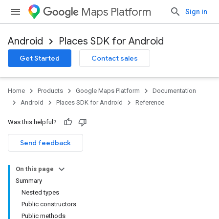
Maps Platform
Sign in
Android
Places SDK for Android
h
Get Started
Contact sales
del
Home
Products
Google Maps Platform
Documentation
Android
Places SDK for Android
Reference
Was this helpful?
Send feedback
On this page
Summary
Nested types
Public constructors
Public methods