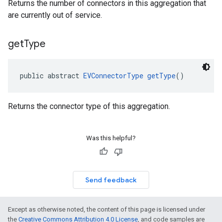
Returns the number of connectors in this aggregation that
are currently out of service.
get
Type
public abstract 
EVConnectorType
getType
()
Returns the connector type of this aggregation.
Was this helpful?
Send feedback
Except as otherwise noted, the content of this page is licensed under
the
Creative Commons Attribution 4.0 License
, and code samples are