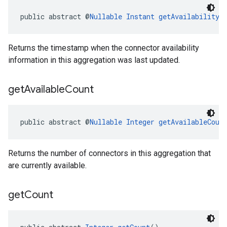
public abstract @
Nullable
Instant
getAvailabilityL
Returns the timestamp when the connector availability
information in this aggregation was last updated.
get
Available
Count
public abstract @
Nullable
Integer
getAvailableCoun
Returns the number of connectors in this aggregation that
are currently available.
get
Count