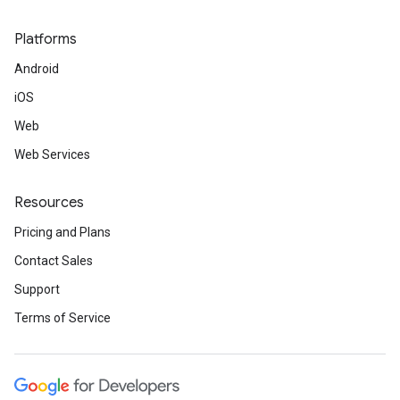
Platforms
Android
iOS
Web
Web Services
Resources
Pricing and Plans
Contact Sales
Support
Terms of Service