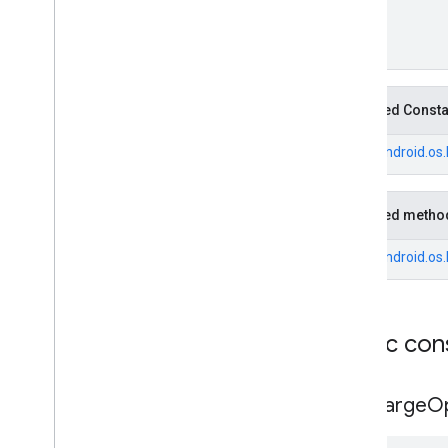
Fuel
Price
.
Builder
Generative
Summary
Generative
Summary
.
Builder
Google
Maps
Links
Inherited Const
Google
Maps
Links
.
Builder
Landmark
From
android.os
Landmark
.
Builder
Leg
Local
Date
Inherited metho
Local
Time
From
android.os
Money
Money
.
Builder
Neighborhood
Summary
Neighborhood
Summary
.
Builder
Public con
Opening
Hours
Opening
Hours
.
Builder
EVCharge
O
Parking
Options
Parking
Options
.
Builder