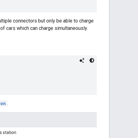
tiple connectors but only be able to charge
 of cars which can charge simultaneously.
ion
.
s station