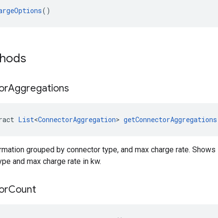
argeOptions
()
thods
or
Aggregations
ract 
List
<
ConnectorAggregation
> 
getConnectorAggregations
ormation grouped by connector type, and max charge rate. Shows 
pe and max charge rate in kw.
or
Count