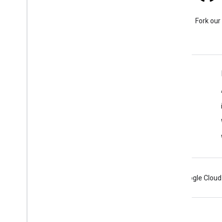
Stack Overflow
Ask a question under the
Fork our
google-maps tag.
Learn More
FAQ
Capabilities Explorer
Place ID Finder
Maps SDK for Android
Android
Chrome
Firebase
Google Cloud
Terms
Privacy
Manage cookies