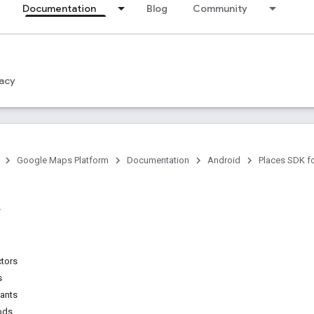
Documentation
Blog
Community
acy
Google Maps Platform
Documentation
Android
Places SDK f
ctors
s
tants
ods