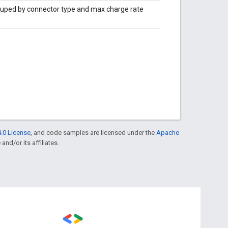
ouped by connector type and max charge rate
.0 License
, and code samples are licensed under the
Apache
and/or its affiliates.