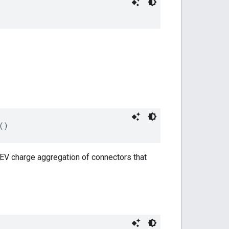
()
EV charge aggregation of connectors that