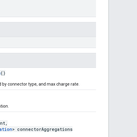
s
()
 by connector type, and max charge rate.
tion.
nt,
ation
> connectorAggregations