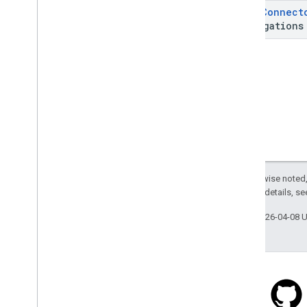
api
.
net
List
<
Connect
com
.
google
.
android
.
libraries
.
places
.
Aggregations
api
.
net
.
kotlin
com
.
google
.
android
.
libraries
.
places
.
widget
com
.
google
.
android
.
libraries
.
places
.
widget
.
kotlin
com
.
google
.
android
.
libraries
.
places
.
widget
.
listener
com
.
google
.
android
.
libraries
.
places
.
widget
.
model
Except as otherwise noted,
2.0 License
. For details, s
Last updated 2026-04-08 