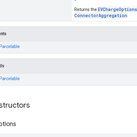
EVChargeOptions
Returns the
ConnectorAggregation
.
ants
.Parcelable
ds
.Parcelable
structors
ptions