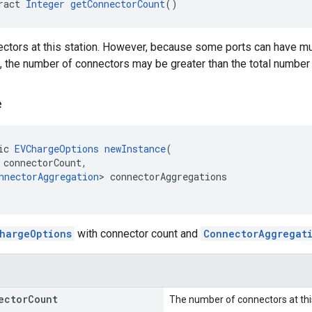
ract 
Integer
getConnectorCount
()
tors at this station. However, because some ports can have mul
e, the number of connectors may be greater than the total number
e
ic 
EVChargeOptions
newInstance
(
 connectorCount,
nnectorAggregation
> connectorAggregations
hargeOptions
with connector count and
ConnectorAggregat
ector
Count
The number of connectors at thi