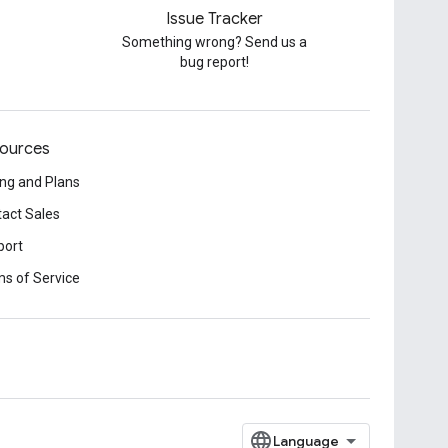
Issue Tracker
Something wrong? Send us a
bug report!
ources
ing and Plans
act Sales
port
s of Service