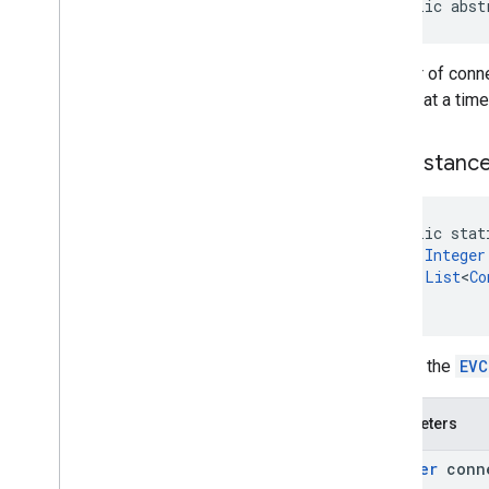
public abst
Review
Summary
Review
Summary
.
Builder
Route
Modifiers
Number of connec
Route
Modifiers
.
Builder
one car at a tim
Routing
Parameters
Routing
Parameters
.
Builder
new
Instanc
Routing
Summary
Routing
Summary
.
Builder
Search
Along
Route
Parameters
public stat
Special
Day
Integer
Special
Day
.
Builder
List
<
Co
)
Sub
Destination
Sub
Destination
.
Builder
Time
Of
Week
Returns the
EVC
Time
Of
Week
.
Builder
Enums
Parameters
com
.
google
.
android
.
libraries
.
places
.
api
.
model
.
kotlin
Integer
conn
com
.
google
.
android
.
libraries
.
places
.