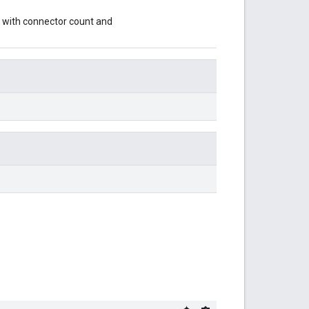
with connector count and