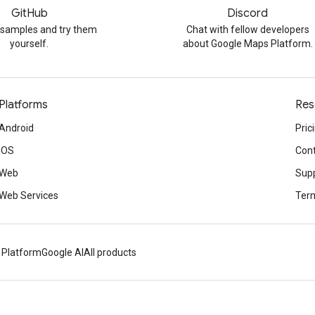
GitHub
Discord
 samples and try them
Chat with fellow developers
yourself.
about Google Maps Platform.
Platforms
Res
Android
Pric
iOS
Cont
Web
Sup
Web Services
Term
 Platform
Google AI
All products