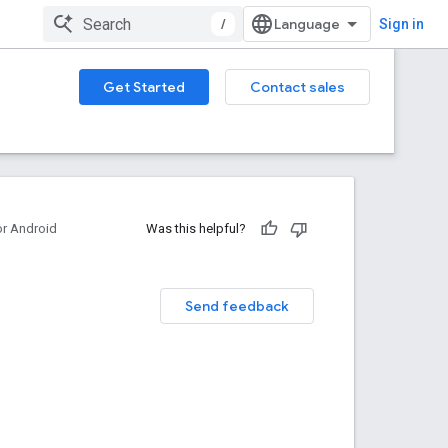
/
Sign in
Get Started
Contact sales
or Android
Was this helpful?
Send feedback