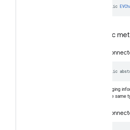
Payment
Options
public 
EVCh
Payment
Options
.
Builder
Period
Period
.
Builder
Photo
Metadata
Public me
Photo
Metadata
.
Builder
Place
Place
.
Builder
get
Connect
Place
Likelihood
Place
Types
Plus
Code
public abst
Plus
Code
.
Builder
Postal
Address
EV charging inf
Postal
Address
.
Builder
have the same ty
Price
Range
Price
Range
.
Builder
get
Connect
Rectangular
Bounds
Review
Review
.
Builder