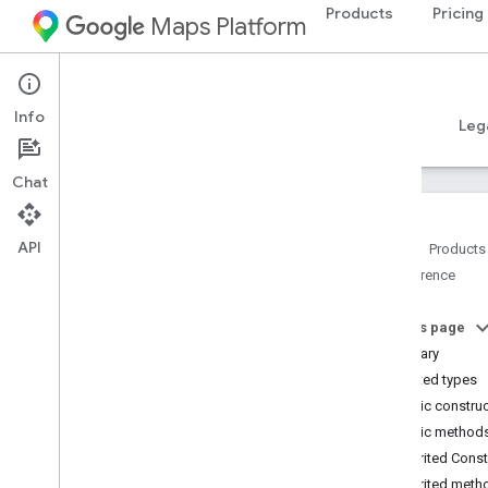
Products
Pricing
Maps Platform
Android
Places SDK for Android
Info
Guides
Reference
Samples
Resources
Leg
Chat
API
Home
Products
Reference
Reference Overview
com
.
google
.
android
.
libraries
.
places
.
api
On this page
com
.
google
.
android
.
libraries
.
places
.
Summary
api
.
auth
Nested types
com
.
google
.
android
.
libraries
.
places
.
Public constru
api
.
model
Public method
Overview
Inherited Cons
Interfaces
Inherited meth