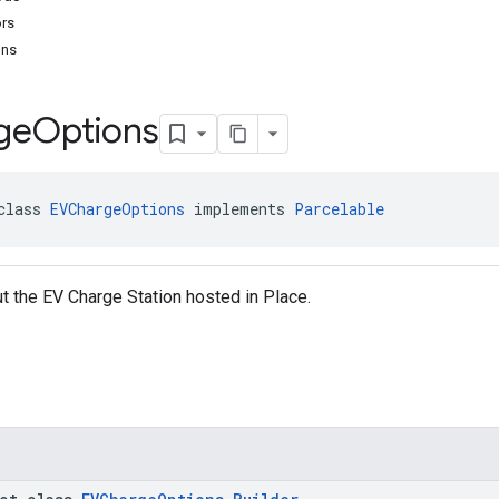
ors
ons
ge
Options
class 
EVChargeOptions
 implements 
Parcelable
t the EV Charge Station hosted in Place.