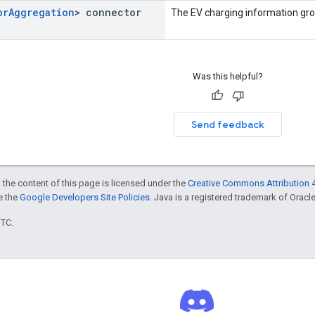
or
Aggregation
> connector
The EV charging information gr
Was this helpful?
Send feedback
 the content of this page is licensed under the
Creative Commons Attribution 4
ee the
Google Developers Site Policies
. Java is a registered trademark of Oracle 
UTC.