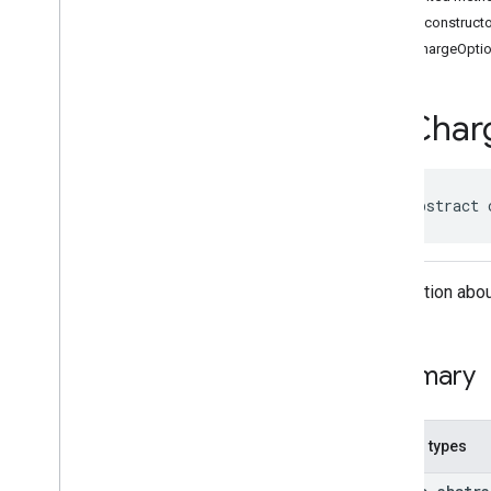
Classes
Public construct
Accessibility
Options
EVChargeOpti
Accessibility
Options
.
Builder
Address
Component
Address
Component
.
Builder
EVChar
Address
Components
Address
Descriptor
Address
Descriptor
.
Builder
public abstract 
Ai
Summary
Area
Area
.
Builder
Information abou
Author
Attribution
Author
Attribution
.
Builder
Author
Attributions
Summary
Autocomplete
Prediction
Autocomplete
Prediction
.
Builder
Autocomplete
Session
Token
Nested types
Circular
Bounds
Connector
Aggregation