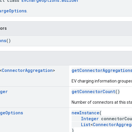
act class
EVChargeOptions.Builder
argeOptions
.
tors
ons
()
<
Connector
Aggregation
>
getConnectorAggregation
EV charging information grouped
eger
getConnectorCount
()
Number of connectors at this sta
rge
Options
newInstance
(
Integer
connectorCou
List
<
ConnectorAggreg
)