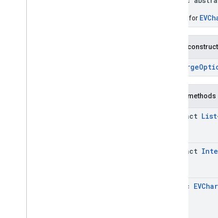
public abstr
Connector
Aggregation
.
Builder
Consumer
Alert
EVCh
Builder for
Consumer
Alert
.
Builder
Consumer
Alert
Details
Public construc
Consumer
Alert
Details
.
Builder
Containing
Place
EVChargeOpti
Containing
Place
.
Builder
Content
Block
Public methods
Content
Block
.
Builder
EVCharge
Options
abstract
List
EVCharge
Options
.
Builder
EVSearch
Options
EVSearch
Options
.
Builder
abstract
Int
Encoded
Polyline
Ev
Charge
Amenity
Summary
Ev
Charge
Amenity
Summary
.
Builder
static
EVCha
Fuel
Options
Fuel
Options
.
Builder
Fuel
Price