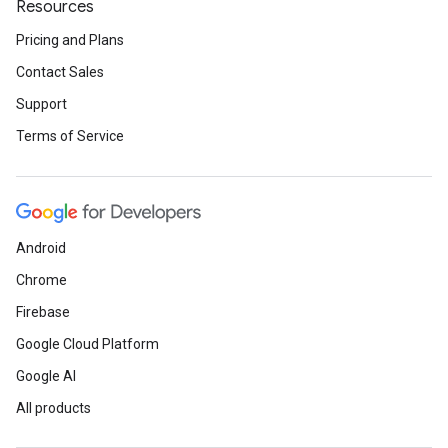
Resources
Pricing and Plans
Contact Sales
Support
Terms of Service
Android
Chrome
Firebase
Google Cloud Platform
Google AI
All products