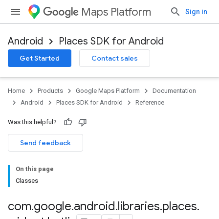
Maps Platform
Sign in
Android
Places SDK for Android
h
Get Started
Contact sales
del
el.kotlin
Home
Products
Google Maps Platform
Documentation
kotlin
Android
Places SDK for Android
Reference
Was this helpful?
kotlin
Send feedback
listener
On this page
.model
Classes
com
.
google
.
android
.
libraries
.
places
.