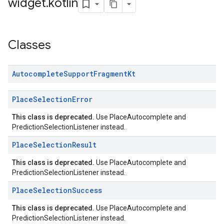
widget
.
kotlin
Classes
Autocomplete
Support
Fragment
Kt
Place
Selection
Error
This class is deprecated.
Use PlaceAutocomplete and
PredictionSelectionListener instead.
Place
Selection
Result
This class is deprecated.
Use PlaceAutocomplete and
PredictionSelectionListener instead.
Place
Selection
Success
This class is deprecated.
Use PlaceAutocomplete and
PredictionSelectionListener instead.