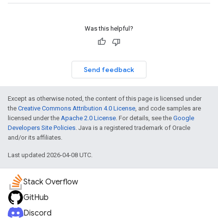
Was this helpful?
Send feedback
Except as otherwise noted, the content of this page is licensed under
the
Creative Commons Attribution 4.0 License
, and code samples are
licensed under the
Apache 2.0 License
. For details, see the
Google
Developers Site Policies
. Java is a registered trademark of Oracle
and/or its affiliates.
Last updated 2026-04-08 UTC.
Stack Overflow
GitHub
Discord