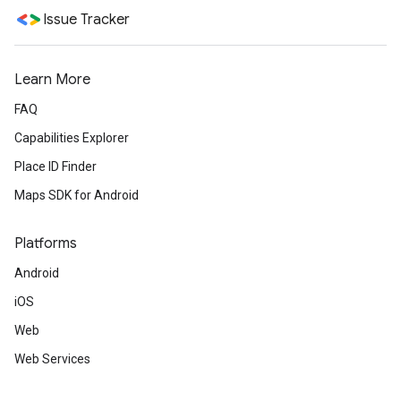
Issue Tracker
Learn More
FAQ
Capabilities Explorer
Place ID Finder
Maps SDK for Android
Platforms
Android
iOS
Web
Web Services