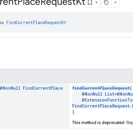
rent
Place
Request
Kt
ss 
FindCurrentPlaceRequestKt
 @
Non
Null
Find
Current
Place
findCurrentPlaceRequest
(
@
NonNull
List
<@
NonNu
@
ExtensionFunctionTy
FindCurrentPlaceRequest.
)
This method is deprecated.
Rep