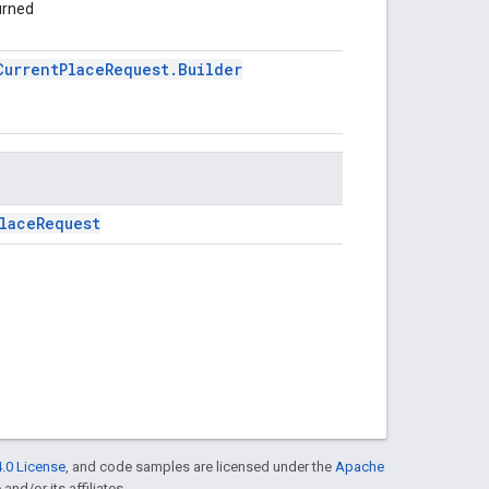
turned
CurrentPlaceRequest.Builder
laceRequest
.0 License
, and code samples are licensed under the
Apache
and/or its affiliates.