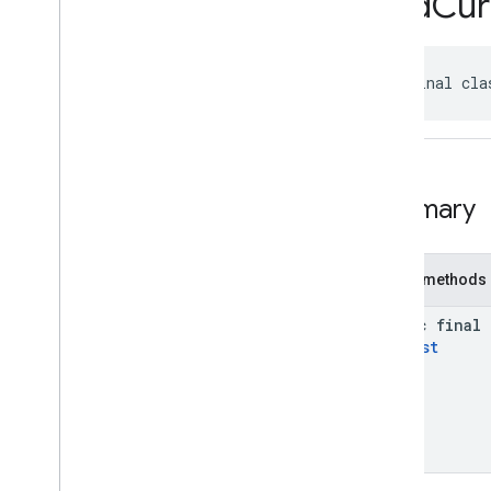
Find
Cur
api
.
net
com
.
google
.
android
.
libraries
.
places
.
api
.
net
.
kotlin
public final cla
Overview
Classes
Fetch
Photo
Request
Kt
Fetch
Place
Request
Kt
Fetch
Resolved
Photo
Uri
Request
Kt
Summary
Find
Autocomplete
Predictions
Request
Kt
Find
Current
Place
Request
Kt
Public methods
Is
Open
Request
Kt
Places
Client
Kt
static final
Search
By
Text
Request
Kt
Request
Search
Nearby
Request
Kt
com
.
google
.
android
.
libraries
.
places
.
widget
com
.
google
.
android
.
libraries
.
places
.
widget
.
kotlin
com
.
google
.
android
.
libraries
.
places
.