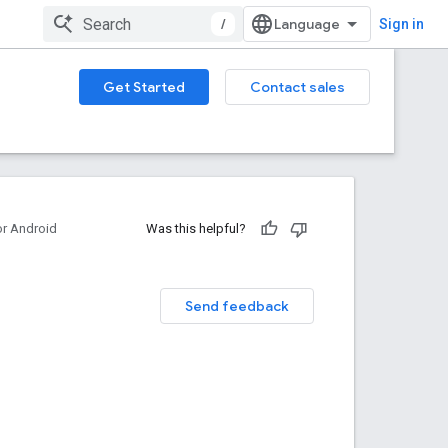
/
Sign in
Get Started
Contact sales
or Android
Was this helpful?
Send feedback