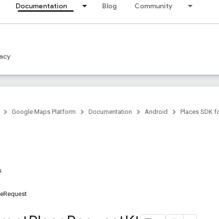
Documentation
Blog
Community
acy
Google Maps Platform
Documentation
Android
Places SDK f
s
ceRequest