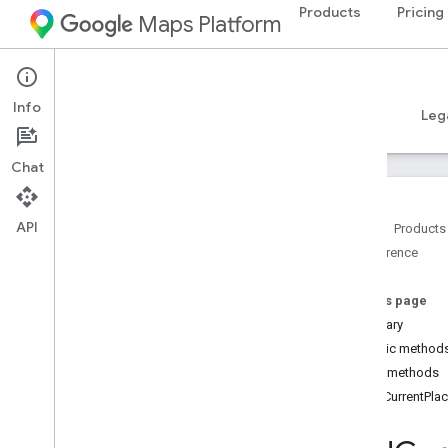
Products
Pricing
Maps Platform
Android
Places SDK for Android
Info
Guides
Reference
Samples
Resources
Leg
Chat
API
Home
Products
Reference
Reference Overview
com
.
google
.
android
.
libraries
.
places
.
api
On this page
com
.
google
.
android
.
libraries
.
places
.
Summary
api
.
auth
Public method
com
.
google
.
android
.
libraries
.
places
.
Public methods
api
.
model
findCurrentPla
com
.
google
.
android
.
libraries
.
places
.
api
.
model
.
kotlin
com
.
google
.
android
.
libraries
.
places
.