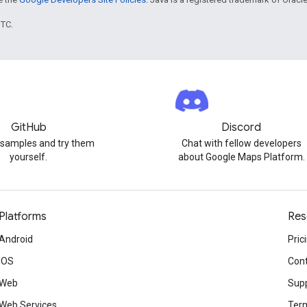
UTC.
GitHub
Discord
 samples and try them
Chat with fellow developers
yourself.
about Google Maps Platform.
Platforms
Res
Android
Pric
iOS
Cont
Web
Sup
Web Services
Term