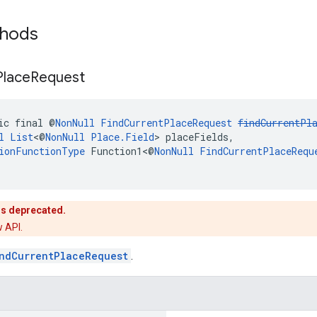
thods
Place
Request
ic final @
NonNull
FindCurrentPlaceRequest
findCurrentPl
l
List
<@
NonNull
Place.Field
> placeFields,
ionFunctionType
 Function1<@
NonNull
FindCurrentPlaceRequ
is deprecated.
 API.
ndCurrentPlaceRequest
.