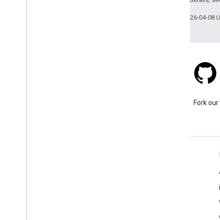
Last updated 2026-04-08 
Stack Overflow
Ask a question under the
Fork our
google-maps tag.
Learn More
FAQ
Capabilities Explorer
Place ID Finder
Maps SDK for Android