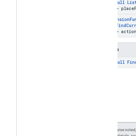
@
Non
Null
Lis
Field
> place
@
Extension
Fu
Null
Find
Cur
Unit
> actio
Returns
@
Non
Null
Fin
Except as otherwise noted,
2.0 License
. For details, s