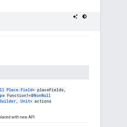
ll
Place.Field
> placeFields,
pe
Function1<@
NonNull
Builder
,
Unit
> actions
laced with new API.