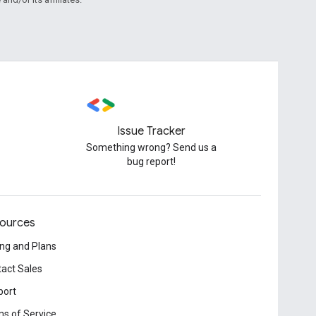
Issue Tracker
Something wrong? Send us a
bug report!
ources
ing and Plans
act Sales
port
s of Service