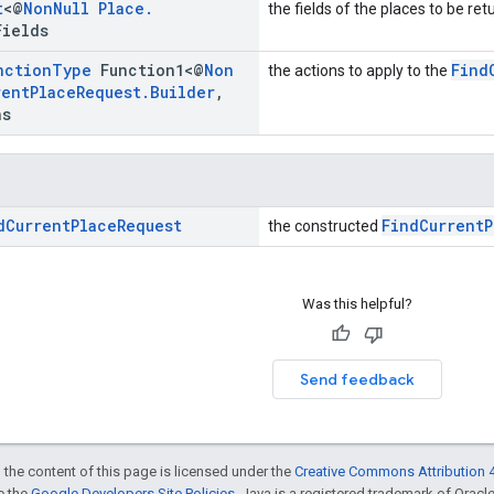
t
<@
Non
Null
Place
.
the fields of the places to be re
Fields
nction
Type
Function1<@
Non
Find
the actions to apply to the
rent
Place
Request
.
Builder
,
ns
d
Current
Place
Request
FindCurrentP
the constructed
Was this helpful?
Send feedback
 the content of this page is licensed under the
Creative Commons Attribution 4
ee the
Google Developers Site Policies
. Java is a registered trademark of Oracle 