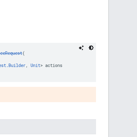
aceRequest
(
est.Builder
, 
Unit
> actions