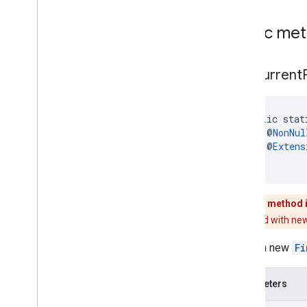
widget
.
listener
com
.
google
.
android
.
libraries
.
places
.
Public me
widget
.
model
find
Current
public stat
    @
NonNul
    @
Extens
)
This method 
Replaced with new
Builds a new
Fi
Parameters