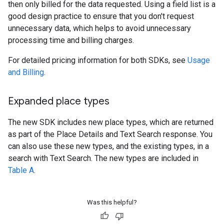
then only billed for the data requested. Using a field list is a
good design practice to ensure that you don't request
unnecessary data, which helps to avoid unnecessary
processing time and billing charges.
For detailed pricing information for both SDKs, see
Usage
and Billing
.
Expanded place types
The new SDK includes new place types, which are returned
as part of the Place Details and Text Search response. You
can also use these new types, and the existing types, in a
search with Text Search. The new types are included in
Table A
.
Was this helpful?