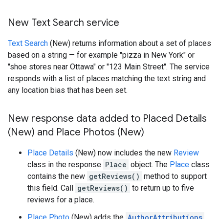
New Text Search service
Text Search
(New) returns information about a set of places
based on a string — for example "pizza in New York" or
"shoe stores near Ottawa" or "123 Main Street". The service
responds with a list of places matching the text string and
any location bias that has been set.
New response data added to Placed Details
(New) and Place Photos (New)
Place Details
(New) now includes the new
Review
class in the response
Place
object. The
Place
class
contains the new
getReviews()
method to support
this field. Call
getReviews()
to return up to five
reviews for a place.
Place Photo
(New) adds the
AuthorAttributions