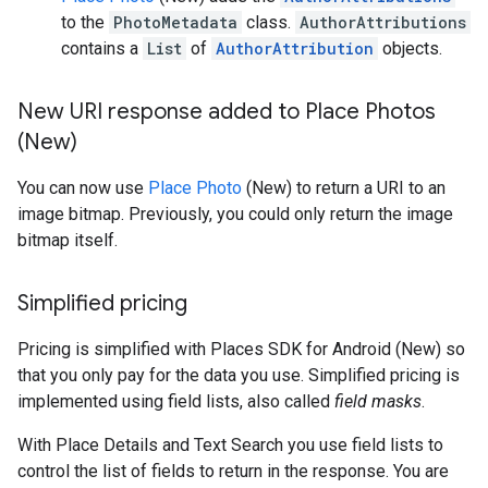
to the
PhotoMetadata
class.
AuthorAttributions
contains a
List
of
AuthorAttribution
objects.
New URI response added to Place Photos
(New)
You can now use
Place Photo
(New) to return a URI to an
image bitmap. Previously, you could only return the image
bitmap itself.
Simplified pricing
Pricing is simplified with Places SDK for Android (New) so
that you only pay for the data you use. Simplified pricing is
implemented using field lists, also called
field masks
.
With Place Details and Text Search you use field lists to
control the list of fields to return in the response. You are