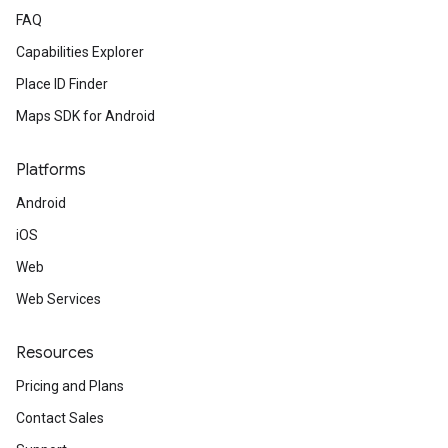
FAQ
Capabilities Explorer
Place ID Finder
Maps SDK for Android
Platforms
Android
iOS
Web
Web Services
Resources
Pricing and Plans
Contact Sales