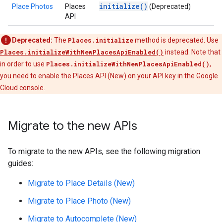
initialize()
Place Photos
Places
(Deprecated)
API
Deprecated:
The
Places.initialize
method is deprecated. Use
Places.initializeWithNewPlacesApiEnabled()
instead. Note that
in order to use
Places.initializeWithNewPlacesApiEnabled()
,
you need to enable the Places API (New) on your API key in the Google
Cloud console.
Migrate to the new APIs
To migrate to the new APIs, see the following migration
guides:
Migrate to Place Details (New)
Migrate to Place Photo (New)
Migrate to Autocomplete (New)