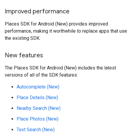
Improved performance
Places SDK for Android (New) provides improved
performance, making it worthwhile to replace apps that use
the existing SDK.
New features
The Places SDK for Android (New) includes the latest
versions of all of the SDK features:
Autocomplete (New)
Place Details (New)
Nearby Search (New)
Place Photos (New)
Text Search (New)