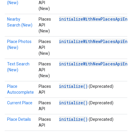
(New)
API
(New)
initializeWithNewPlacesApiEna
Nearby
Places
Search (New)
API
(New)
initializeWithNewPlacesApiEna
Place Photos
Places
(New)
API
(New)
initializeWithNewPlacesApiEna
Text Search
Places
(New)
API
(New)
initialize()
Place
Places
(Deprecated)
Autocomplete
API
initialize()
Current Place
Places
(Deprecated)
API
initialize()
Place Details
Places
(Deprecated)
API