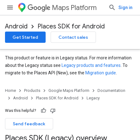
Maps Platform
Sign in
Android
Places SDK for Android
Get Started
Contact sales
This product or feature is in Legacy status. For more information
about the Legacy status see
Legacy products and features
. To
migrate to the Places API (New), see the
Migration guide
.
Home
Products
Google Maps Platform
Documentation
Android
Places SDK for Android
Legacy
Was this helpful?
Send feedback
Places SDK (Legacy) overview