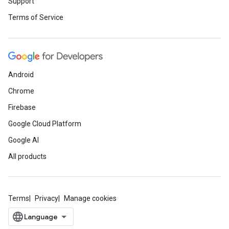
Support
Terms of Service
Android
Chrome
Firebase
Google Cloud Platform
Google AI
All products
Terms
Privacy
Manage cookies