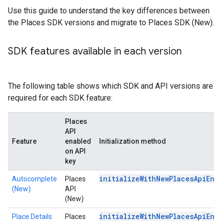
Use this guide to understand the key differences between
the Places SDK versions and migrate to Places SDK (New).
SDK features available in each version
The following table shows which SDK and API versions are
required for each SDK feature:
Places
API
Feature
enabled
Initialization method
on API
key
initializeWithNewPlacesApiEna
Autocomplete
Places
(New)
API
(New)
initializeWithNewPlacesApiEna
Place Details
Places