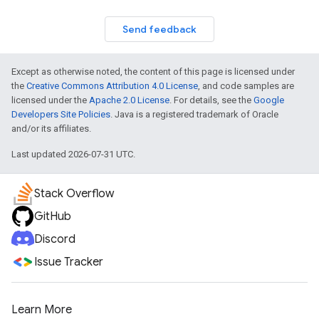
Send feedback
Except as otherwise noted, the content of this page is licensed under
the
Creative Commons Attribution 4.0 License
, and code samples are
licensed under the
Apache 2.0 License
. For details, see the
Google
Developers Site Policies
. Java is a registered trademark of Oracle
and/or its affiliates.
Last updated 2026-07-31 UTC.
Stack Overflow
GitHub
Discord
Issue Tracker
Learn More