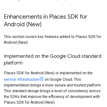
Enhancements in Places SDK for
Android (New)
This section covers key features added to Places SDK for
Android (New).
Implemented on the Google Cloud standard
platform
Places SDK for Android (New) is implemented on the
service infrastructure
on Google Cloud. This
implementation brings a more secure and trusted platform.
This standard design brings a level of consistency across
the SDKs that improve the efficiency of development with
Places SDK for Android (New).