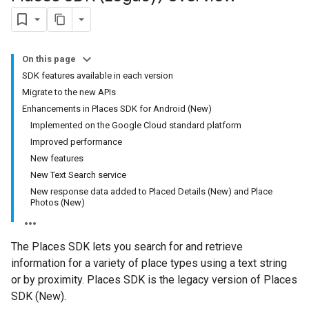
On this page
SDK features available in each version
Migrate to the new APIs
Enhancements in Places SDK for Android (New)
Implemented on the Google Cloud standard platform
Improved performance
New features
New Text Search service
New response data added to Placed Details (New) and Place
Photos (New)
The Places SDK lets you search for and retrieve
information for a variety of place types using a text string
or by proximity. Places SDK is the legacy version of Places
SDK (New).