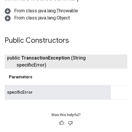
From class java.lang.Throwable
From class java.lang.Object
Public Constructors
public
Transaction
Exception
(String
specific
Error)
Parameters
specificError
Was this helpful?