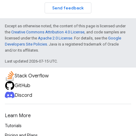
Send feedback
Except as otherwise noted, the content of this page is licensed under
the
Creative Commons Attribution 4.0 License
, and code samples are
licensed under the
Apache 2.0 License
. For details, see the
Google
Developers Site Policies
. Java is a registered trademark of Oracle
and/or its affiliates.
Last updated 2026-07-15 UTC.
Stack Overflow
GitHub
Discord
Learn More
Tutorials
Pricing and Plans