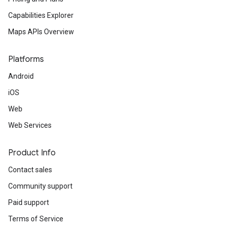
Capabilities Explorer
Maps APIs Overview
Platforms
Android
iOS
Web
Web Services
Product Info
Contact sales
Community support
Paid support
Terms of Service