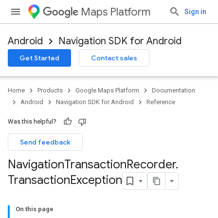
Maps Platform
Sign in
Android
Navigation SDK for Android
Get Started
Contact sales
turnbyturn
.turnbyturn.model
Home
Products
Google Maps Platform
Documentation
Android
Navigation SDK for Android
Reference
Was this helpful?
Send feedback
Navigation
Transaction
Recorder
.
Transaction
Exception
On this page