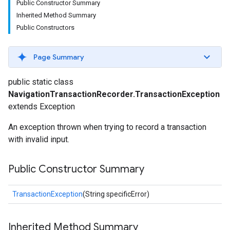
Public Constructor Summary
Inherited Method Summary
Public Constructors
Page Summary
public static class
NavigationTransactionRecorder.TransactionException
extends Exception
An exception thrown when trying to record a transaction
with invalid input.
Public Constructor Summary
TransactionException
(String specificError)
Inherited Method Summary