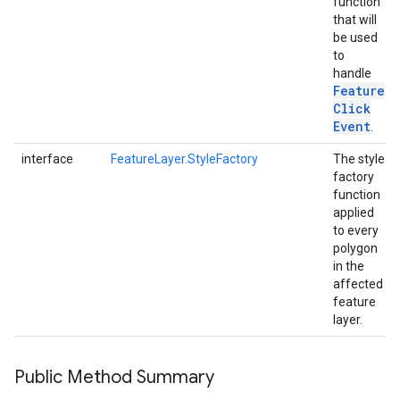
function
that will
be used
to
handle
Feature
Click
Event
.
interface
FeatureLayer.StyleFactory
The style
factory
function
applied
to every
polygon
in the
affected
feature
layer.
Public Method Summary