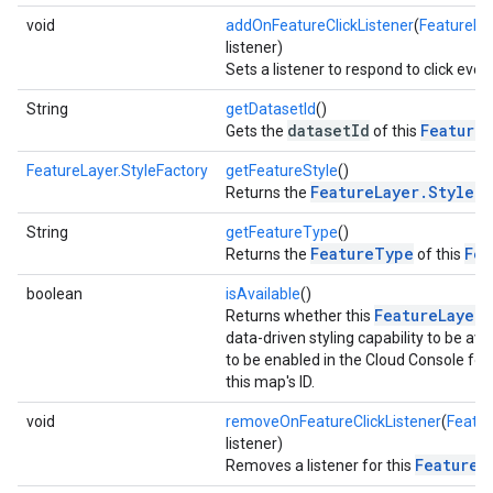
void
addOnFeatureClickListener
(
FeatureLay
listener)
Sets a listener to respond to click even
String
getDatasetId
()
datasetId
FeatureL
Gets the
of this
FeatureLayer.StyleFactory
getFeatureStyle
()
FeatureLayer.StyleFa
Returns the
String
getFeatureType
()
FeatureType
Fea
Returns the
of this
boolean
isAvailable
()
FeatureLayer
Returns whether this
i
data-driven styling capability to be ava
turnbyturn
to be enabled in the Cloud Console for
this map's ID.
.turnbyturn.model
void
removeOnFeatureClickListener
(
Featur
listener)
FeatureL
Removes a listener for this