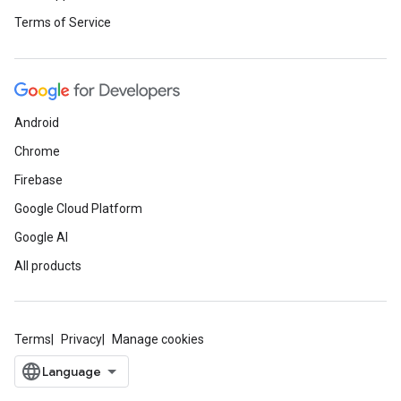
Terms of Service
Android
Chrome
Firebase
Google Cloud Platform
Google AI
All products
Terms
Privacy
Manage cookies