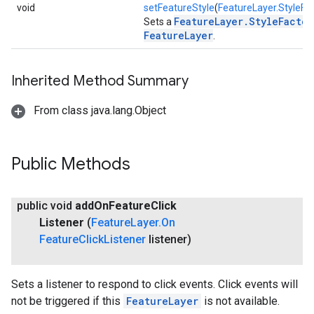
void
setFeatureStyle
(
FeatureLayer.StyleFa
FeatureLayer.StyleFactor
Sets a
FeatureLayer
.
Inherited Method Summary
From class java.lang.Object
Public Methods
public void
add
On
Feature
Click
Listener
(
Feature
Layer
.
On
Feature
Click
Listener
listener)
Sets a listener to respond to click events. Click events will
not be triggered if this
FeatureLayer
is not available.