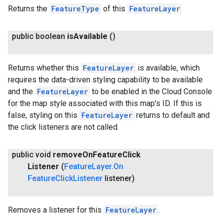
Returns the
FeatureType
of this
FeatureLayer
public boolean
is
Available
()
Returns whether this
FeatureLayer
is available, which
requires the data-driven styling capability to be available
and the
FeatureLayer
to be enabled in the Cloud Console
for the map style associated with this map's ID. If this is
false, styling on this
FeatureLayer
returns to default and
the click listeners are not called.
public void
remove
On
Feature
Click
Listener
(
Feature
Layer
.
On
Feature
Click
Listener
listener)
Removes a listener for this
FeatureLayer
.