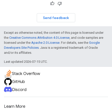
Send feedback
Except as otherwise noted, the content of this page is licensed under
the
Creative Commons Attribution 4.0 License
, and code samples are
licensed under the
Apache 2.0 License
. For details, see the
Google
Developers Site Policies
. Java is a registered trademark of Oracle
and/or its affiliates.
Last updated 2026-07-15 UTC.
Stack Overflow
GitHub
Discord
Learn More