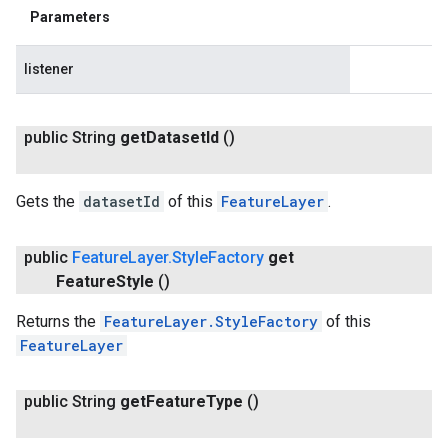
Parameters
listener
public String
get
Dataset
Id
()
Gets the
datasetId
of this
FeatureLayer
.
public
Feature
Layer
.
Style
Factory
get
Feature
Style
()
Returns the
FeatureLayer.StyleFactory
of this
FeatureLayer
public String
get
Feature
Type
()