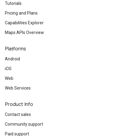
Tutorials
Pricing and Plans
Capabilities Explorer
Maps APIs Overview
Platforms
Android
iOS
Web
Web Services
Product Info
Contact sales
Community support
Paid support