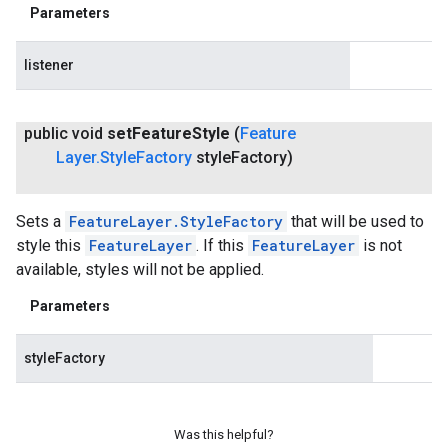
Parameters
listener
public void
set
Feature
Style
(
Feature
Layer
.
Style
Factory
style
Factory)
Sets a
FeatureLayer.StyleFactory
that will be used to
style this
FeatureLayer
. If this
FeatureLayer
is not
available, styles will not be applied.
Parameters
styleFactory
Was this helpful?