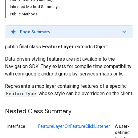
Inherited Method Summary
Public Methods
Page Summary
public final class
FeatureLayer
extends Object
Data-driven styling features are not available to the
Navigation SDK. They exists for compile time compatibility
with com.google.android.gms:play-services-maps only.
Represents a map layer containing features of a specific
FeatureType
whose style can be overridden on the client.
Nested Class Summary
interface
FeatureLayer.OnFeatureClickListener
A user-
defined