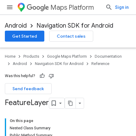
Maps Platform
Sign in
Android
Navigation SDK for Android
Get Started
Contact sales
Home
Products
Google Maps Platform
Documentation
Android
Navigation SDK for Android
Reference
Was this helpful?
Send feedback
Feature
Layer
On this page
Nested Class Summary
Public Method Summary