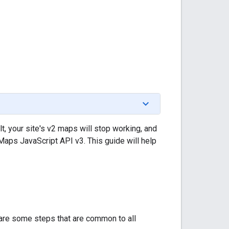
t, your site's v2 maps will stop working, and
 Maps JavaScript API v3. This guide will help
e are some steps that are common to all