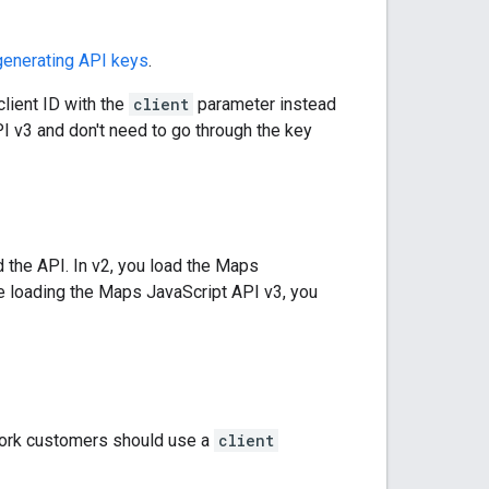
generating API keys
.
lient ID with the
client
parameter instead
I v3 and don't need to go through the key
d the API. In v2, you load the Maps
are loading the Maps JavaScript API v3, you
ork customers should use a
client