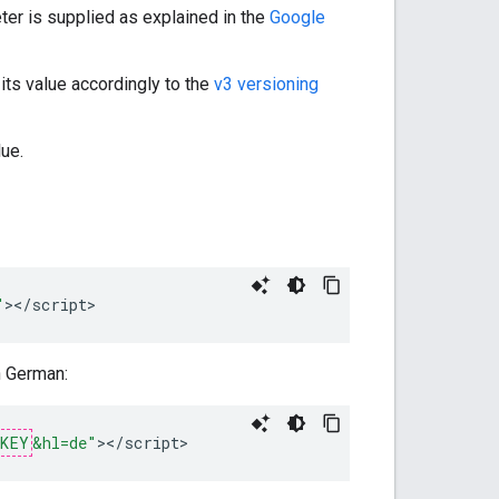
er is supplied as explained in the
Google
its value accordingly to the
v3 versioning
ue.
"
><
/
script
>
n German:
_KEY
&hl=de"
><
/
script
>