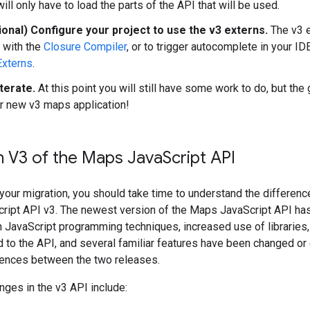
ill only have to load the parts of the API that will be used.
ional) Configure your project to use the v3 externs.
The v3 e
 with the
Closure Compiler
, or to trigger autocomplete in your I
Externs
.
terate.
At this point you will still have some work to do, but the
r new v3 maps application!
n V3 of the Maps Java
Script API
 your migration, you should take time to understand the differe
ript API v3. The newest version of the Maps JavaScript API has 
JavaScript programming techniques, increased use of libraries,
 to the API, and several familiar features have been changed or
erences between the two releases.
ges in the v3 API include: