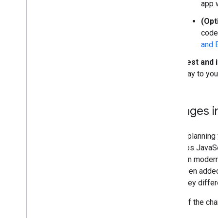
Overview
app w
Get started
(Opt
Add a marker to a map
code
Basic marker customization
and 
Create markers with graphics
Create markers with HTML and CSS
Test and i
Control collision behavior
,
altitude
,
and
way to you
visibility
Make markers clickable and accessible
Make markers draggable
Changes i
Migrate to advanced markers
Markers (legacy)
Before planning
the Maps JavaSc
Work with Places
focus on modern 
Overview
have been added
Places (New)
of the key diff
Places UI Kit
Places guides
Some of the chan