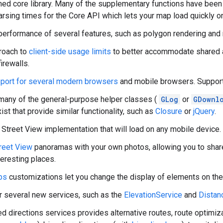
ned core library. Many of the supplementary functions have bee
arsing times for the Core API which lets your map load quickly o
erformance of several features, such as polygon rendering and
roach to
client-side usage limits
to better accommodate shared 
irewalls.
port for several modern browsers
and mobile browsers. Support 
any of the general-purpose helper classes (
GLog
or
GDownl
xist that provide similar functionality, such as
Closure
or
jQuery
.
treet View implementation that will load on any mobile device.
reet View
panoramas with your own photos, allowing you to shar
teresting places.
ps
customizations let you change the display of elements on the
r several new services, such as the
ElevationService
and
Distan
d directions services provides alternative routes, route optimiz