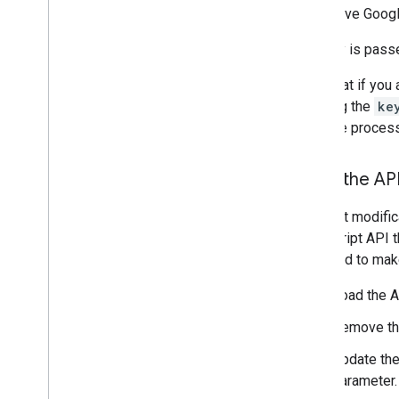
Give Googl
Traffic
,
Transit
,
and Bicycling layers
The key is pass
Services
Elevation
Note that if you
Geocoding
of using the
ke
Maximum Zoom Imagery
upgrade process
Street View
Load the AP
Additional libraries
Overview
The first modifi
Air Quality Meter widget
JavaScript API 
(experimental)
will need to mak
Drawing library (deprecated)
Geometry library
Load the 
Visualization library (deprecated)
Remove t
Open Source libraries
Update th
More guides
parameter.
Google loader migration guide