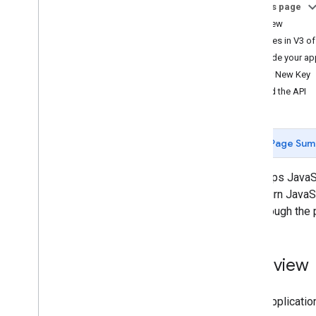
On this page
Tutorials
Overview
Add a Google Map with markers using
Changes in V3 of
HTML
Upgrade your app
Add a Google Map with a marker using
Your New Key
Java
Script
Load the API
Add a Google Map to a React app
Show current location
Cluster markers
Page Sum
Concepts
The Maps JavaScr
Versioning
will return Java
Localization
you through the 
Best practices
Type
Script
Promises
Overview
Base map
Add a Google Map to a web page
Every applicatio
Map events