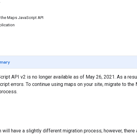
 the Maps JavaScript API
lication
mary
ipt API v2 is no longer available as of May 26, 2021. As a resul
Script errors. To continue using maps on your site, migrate to the
process.
n will have a slightly different migration process; however, ther