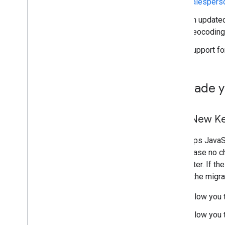
salespers
Draw on the map
Overview
An updated
Info windows
Geocoding
Shapes and lines
Support fo
Symbols
Web
GL Features
Deck
.
gl data visualizations
Upgrade y
Ground overlays
Custom overlays
Add a custom legend
Your New K
Display data
The Maps JavaScr
Overview
which case no ch
Data-driven styling for datasets
parameter. If th
Data-driven styling for boundaries
part of the migra
KML
Allow you 
Geo
JSON
Data layer
Allow you 
Heatmap (deprecated)