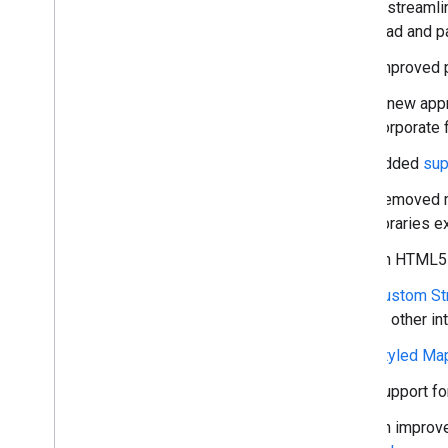
Work with Routes
A streamli
Overview
load and p
Get started
Improved p
Try the demo
Route class
A new app
Route Matrix class
corporate f
Migration guides
Added
sup
Resources
Removed m
Address validation
libraries e
Overview
An HTML5 S
Try the demo
Get started
Custom St
Validate an address
or other in
Understand a basic response
Styled Ma
Handle the validation response
Handle United States addresses
Support fo
Country and region coverage
An improve