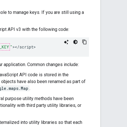
 to manage keys. If you are still using a
ipt API v3 with the following code:
_KEY
"
><
/
script
>
ur application. Common changes include:
avaScript API code is stored in the
objects have also been renamed as part of
gle.maps.Map
.
al purpose utility methods have been
ionality with third party utility libraries, or
nalized into utility libraries so that each