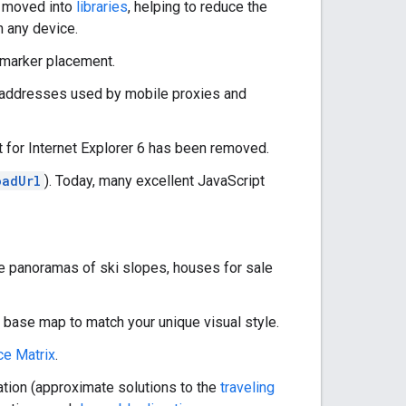
n moved into
libraries
, helping to reduce the
n any device.
 marker placement.
addresses used by mobile proxies and
for Internet Explorer 6 has been removed.
oadUrl
). Today, many excellent JavaScript
e panoramas of ski slopes, houses for sale
 base map to match your unique visual style.
ce Matrix
.
ation (approximate solutions to the
traveling