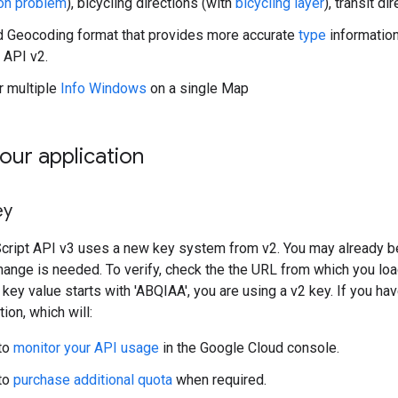
on problem
), bicycling directions (with
bicycling layer
), transit di
 Geocoding format that provides more accurate
type
information
 API v2.
r multiple
Info Windows
on a single Map
our application
ey
ipt API v3 uses a new key system from v2. You may already be u
ange is needed. To verify, check the the URL from which you lo
e key value starts with 'ABQIAA', you are using a v2 key. If you h
tion, which will:
to
monitor your API usage
in the Google Cloud console.
to
purchase additional quota
when required.