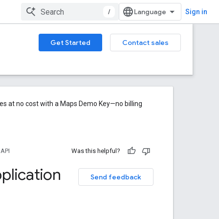
/
Sign in
Get Started
Contact sales
res at no cost with a Maps Demo Key—no billing
 API
Was this helpful?
plication
Send feedback