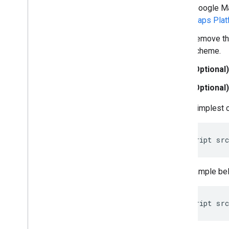
(Google Ma
Place field migration (open
_
now
,
utc
_
offset)
Maps Plat
Upgrading from v2 to v3
Remove t
scheme.
(Optional)
(Optional)
In the simplest 
<
script
src
The example bel
<
script
src