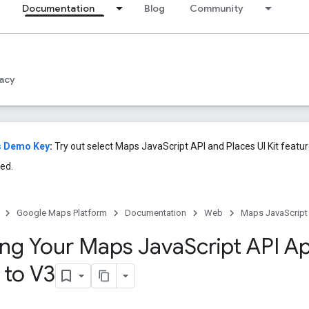
Documentation
Blog
Community
acy
s Demo Key
:
Try out select Maps JavaScript API and Places UI Kit featu
ed.
Google Maps Platform
Documentation
Web
Maps JavaScript
ng Your Maps Java
Script API Ap
 to V3