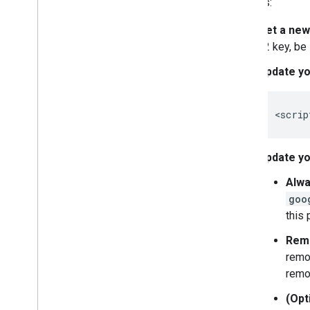
projects:
Map controls
Get a new
Control zoom and pan
v2 key, be
Rendering type (raster and vector)
Map types
Update yo
Map color scheme
Map and tile coordinates
Customize maps
<
scrip
Work with 3D Maps
Update yo
Overview
Get started
Alwa
Concepts
goo
Base 3D map
this
Markers
Remo
Draw on the map
remo
Resources
remo
Markers
(Opt