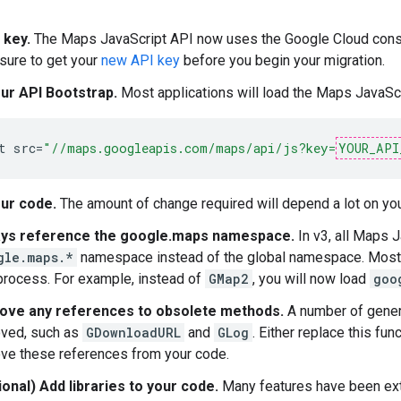
 key.
The Maps JavaScript API now uses the Google Cloud console
 sure to get your
new API key
before you begin your migration.
ur API Bootstrap.
Most applications will load the Maps JavaScr
t
src
=
"//maps.googleapis.com/maps/api/js?key=
YOUR_API
ur code.
The amount of change required will depend a lot on yo
ys reference the google.maps namespace.
In v3, all Maps J
gle.maps.*
namespace instead of the global namespace. Most 
 process. For example, instead of
GMap2
, you will now load
goo
ve any references to obsolete methods.
A number of gener
ved, such as
GDownloadURL
and
GLog
. Either replace this funct
ve these references from your code.
ional) Add libraries to your code.
Many features have been exter