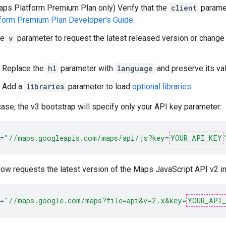
ps Platform Premium Plan only) Verify that the
client
paramet
form Premium Plan Developer's Guide
.
he
v
parameter to request the latest released version or change 
Replace the
hl
parameter with
language
and preserve its val
Add a
libraries
parameter to load
optional libraries
.
case, the v3 bootstrap will specify only your API key parameter:
=
"//maps.googleapis.com/maps/api/js?key=
YOUR_API_KEY
ow requests the latest version of the Maps JavaScript API v2 i
=
"//maps.google.com/maps?file=api&v=2.x&key=
YOUR_API