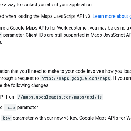
e a way to contact you about your application.
ed when loading the Maps JavaScript API v3.
Learn more about 
 are a Google Maps APIs for Work customer, you may be using a c
y
parameter. Client IDs are still supported in Maps JavaScript AP
.
I
cation that you'll need to make to your code involves how you loa
through a request to
http://maps.google.com/maps
. If you 
e the following changes:
API from
//maps.googleapis.com/maps/api/js
he
file
parameter.
e
key
parameter with your new v3 key. Google Maps APIs for W