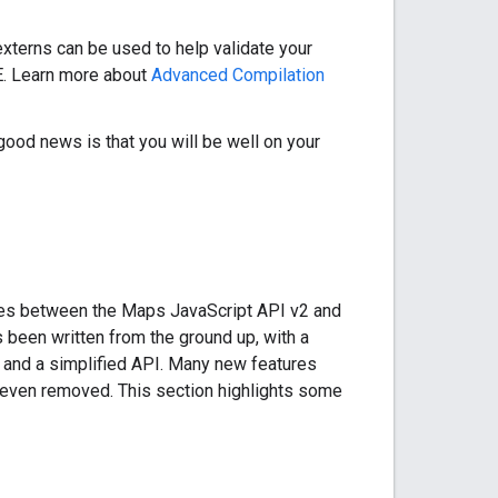
xterns can be used to help validate your
DE. Learn more about
Advanced Compilation
 good news is that you will be well on your
nces between the Maps JavaScript API v2 and
been written from the ground up, with a
 and a simplified API. Many new features
 even removed. This section highlights some