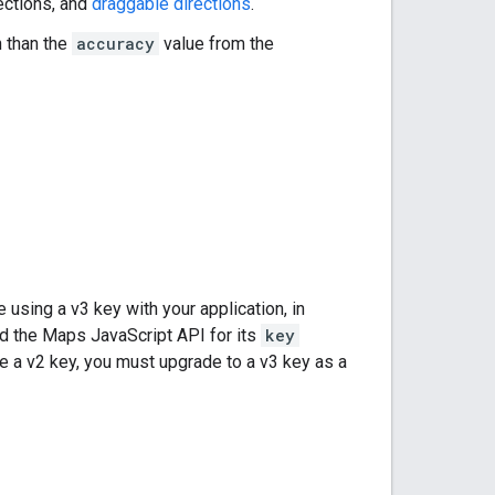
rections, and
draggable directions
.
 than the
accuracy
value from the
sing a v3 key with your application, in
ad the Maps JavaScript API for its
key
ave a v2 key, you must upgrade to a v3 key as a