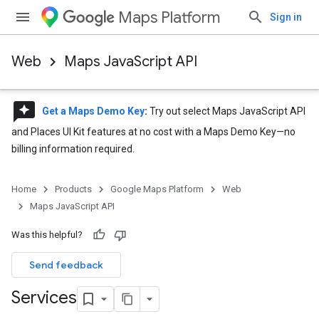
Maps Platform
Sign in
Web
Maps JavaScript API
reviews
Get a Maps Demo Key
:
Try out select Maps JavaScript API
and Places UI Kit features at no cost with a Maps Demo Key—no
billing information required.
Home
Products
Google Maps Platform
Web
Maps JavaScript API
Was this helpful?
Send feedback
Services