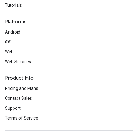
Tutorials
Platforms
Android
iOS
Web
Web Services
Product Info
Pricing and Plans
Contact Sales
Support
Terms of Service