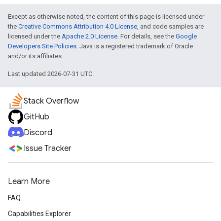
Except as otherwise noted, the content of this page is licensed under
the
Creative Commons Attribution 4.0 License
, and code samples are
licensed under the
Apache 2.0 License
. For details, see the
Google
Developers Site Policies
. Java is a registered trademark of Oracle
and/or its affiliates.
Last updated 2026-07-31 UTC.
Stack Overflow
GitHub
Discord
Issue Tracker
Learn More
FAQ
Capabilities Explorer