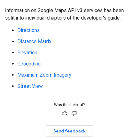
Information on Google Maps API v3 services has been
split into individual chapters of the developer's guide:
Directions
Distance Matrix
Elevation
Geocoding
Maximum Zoom Imagery
Street View
Was this helpful?
Send feedback