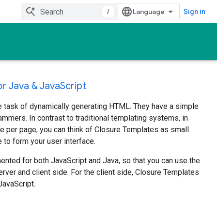
/
Sign in
r Java & JavaScript
e task of dynamically generating HTML. They have a simple
rammers. In contrast to traditional templating systems, in
e per page, you can think of Closure Templates as small
o form your user interface.
nted for both JavaScript and Java, so that you can use the
ver and client side. For the client side, Closure Templates
JavaScript.