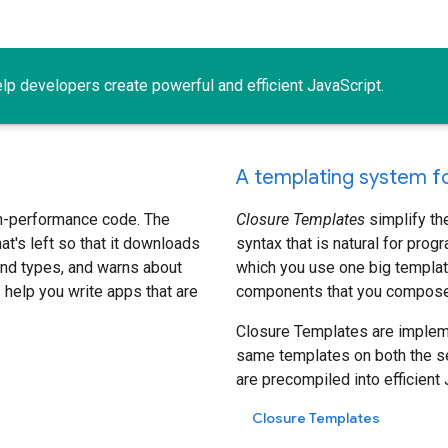
lp developers create powerful and efficient JavaScript.
A templating system fo
h-performance code. The
Closure Templates
simplify th
's left so that it downloads
syntax that is natural for prog
 and types, and warns about
which you use one big templat
help you write apps that are
components that you compose t
Closure Templates are impleme
same templates on both the ser
are precompiled into efficient 
Closure Templates