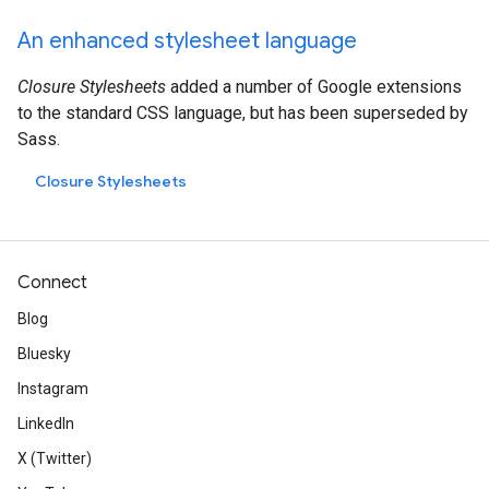
An enhanced stylesheet language
Closure Stylesheets
added a number of Google extensions
to the standard CSS language, but has been superseded by
Sass.
Closure Stylesheets
Connect
Blog
Bluesky
Instagram
LinkedIn
X (Twitter)