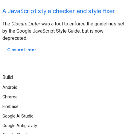
A JavaScript style checker and style fixer
The
Closure Linter
was a tool to enforce the guidelines set
by the Google JavaScript Style Guide, but is now
deprecated.
Closure Linter
Build
Android
Chrome
Firebase
Google AI Studio
Google Antigravity