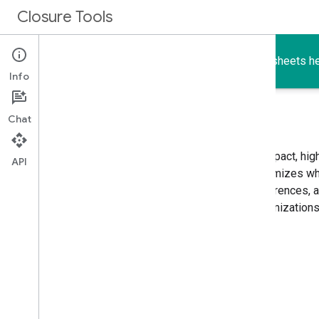
Closure Tools
The Closure Compiler, Library, Templates, and Stylesheets he
Info
Chat
A JavaScript optimizer
The
Closure Compiler
compiles JavaScript into compact, hig
API
compiler removes dead code and rewrites and minimizes what
and runs quickly. It also checks syntax, variable references,
common JavaScript pitfalls. These checks and optimizations 
less buggy and easier to maintain.
Closure Compiler