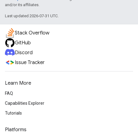
and/or its affiliates.
Last updated 2026-07-31 UTC.
Stack Overflow
GitHub
Discord
Issue Tracker
Learn More
FAQ
Capabilities Explorer
Tutorials
Platforms