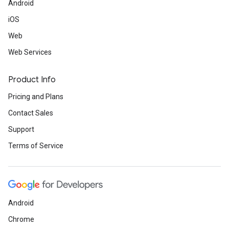
Android
iOS
Web
Web Services
Product Info
Pricing and Plans
Contact Sales
Support
Terms of Service
Android
Chrome