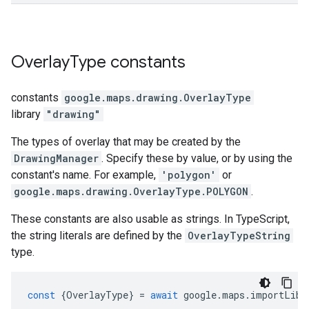
Overlay
Type
constants
constants
google.maps.drawing
.
OverlayType
library
"drawing"
The types of overlay that may be created by the
DrawingManager
. Specify these by value, or by using the
constant's name. For example,
'polygon'
or
google.maps.drawing.OverlayType.POLYGON
.
These constants are also usable as strings. In TypeScript,
the string literals are defined by the
OverlayTypeString
type.
const
{
OverlayType
}
=
await
google
.
maps
.
importLibr