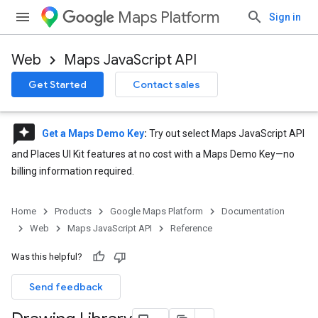
Maps Platform
Sign in
Web
Maps JavaScript API
Get Started
Contact sales
reviews
Get a Maps Demo Key
:
Try out select Maps JavaScript API
and Places UI Kit features at no cost with a Maps Demo Key—no
billing information required.
Home
Products
Google Maps Platform
Documentation
Web
Maps JavaScript API
Reference
Was this helpful?
Send feedback