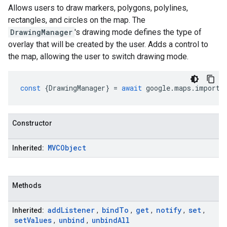
Allows users to draw markers, polygons, polylines,
rectangles, and circles on the map. The
DrawingManager
's drawing mode defines the type of
overlay that will be created by the user. Adds a control to
the map, allowing the user to switch drawing mode.
const
{
DrawingManager
}
=
await
google
.
maps
.
importL
Constructor
MVCObject
Inherited:
Methods
add
Listener
bind
To
get
notify
set
Inherited:
,
,
,
,
,
set
Values
unbind
unbind
All
,
,