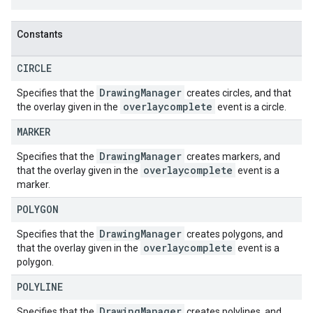
Constants
CIRCLE
Drawing
Manager
Specifies that the
creates circles, and that
overlaycomplete
the overlay given in the
event is a circle.
MARKER
Drawing
Manager
Specifies that the
creates markers, and
overlaycomplete
that the overlay given in the
event is a
marker.
POLYGON
Drawing
Manager
Specifies that the
creates polygons, and
overlaycomplete
that the overlay given in the
event is a
polygon.
POLYLINE
Drawing
Manager
Specifies that the
creates polylines, and