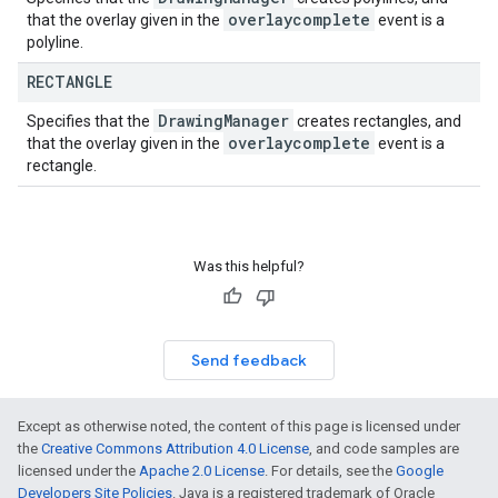
overlaycomplete
that the overlay given in the
event is a
polyline.
RECTANGLE
Drawing
Manager
Specifies that the
creates rectangles, and
overlaycomplete
that the overlay given in the
event is a
rectangle.
Was this helpful?
Send feedback
Except as otherwise noted, the content of this page is licensed under
the
Creative Commons Attribution 4.0 License
, and code samples are
licensed under the
Apache 2.0 License
. For details, see the
Google
Developers Site Policies
. Java is a registered trademark of Oracle