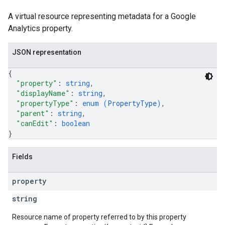
A virtual resource representing metadata for a Google
Analytics property.
JSON representation
{
"property"
: 
string
,
"displayName"
: 
string
,
"propertyType"
: 
enum (
PropertyType
)
,
"parent"
: 
string
,
"canEdit"
: 
boolean
}
Fields
property
string
Resource name of property referred to by this property