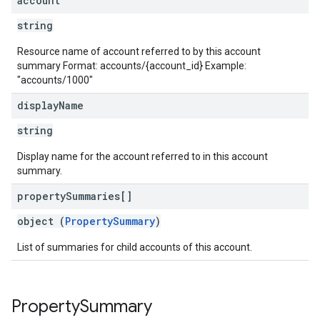
account
string
Resource name of account referred to by this account
summary Format: accounts/{account_id} Example:
"accounts/1000"
display
Name
string
Display name for the account referred to in this account
summary.
property
Summaries[]
object (
PropertySummary
)
List of summaries for child accounts of this account.
Property
Summary