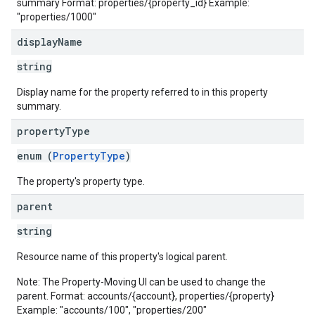
summary Format: properties/{property_id} Example:
"properties/1000"
display
Name
string
Display name for the property referred to in this property
summary.
property
Type
enum (
PropertyType
)
The property's property type.
parent
string
Resource name of this property's logical parent.
Note: The Property-Moving UI can be used to change the
parent. Format: accounts/{account}, properties/{property}
Example: "accounts/100", "properties/200"