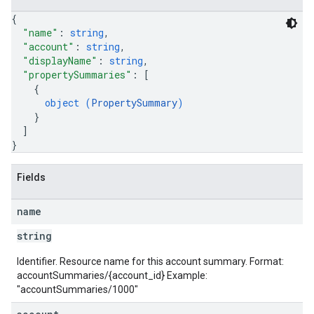
{
"name"
: 
string
,
"account"
: 
string
,
"displayName"
: 
string
,
"propertySummaries"
: 
[
{
object (
PropertySummary
)
}
]
}
Fields
name
string
Identifier. Resource name for this account summary. Format:
accountSummaries/{account_id} Example:
"accountSummaries/1000"