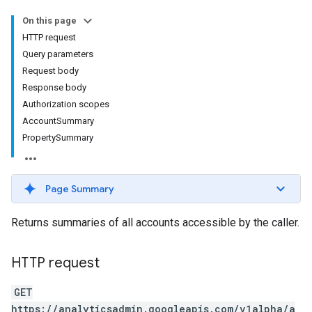
On this page
HTTP request
Query parameters
Request body
Response body
Authorization scopes
AccountSummary
PropertySummary
Page Summary
Returns summaries of all accounts accessible by the caller.
HTTP request
GET
https://analyticsadmin.googleapis.com/v1alpha/a