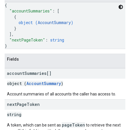
{
"accountSummaries"
: 
[
{
object (
AccountSummary
)
}
]
,
"nextPageToken"
: 
string
}
Fields
account
Summaries[]
object (
AccountSummary
)
Account summaries of all accounts the caller has access to.
next
Page
Token
string
pageToken
A token, which can be sent as
to retrieve the next