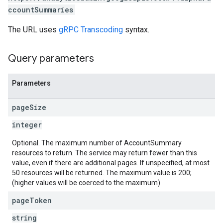
ccountSummaries
les
The URL uses
gRPC Transcoding
syntax.
rotocolSecrets
Query parameters
kConversionValueSchema
LinkProposals
Links
Parameters
page
Size
integer
Optional. The maximum number of AccountSummary
resources to return. The service may return fewer than this
value, even if there are additional pages. If unspecified, at most
50 resources will be returned. The maximum value is 200;
(higher values will be coerced to the maximum)
page
Token
string