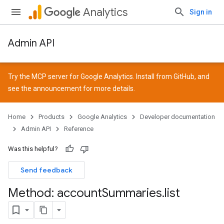
Analytics
Sign in
Admin API
Try the MCP server for Google Analytics. Install from
GitHub
, and
see the
announcement
for more details.
Home
Products
Google Analytics
Developer documentation
Admin API
Reference
Was this helpful?
Send feedback
Method: account
Summaries
.
list