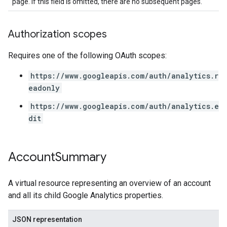
page. If this field is omitted, there are no subsequent pages.
Authorization scopes
Requires one of the following OAuth scopes:
https://www.googleapis.com/auth/analytics.r
eadonly
https://www.googleapis.com/auth/analytics.e
dit
Account
Summary
A virtual resource representing an overview of an account
and all its child Google Analytics properties.
JSON representation