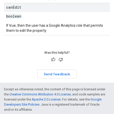
can
Edit
boolean
If true, then the user has a Google Analytics role that permits
them to edit the property.
Was this helpful?
Send feedback
Except as otherwise noted, the content of this page is licensed under
the
Creative Commons Attribution 4.0 License
, and code samples are
licensed under the
Apache 2.0 License
. For details, see the
Google
Developers Site Policies
. Java is a registered trademark of Oracle
and/or its affiliates.