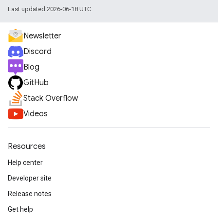
Last updated 2026-06-18 UTC.
Newsletter
Discord
Blog
GitHub
Stack Overflow
Videos
Resources
Help center
Developer site
Release notes
Get help