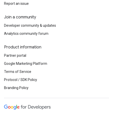
Report an issue
Join a community
Developer community & updates
Analytics community forum
Product information
Partner portal
Google Marketing Platform
Terms of Service
Protocol / SDK Policy
Branding Policy