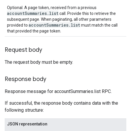
Optional. A page token, received from a previous
accountSummaries.list
call. Provide this to retrieve the
subsequent page. When paginating, all other parameters
accountSummaries.list
provided to
must match the call
that provided the page token.
Request body
The request body must be empty.
Response body
Response message for accountSummaries.list RPC.
If successful, the response body contains data with the
following structure:
JSON representation