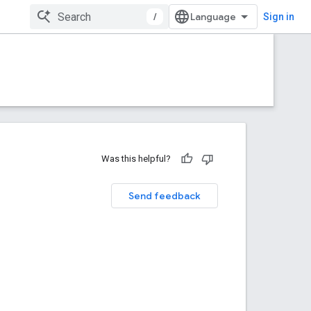
/
Sign in
Was this helpful?
Send feedback