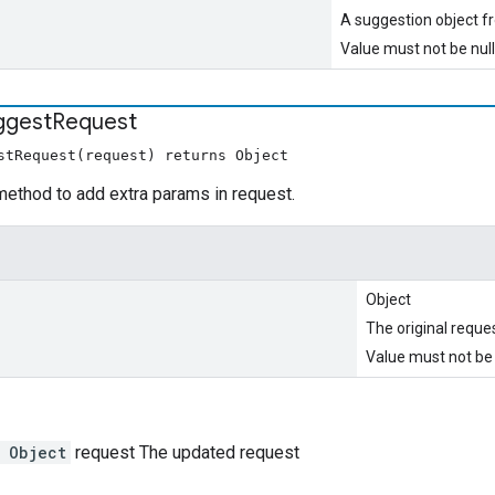
A suggestion object 
Value must not be null
ggest
Request
stRequest(request) returns Object
method to add extra params in request.
Object
The original reque
Value must not be 
 Object
request The updated request