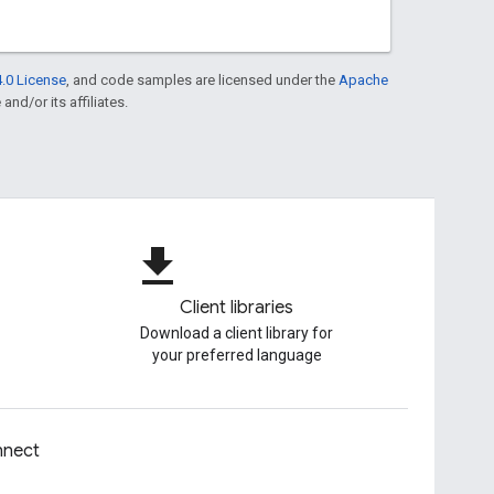
.0 License
, and code samples are licensed under the
Apache
and/or its affiliates.
file_download
Client libraries
Download a client library for
your preferred language
nect