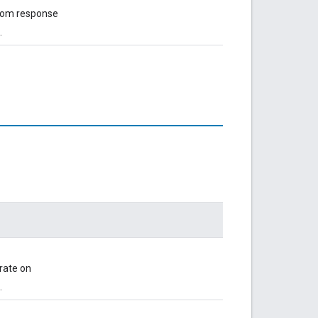
from response
.
rate on
.