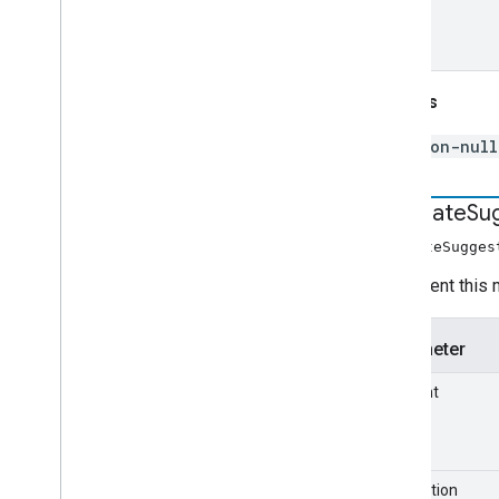
com
.
google
.
enterprise
.
cloudsearch
.
sdk
.
identity
com
.
google
.
enterprise
.
cloudsearch
.
sdk
.
indexing
Returns
com
.
google
.
enterprise
.
cloudsearch
.
sdk
.
indexing
.
template
non-null
com
.
google
.
enterprise
.
cloudsearch
.
sdk
.
indexing
.
traverser
com
.
google
.
enterprise
.
cloudsearch
.
sdk
.
indexing
.
util
decorate
Su
com
.
google
.
enterprise
.
cloudsearch
.
decorateSugges
sdk
.
sdk
com
.
google
.
enterprise
.
cloudsearch
.
Implement this 
sdk
.
serving
Parameter
Schemas
Well-known schemas
element
Reserved operators
suggestion