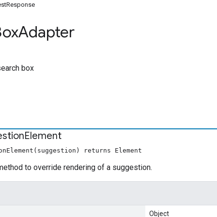
estResponse
Box
Adapter
search box
stion
Element
onElement(suggestion) returns Element
ethod to override rendering of a suggestion.
Object