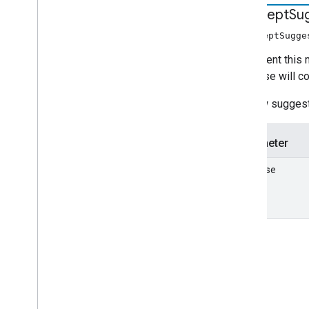
intercept
Su
interceptSugge
Implement this m
response will con
If a new suggest
Parameter
response