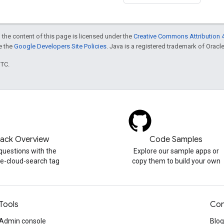
 the content of this page is licensed under the
Creative Commons Attribution 4
ee the
Google Developers Site Policies
. Java is a registered trademark of Oracle 
UTC.
tack Overview
Code Samples
questions with the
Explore our sample apps or
e-cloud-search tag
copy them to build your own
Tools
Con
Admin console
Blog