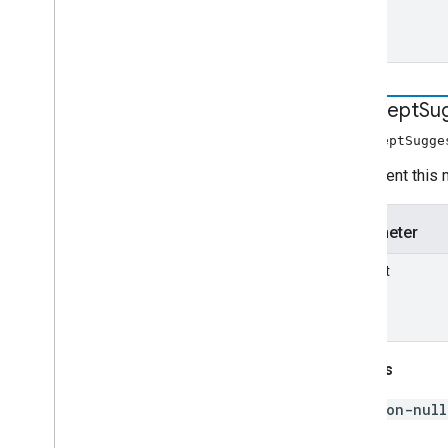
intercept
Su
interceptSugge
Implement this 
Parameter
request
Returns
non-null