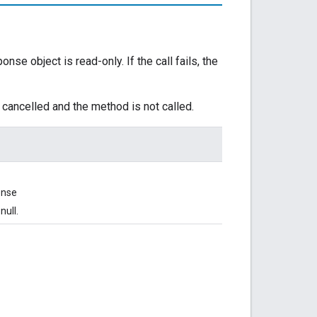
e object is read-only. If the call fails, the
 cancelled and the method is not called.
onse
null.