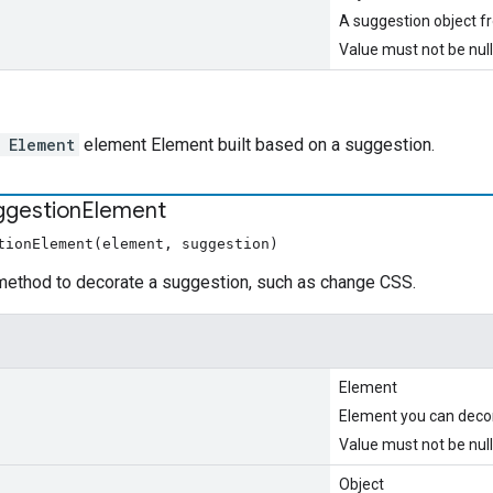
A suggestion object 
Value must not be null
 Element
element Element built based on a suggestion.
ggestion
Element
tionElement(element, suggestion)
method to decorate a suggestion, such as change CSS.
Element
Element you can deco
Value must not be null
Object