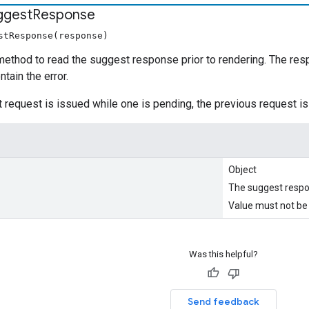
ggest
Response
stResponse(response)
ethod to read the suggest response prior to rendering. The respons
tain the error.
 request is issued while one is pending, the previous request is
Object
The suggest resp
Value must not be 
Was this helpful?
Send feedback