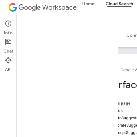
Home
Cloud Search
Workspace
Cloud Search
Info
Overview
Guides
Reference
Support
Conn
Chat
API
Home
Google 
Introduction
Interfac
Google-supplied connector parameters
Supported file types for text extraction
Google Cloud Search limits
On this page
Methods
Cloud Search API
createSuggest
v1
decorateSugge
interceptSugg