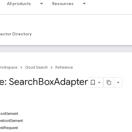
All products
Resources
ector Directory
Workspace
Cloud Search
Reference
e: Search
Box
Adapter
ionElement
stionElement
estRequest