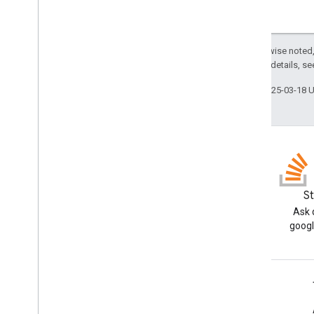
Except as otherwise noted,
2.0 License
. For details, s
Last updated 2025-03-18 
Blog
S
Read the Google Workspace
Ask 
Developers blog
googl
Google Workspace for Developers
Platform overview