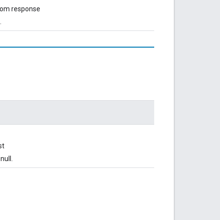
from response
.
st
null.