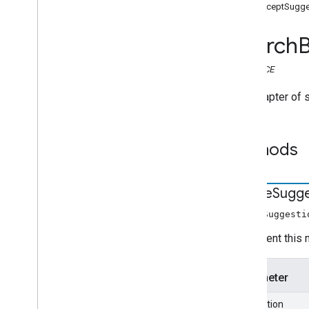
Search widget
interceptSugg
Class summary
CSS classes
Search
resultscontainer
.
Builder
searchbox
.
Builder
INTERFACE
gapi
.
cloudsearch
.
widget
.
resultscontainer
The Adapter of 
gapi
.
cloudsearch
.
widget
.
searchbox
Results
Container
Methods
Results
Container
Adapter
Search
Box
Search
Box
Adapter
create
Sugge
Index of all
createSuggesti
Cloud Search Java SDK
Implement this m
Package summary
com
.
google
.
enterprise
.
cloudsearch
.
sdk
Parameter
com
.
google
.
enterprise
.
cloudsearch
.
sdk
.
config
suggestion