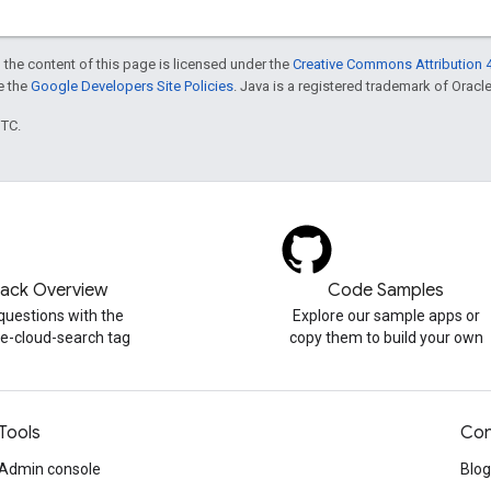
 the content of this page is licensed under the
Creative Commons Attribution 4
ee the
Google Developers Site Policies
. Java is a registered trademark of Oracle 
UTC.
tack Overview
Code Samples
questions with the
Explore our sample apps or
e-cloud-search tag
copy them to build your own
Tools
Con
Admin console
Blog