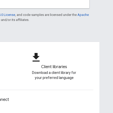
.0 License
, and code samples are licensed under the
Apache
and/or its affiliates.
file_download
Client libraries
Download a client library for
your preferred language
nect