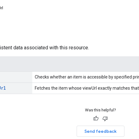
rl
istent data associated with this resource.
Checks whether an item is accessible by specified prin
Url
Fetches the item whose viewUrl exactly matches that 
Was this helpful?
Send feedback