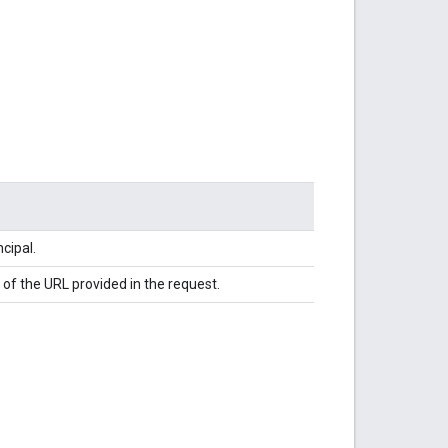
cipal.
of the URL provided in the request.