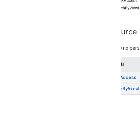
checkAccess
Top
Level
searchByViewU
REST Resources
debug
.
datasources
.
items
Overview
Resource
check
Access
search
By
View
Url
There is no pers
debug
.
datasources
.
items
.
unmappedids
debug
.
identitysources
.
items
Methods
debug
.
identitysources
.
unmappedids
check
Access
indexing
.
datasources
search
By
View
indexing
.
datasources
.
items
media
operations
query
query
.
sources
settings
settings
.
datasources