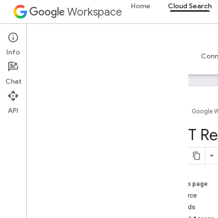
Home
Cloud Search
Workspace
Cloud Search
Info
Overview
Guides
Reference
Support
Conn
Chat
API
Home
Google 
Introduction
REST Re
Google-supplied connector parameters
Supported file types for text extraction
Google Cloud Search limits
On this page
Cloud Search API
Resource
v1
Methods
Overview