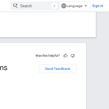
/
Sign in
Was this helpful?
ms
Send feedback