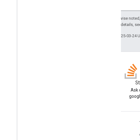
settings
.
searchapplications
stats
stats
.
index
.
datasources
Except as otherwise noted,
stats
.
query
.
searchapplications
2.0 License
. For details, s
stats
.
session
.
searchapplications
Last updated 2025-03-24 
stats
.
user
.
searchapplications
Types
Customer
Settings
Date
Debug
Options
External
Identity
Resolution
Status
.
Blog
S
Code
Read the Google Workspace
Ask 
GSuite
Principal
Developers blog
googl
Item
Status
.
Code
List
Unmapped
Identities
Response
Person
Google Workspace for Developers
Request
Mode
.
Mode
Request
Options
Platform overview
Schema