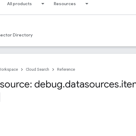
All products
Resources
ector Directory
Workspace
Cloud Search
Reference
source: debug
.
datasources
.
ite