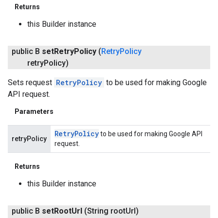
Returns
this Builder instance
public B
set
Retry
Policy
(
Retry
Policy
retry
Policy)
Sets request
RetryPolicy
to be used for making Google
API request.
Parameters
Retry
Policy
to be used for making Google API
retryPolicy
request.
Returns
this Builder instance
public B
set
Root
Url
(String root
Url)