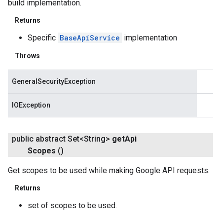
build implementation.
Returns
Specific
BaseApiService
implementation
Throws
GeneralSecurityException
IOException
public abstract Set<String>
get
Api
Scopes
()
Get scopes to be used while making Google API requests.
Returns
set of scopes to be used.