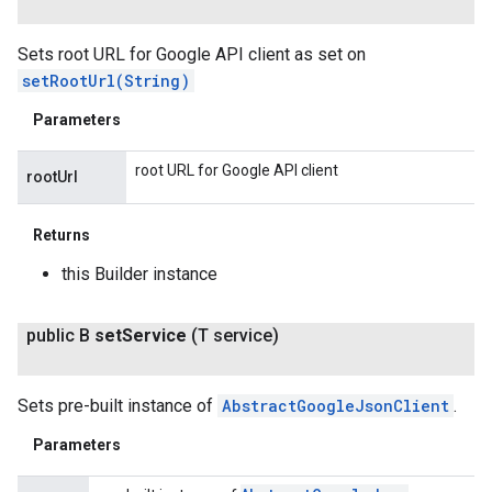
Sets root URL for Google API client as set on
setRootUrl(String)
Parameters
root URL for Google API client
rootUrl
Returns
this Builder instance
public B
set
Service
(T service)
Sets pre-built instance of
AbstractGoogleJsonClient
.
Parameters