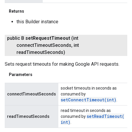
Returns
this Builder instance
public B
set
Request
Timeout
(int
connect
Timeout
Seconds
,
int
read
Timeout
Seconds)
Sets request timeouts for making Google API requests.
Parameters
socket timeouts in seconds as
connectTimeoutSeconds
consumed by
setConnectTimeout(
int)
.
read timeout in seconds as
setReadTimeout(
readTimeoutSeconds
consumed by
int)
.