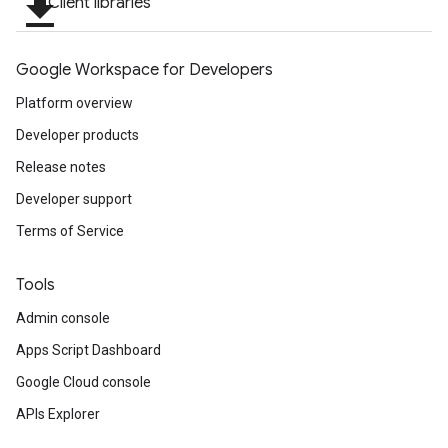
file_download
Client libraries
Google Workspace for Developers
Platform overview
Developer products
Release notes
Developer support
Terms of Service
Tools
Admin console
Apps Script Dashboard
Google Cloud console
APIs Explorer