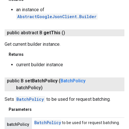
an instance of
AbstractGoogleJsonClient.Builder
public abstract B
get
This
()
Get current builder instance.
Returns
current builder instance
public B
set
Batch
Policy
(
Batch
Policy
batch
Policy)
Sets
BatchPolicy
to be used for request batching.
Parameters
Batch
Policy
to be used for request batching.
batchPolicy