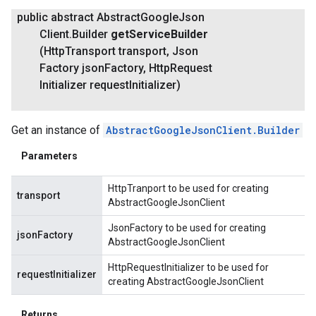
public abstract Abstract
Google
Json
Client
.
Builder
get
Service
Builder
(Http
Transport transport
,
Json
Factory json
Factory
,
Http
Request
Initializer request
Initializer)
Get an instance of
AbstractGoogleJsonClient.Builder
Parameters
HttpTranport to be used for creating
transport
AbstractGoogleJsonClient
JsonFactory to be used for creating
jsonFactory
AbstractGoogleJsonClient
HttpRequestInitializer to be used for
requestInitializer
creating AbstractGoogleJsonClient
Returns