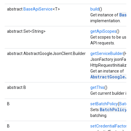
abstract
BaseApiService
<T>
build
()
Base
Get instance of
implementation.
abstract Set<String>
getApiScopes
()
Get scopes to be use
API requests.
abstract AbstractGoogleJsonClient.Builder
getServiceBuilder
(Htt
JsonFactory jsonFacto
HttpRequestInitializer 
Get an instance of
AbstractGoogleJs
abstract B
getThis
()
Get current builder in
B
setBatchPolicy
(
Batch
BatchPolicy
Sets
to
batching.
B
setCredentialFactory
(