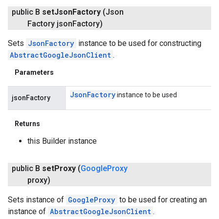
public B
set
Json
Factory
(Json
Factory json
Factory)
Sets
JsonFactory
instance to be used for constructing
AbstractGoogleJsonClient
.
Parameters
Json
Factory
instance to be used
jsonFactory
Returns
this Builder instance
public B
set
Proxy
(
Google
Proxy
proxy)
Sets instance of
GoogleProxy
to be used for creating an
instance of
AbstractGoogleJsonClient
.