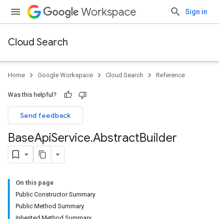
Workspace
Sign in
Cloud Search
Home
Google Workspace
Cloud Search
Reference
Was this helpful?
Send feedback
Base
Api
Service
.
Abstract
Builder
On this page
Public Constructor Summary
Public Method Summary
Inherited Method Summary