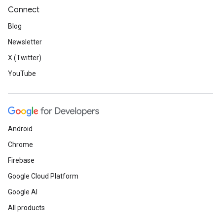
Connect
Blog
Newsletter
X (Twitter)
YouTube
Android
Chrome
Firebase
Google Cloud Platform
Google AI
All products