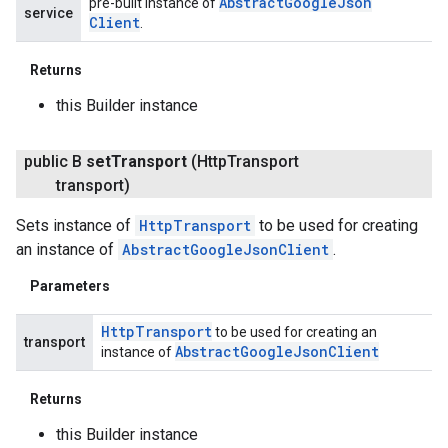
Abstract
Google
Json
pre-built instance of
service
Client
.
Returns
this Builder instance
public B
set
Transport
(Http
Transport
transport)
Sets instance of
HttpTransport
to be used for creating
an instance of
AbstractGoogleJsonClient
.
Parameters
Http
Transport
to be used for creating an
transport
Abstract
Google
Json
Client
instance of
Returns
this Builder instance