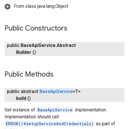
From class java.lang.Object
Public Constructors
public
Base
Api
Service
.
Abstract
Builder
()
Public Methods
public abstract
Base
Api
Service
<T>
build
()
Get instance of
BaseApiService
implementation.
Implementation should call
ERROR(/#setupServiceAndCredentials)
as part of