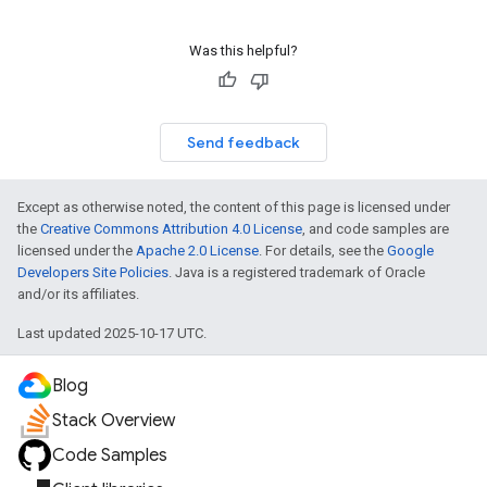
Was this helpful?
Send feedback
Except as otherwise noted, the content of this page is licensed under
the
Creative Commons Attribution 4.0 License
, and code samples are
licensed under the
Apache 2.0 License
. For details, see the
Google
Developers Site Policies
. Java is a registered trademark of Oracle
and/or its affiliates.
Last updated 2025-10-17 UTC.
Blog
Stack Overview
Code Samples