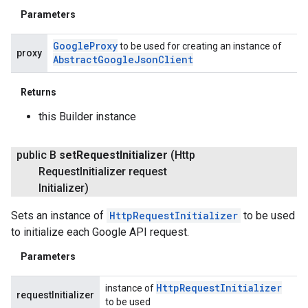
Parameters
Google
Proxy
to be used for creating an instance of
proxy
Abstract
Google
Json
Client
Returns
this Builder instance
public B
set
Request
Initializer
(Http
Request
Initializer request
Initializer)
Sets an instance of
HttpRequestInitializer
to be used
to initialize each Google API request.
Parameters
Http
Request
Initializer
instance of
requestInitializer
to be used