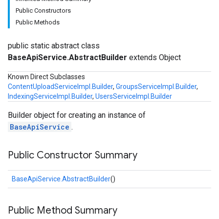
Public Constructors
Public Methods
public static abstract class
BaseApiService.AbstractBuilder
extends Object
Known Direct Subclasses
ContentUploadServiceImpl.Builder
,
GroupsServiceImpl.Builder
,
IndexingServiceImpl.Builder
,
UsersServiceImpl.Builder
Builder object for creating an instance of
BaseApiService
.
Public Constructor Summary
BaseApiService.AbstractBuilder
()
Public Method Summary