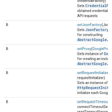
credentialFactory)
CredentialFa
Sets
obtained credentials 
API requests.
B
setJsonFactory
(JsonF
JsonFactory
Sets
in
for constructing
AbstractGoogleJs
fig
tity
B
setProxy
(
GoogleProx
exing
Goo
Sets instance of
for creating an instan
exing.template
AbstractGoogleJs
xing.traverser
ing.util
B
setRequestInitializer
(
requestInitializer)
Sets an instance of
ving
HttpRequestIniti
initialize each Google
B
setRequestTimeout
(i
connectTimeoutSecon
readTimeoutSeconds