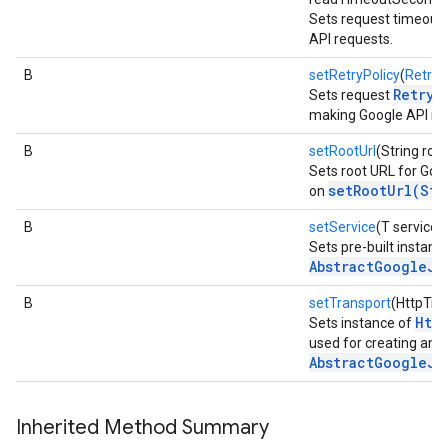
Sets request timeout
API requests.
B
setRetryPolicy
(
RetryP
RetryP
Sets request
making Google API re
B
setRootUrl
(String root
Sets root URL for Goog
setRootUrl(Str
on
B
setService
(T service)
Sets pre-built instanc
AbstractGoogleJs
B
setTransport
(HttpTra
Htt
Sets instance of
used for creating an i
AbstractGoogleJs
Inherited Method Summary