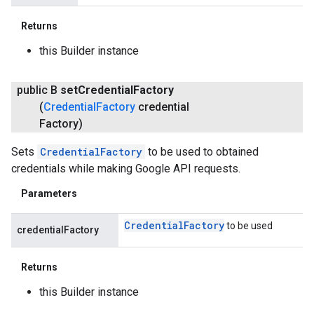
Returns
this Builder instance
public B
set
Credential
Factory
(
Credential
Factory
credential
Factory)
Sets
CredentialFactory
to be used to obtained
credentials while making Google API requests.
Parameters
Credential
Factory
to be used
credentialFactory
Returns
this Builder instance