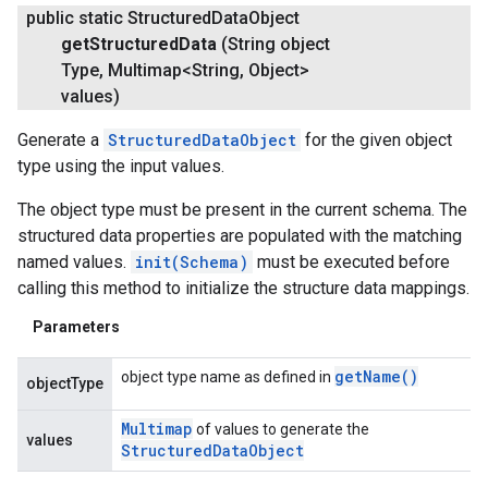
public static Structured
Data
Object
get
Structured
Data
(String object
Type
,
Multimap<String
,
Object>
values)
Generate a
StructuredDataObject
for the given object
type using the input values.
The object type must be present in the current schema. The
structured data properties are populated with the matching
named values.
init(Schema)
must be executed before
calling this method to initialize the structure data mappings.
Parameters
get
Name(
)
object type name as defined in
objectType
Multimap
of values to generate the
values
Structured
Data
Object