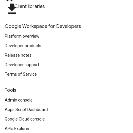
file_download
Client libraries
Google Workspace for Developers
Platform overview
Developer products
Release notes
Developer support
Terms of Service
Tools
Admin console
Apps Script Dashboard
Google Cloud console
APIs Explorer