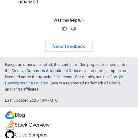
initialized
Was this helpful?
Send feedback
Except as otherwise noted, the content of this page is licensed under
the
Creative Commons Attribution 4.0 License
, and code samples are
licensed under the
Apache 2.0 License
. For details, see the
Google
Developers Site Policies
. Java is a registered trademark of Oracle
and/or its affiliates.
Last updated 2025-10-17 UTC.
Blog
Stack Overview
Code Samples