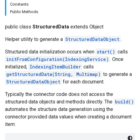
Constants
Public Methods
public class
StructuredData
extends Object
Helper utility to generate a
StructuredDataObject
.
Structured data initialization occurs when
start()
calls
initFromConfiguration(IndexingService)
. Once
fig
initialized,
IndexingItemBuilder
calls
tity
getStructuredData(String, Multimap
)
to generate a
exing
StructuredDataObject
for each document.
Typically the connector code does not access the
structured data objects and methods directly. The
build()
automates the structure data generation using the
connector provided data values when creating a document
item: