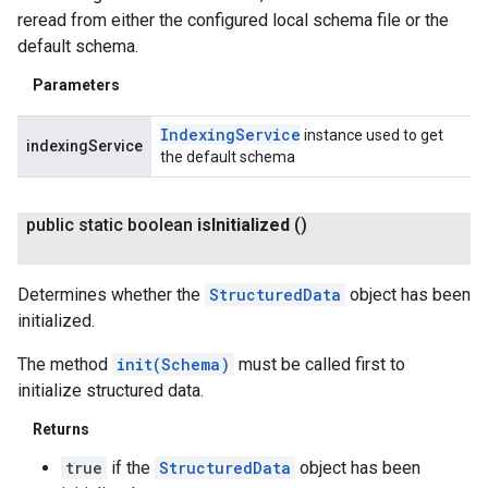
reread from either the configured local schema file or the
default schema.
Parameters
Indexing
Service
instance used to get
indexingService
the default schema
public static boolean
is
Initialized
()
Determines whether the
StructuredData
object has been
initialized.
The method
init(Schema)
must be called first to
initialize structured data.
Returns
true
if the
StructuredData
object has been