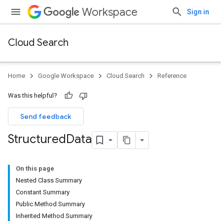
Workspace
Sign in
Cloud Search
Home
Google Workspace
Cloud Search
Reference
Was this helpful?
Send feedback
Structured
Data
On this page
Nested Class Summary
Constant Summary
Public Method Summary
Inherited Method Summary