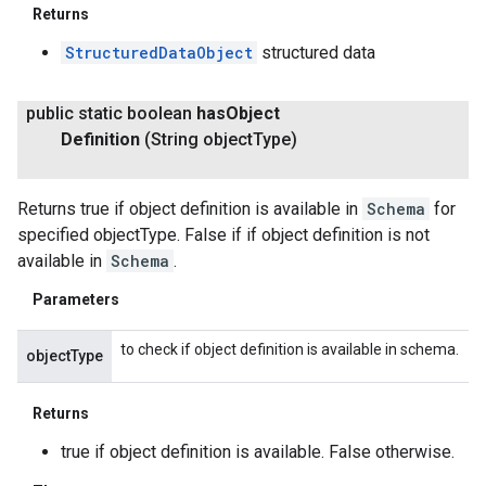
Returns
StructuredDataObject
structured data
public static boolean
has
Object
Definition
(String object
Type)
Returns true if object definition is available in
Schema
for
specified objectType. False if if object definition is not
available in
Schema
.
Parameters
to check if object definition is available in schema.
objectType
Returns
true if object definition is available. False otherwise.