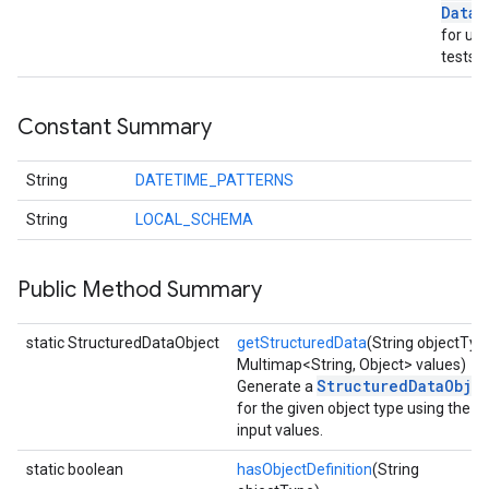
xing.traverser
Data
o
ing.util
for uni
tests.
ving
Constant Summary
String
DATETIME_PATTERNS
String
LOCAL_SCHEMA
Public Method Summary
static StructuredDataObject
getStructuredData
(String objectTyp
Multimap<String, Object> values)
StructuredDataObje
Generate a
for the given object type using the
input values.
static boolean
hasObjectDefinition
(String