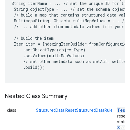
String itemName = ... // set the unique ID for the 
 String objectType = ... // set the schema object t
 // build a map that contains structured data value
 Multimap<String, Object> multiMapValues = ... // p
 // ... add other item metadata values from your da
 // build the item

 Item item = IndexingItemBuilder.fromConfiguration(
     .setObjectType(objectType)

     .setValues(multiMapValues)

     // set other metadata such as setAcl, setItemT
     .build();

Nested Class Summary
Test
R
class
StructuredData.ResetStructuredDataRule
reset 
static
exing.template
Struc