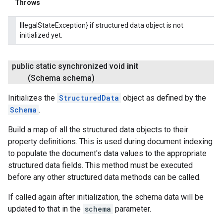
Throws
IllegalStateException} if structured data object is not
initialized yet.
public static synchronized void
init
(Schema schema)
Initializes the
StructuredData
object as defined by the
Schema
.
Build a map of all the structured data objects to their
property definitions. This is used during document indexing
to populate the document's data values to the appropriate
structured data fields. This method must be executed
before any other structured data methods can be called.
If called again after initialization, the schema data will be
updated to that in the
schema
parameter.