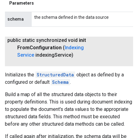
Parameters
the schema defined in the data source
schema
public static synchronized void
init
From
Configuration
(
Indexing
Service
indexing
Service)
Initializes the
StructuredData
object as defined by a
configured or default
Schema
.
Build a map of all the structured data objects to their
property definitions. This is used during document indexing
to populate the document's data values to the appropriate
structured data fields. This method must be executed
before any other structured data methods can be called.
If called again after initialization, the schema data will be