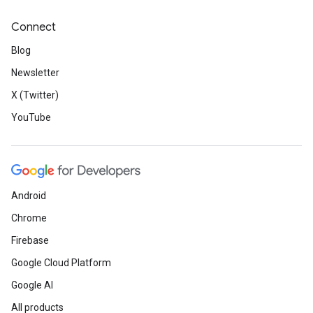
Connect
Blog
Newsletter
X (Twitter)
YouTube
Android
Chrome
Firebase
Google Cloud Platform
Google AI
All products