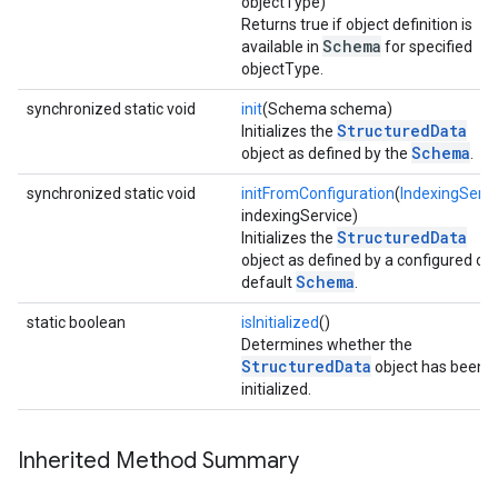
objectType)
Returns true if object definition is
Schema
available in
for specified
objectType.
synchronized static void
init
(Schema schema)
StructuredData
Initializes the
Schema
object as defined by the
.
synchronized static void
initFromConfiguration
(
IndexingServi
indexingService)
StructuredData
Initializes the
object as defined by a configured or
Schema
default
.
static boolean
isInitialized
()
Determines whether the
StructuredData
object has been
initialized.
Inherited Method Summary