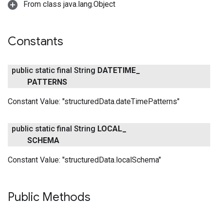
From class java.lang.Object
Constants
public static final String
DATETIME
_
PATTERNS
Constant Value:
"structuredData.dateTimePatterns"
public static final String
LOCAL
_
SCHEMA
Constant Value:
"structuredData.localSchema"
Public Methods