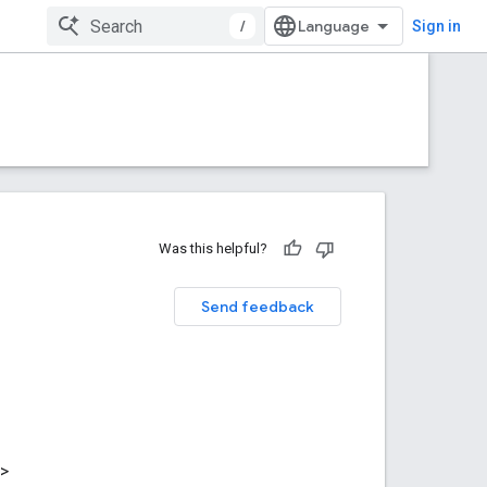
/
Sign in
Was this helpful?
Send feedback
>