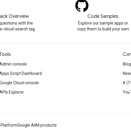
tack Overview
Code Samples
questions with the
Explore our sample apps or
e-cloud-search tag
copy them to build your own
Tools
Con
Admin console
Blog
Apps Script Dashboard
News
Google Cloud console
X (T
APIs Explorer
You
 Platform
Google AI
All products