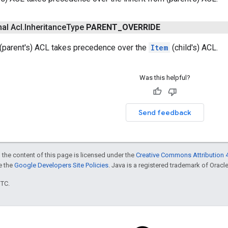
nal Acl
.
Inheritance
Type
PARENT
_
OVERRIDE
 (parent's) ACL takes precedence over the
Item
(child's) ACL.
Was this helpful?
Send feedback
 the content of this page is licensed under the
Creative Commons Attribution 4
ee the
Google Developers Site Policies
. Java is a registered trademark of Oracle 
UTC.