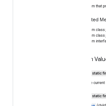
resultscontainer
.
Builder
The enum that pr
searchbox
.
Builder
gapi
.
cloudsearch
.
widget
.
Inherited 
resultscontainer
gapi
.
cloudsearch
.
widget
.
searchbox
From class 
Results
Container
From class j
Results
Container
Adapter
From interf
Search
Box
Search
Box
Adapter
Index of all
Enum Valu
Cloud Search Java SDK
Package summary
public static fi
com
.
google
.
enterprise
.
cloudsearch
.
sdk
Both the current
com
.
google
.
enterprise
.
cloudsearch
.
sdk
.
config
public static fi
com
.
google
.
enterprise
.
cloudsearch
.
sdk
.
identity
The
Item
(child
com
.
google
.
enterprise
.
cloudsearch
.