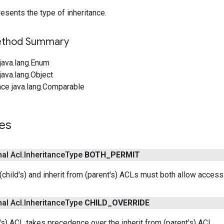
esents the type of inheritance.
Method Summary
java.lang.Enum
ava.lang.Object
ace java.lang.Comparable
es
nal Acl
.
Inheritance
Type
BOTH
_
PERMIT
 (child's) and inherit from (parent's) ACLs must both allow access
nal Acl
.
Inheritance
Type
CHILD
_
OVERRIDE
's) ACL takes precedence over the inherit from (parent's) ACL.