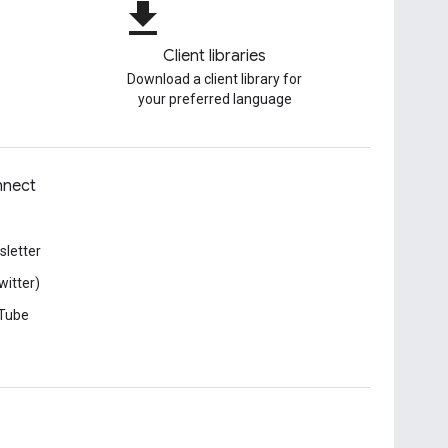
file_download
Client libraries
Download a client library for
your preferred language
nect
letter
witter)
Tube