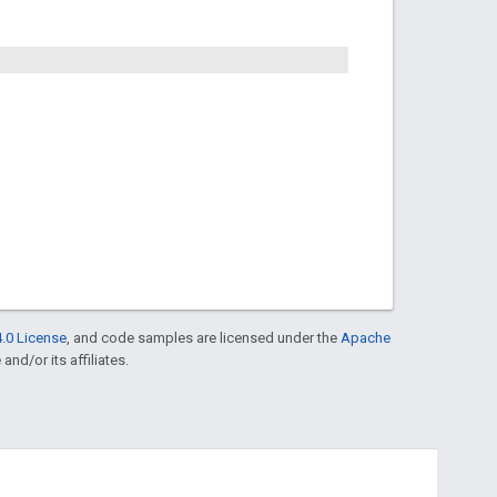
.0 License
, and code samples are licensed under the
Apache
and/or its affiliates.