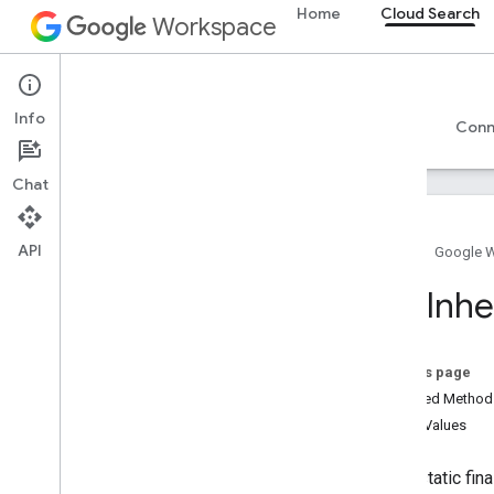
Home
Cloud Search
Workspace
Cloud Search
Info
Overview
Guides
Reference
Support
Conn
Chat
Introduction
API
Google-supplied connector parameters
Home
Google 
Supported file types for text extraction
Acl
.
Inhe
Google Cloud Search limits
Cloud Search API
On this page
v1
Inherited Metho
Enum Values
Search widget
Class summary
public static fi
CSS classes