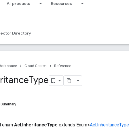
All products
Resources
ector Directory
Workspace
Cloud Search
Reference
ritance
Type
d Summary
nal enum
Acl.InheritanceType
extends Enum<
Acl.InheritanceType