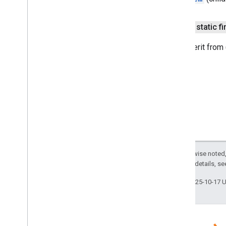
sdk
.
indexing
Overview
public static fi
Acl
Overview
The inherit from
Builder
Group
Principal
Parser
Inheritance
Type
Principal
Type
User
Principal
Parser
Batch
Item
Retriever
Batching
Indexing
Service
Batching
Indexing
Service
Impl
Cloud
Search
Service
Except as otherwise noted,
Connector
Traverser
2.0 License
. For details, s
Content
Template
Last updated 2025-10-17 
Content
Upload
Service
Content
Upload
Service
Impl
Default
Acl
Indexing
Application