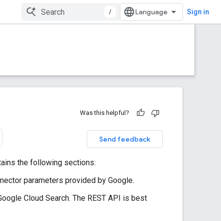
/
Sign in
Was this helpful?
Send feedback
ins the following sections:
onnector parameters provided by Google.
Google Cloud Search. The REST API is best