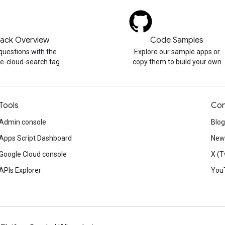
tack Overview
Code Samples
questions with the
Explore our sample apps or
e-cloud-search tag
copy them to build your own
Tools
Con
Admin console
Blog
Apps Script Dashboard
News
Google Cloud console
X (T
APIs Explorer
You