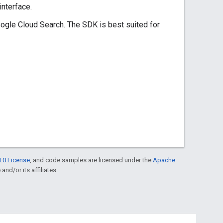
nterface.
gle Cloud Search. The SDK is best suited for
.0 License
, and code samples are licensed under the
Apache
and/or its affiliates.