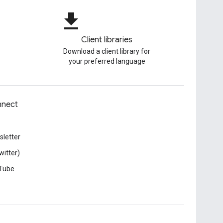
file_download
Client libraries
Download a client library for
your preferred language
nect
letter
witter)
Tube