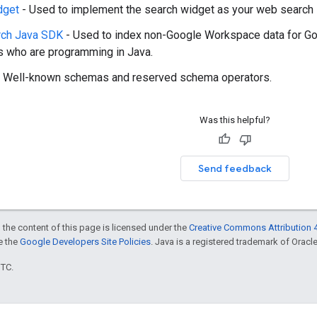
dget
- Used to implement the search widget as your web search i
rch Java SDK
- Used to index non-Google Workspace data for Goo
 who are programming in Java.
 Well-known schemas and reserved schema operators.
Was this helpful?
Send feedback
 the content of this page is licensed under the
Creative Commons Attribution 4
ee the
Google Developers Site Policies
. Java is a registered trademark of Oracle 
UTC.