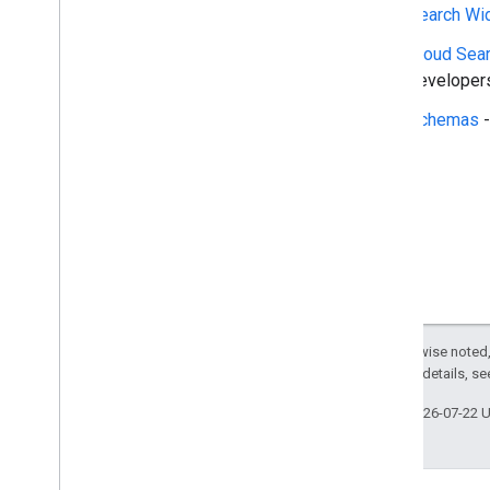
Search widget
Search Wi
Class summary
Cloud Sea
CSS classes
developers
resultscontainer
.
Builder
searchbox
.
Builder
Schemas
-
gapi
.
cloudsearch
.
widget
.
resultscontainer
gapi
.
cloudsearch
.
widget
.
searchbox
Results
Container
Results
Container
Adapter
Search
Box
Search
Box
Adapter
Index of all
Except as otherwise noted,
Cloud Search Java SDK
2.0 License
. For details, s
Package summary
Last updated 2026-07-22 
com
.
google
.
enterprise
.
cloudsearch
.
sdk
com
.
google
.
enterprise
.
cloudsearch
.
sdk
.
config