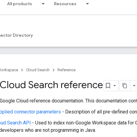
All products
Resources
ector Directory
Workspace
Cloud Search
Reference
Cloud Search reference
Google Cloud reference documentation. This documentation conta
pplied connector parameters
- Description of all pre-defined c
oud Search API
- Used to index non-Google Workspace data for 
 developers who are not programming in Java.