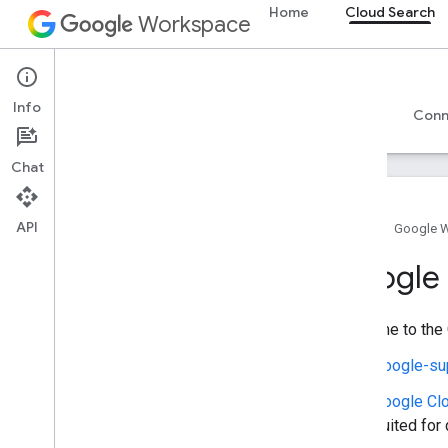
Home
Cloud Search
Workspace
Cloud Search
Info
Overview
Guides
Reference
Support
Conn
Chat
API
Home
Google 
Introduction
Google 
Google-supplied connector parameters
Supported file types for text extraction
Welcome to the 
Google Cloud Search limits
Google-su
Cloud Search API
Google Cl
v1
suited for