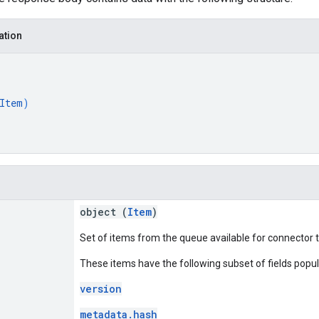
ation
Item
)
object (
Item
)
Set of items from the queue available for connector 
These items have the following subset of fields popu
version
metadata.hash