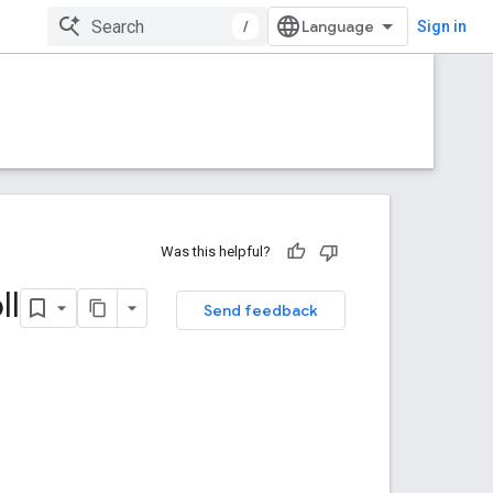
/
Sign in
Was this helpful?
ll
Send feedback