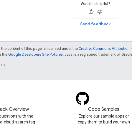
Was this helpful?
Send feedback
 the content of this page is licensed under the
Creative Commons Attribution 4
ee the
Google Developers Site Policies
. Java is a registered trademark of Oracle 
UTC.
tack Overview
Code Samples
questions with the
Explore our sample apps or
e-cloud-search tag
copy them to build your own