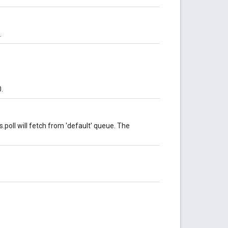
.
.
poll will fetch from 'default' queue. The