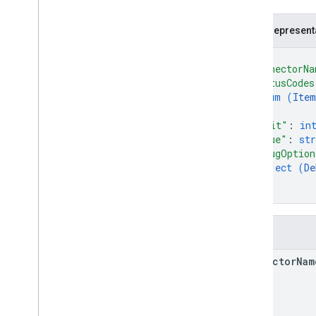
GSuite
Principal
Item
Status
.
Code
JSON represent
List
Unmapped
Identities
Response
{
Person
"connectorNa
Request
Mode
.
Mode
"statusCodes
enum (
Item
Request
Options
]
,
Schema
"limit"
: 
in
"queue"
: 
str
Search widget
"debugOption
Class summary
object (
De
}
CSS classes
}
resultscontainer
.
Builder
searchbox
.
Builder
Fields
gapi
.
cloudsearch
.
widget
.
resultscontainer
connector
Nam
gapi
.
cloudsearch
.
widget
.
searchbox
Results
Container
Results
Container
Adapter
Search
Box