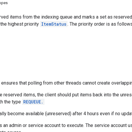
copes
rved items from the indexing queue and marks a set as reserved, 
he highest priority
ItemStatus
. The priority order is as follows
ensures that polling from other threads cannot create overlappi
he reserved items, the client should put items back into the unres
h the type
REQUEUE.
lly become available (unreserved) after 4 hours even if no upda
s an admin or service account to execute. The service account us