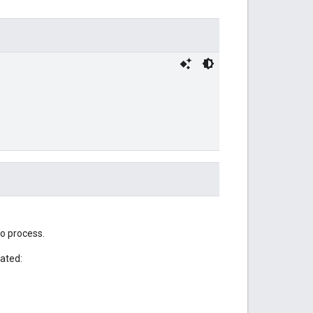
to process.
lated: