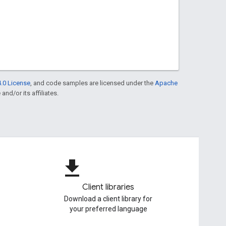
.0 License
, and code samples are licensed under the
Apache
and/or its affiliates.
file_download
Client libraries
Download a client library for
your preferred language