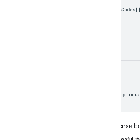
Search
Box
Adapter
status
Codes[
Index of all
Cloud Search Java SDK
limit
Package summary
com
.
google
.
enterprise
.
cloudsearch
.
sdk
com
.
google
.
enterprise
.
cloudsearch
.
sdk
.
config
queue
com
.
google
.
enterprise
.
cloudsearch
.
sdk
.
identity
com
.
google
.
enterprise
.
cloudsearch
.
sdk
.
indexing
com
.
google
.
enterprise
.
cloudsearch
.
debug
Options
sdk
.
indexing
.
template
com
.
google
.
enterprise
.
cloudsearch
.
sdk
.
indexing
.
traverser
com
.
google
.
enterprise
.
cloudsearch
.
sdk
.
indexing
.
util
Response b
com
.
google
.
enterprise
.
cloudsearch
.
sdk
.
sdk
If successful, t