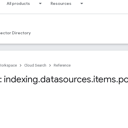
All products
Resources
ector Directory
Workspace
Cloud Search
Reference
 indexing
.
datasources
.
items
.
po