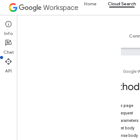
Home
Cloud Search
Workspace
Cloud Search
Info
Overview
Guides
Reference
Support
Conn
Chat
API
Home
Google 
Introduction
Method:
Google-supplied connector parameters
Supported file types for text extraction
Google Cloud Search limits
On this page
HTTP request
Cloud Search API
Path parameters
v1
Request body
Overview
Response body