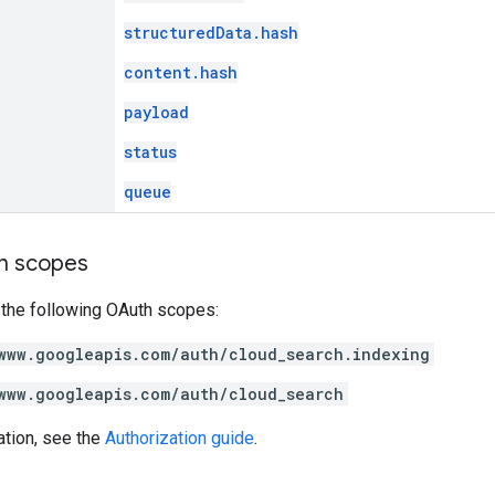
structuredData.hash
content.hash
payload
status
queue
on scopes
 the following OAuth scopes:
www.googleapis.com/auth/cloud_search.indexing
www.googleapis.com/auth/cloud_search
ation, see the
Authorization guide
.