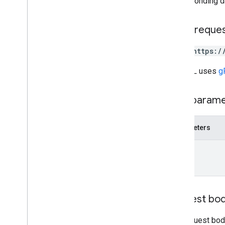
corresponding d
upload
media
operations
HTTP reque
query
POST https:/
query
.
sources
settings
The URL uses
g
settings
.
datasources
settings
.
searchapplications
Path param
stats
stats
.
index
.
datasources
stats
.
query
.
searchapplications
Parameters
stats
.
session
.
searchapplications
name
stats
.
user
.
searchapplications
Types
Customer
Settings
Date
Request bo
Debug
Options
External
Identity
Resolution
Status
.
The request body
Code