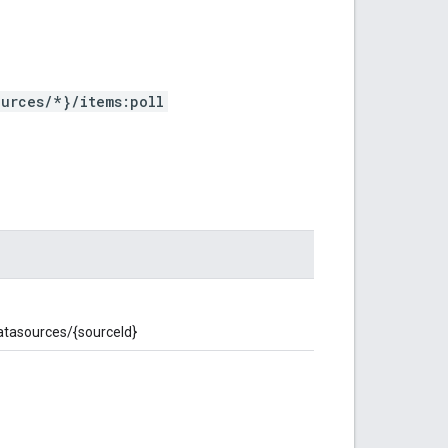
urces/*}/items:poll
datasources/{sourceId}