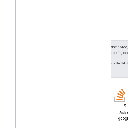
Except as otherwise noted,
2.0 License
. For details, s
Last updated 2025-04-04 
Blog
S
Read the Google Workspace
Ask 
Developers blog
googl