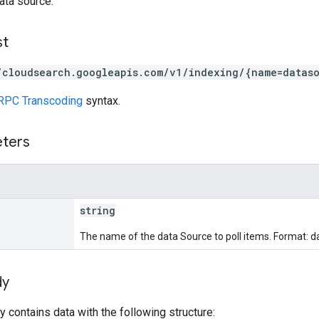
ata source.
st
/cloudsearch.googleapis.com/v1/indexing/{name=dataso
RPC Transcoding
syntax.
eters
string
The name of the data Source to poll items. Format: 
dy
 contains data with the following structure: