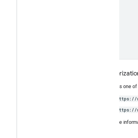
Authorizati
Requires one of
https://
https://
For more inform