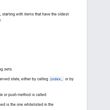
starting with items that have the oldest
:
ng sets.
erved state, either by calling
index,
or by
te or push method is called.
ed is the one whitelisted in the