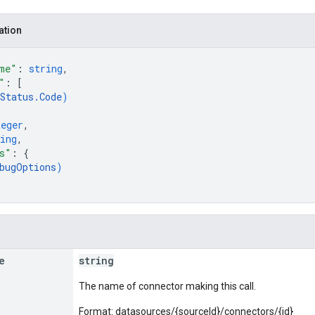
ation
me"
: 
string
,
"
: 
[
Status.Code
)
teger
,
ing
,
s"
: 
{
bugOptions
)
e
string
The name of connector making this call.
Format: datasources/{sourceId}/connectors/{id}