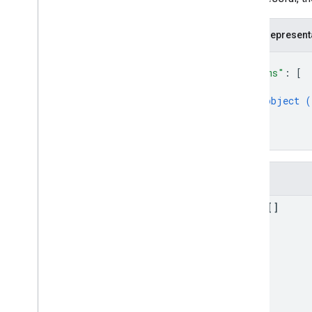
com
.
google
.
enterprise
.
cloudsearch
.
sdk
.
serving
JSON represent
Schemas
{
Well-known schemas
"items"
: 
[
Reserved operators
{
object (
}
]
}
Fields
items[]