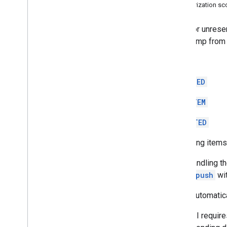
Top
Level
Authorization s
REST Resources
Polls for unrese
debug
.
datasources
.
items
timestamp from t
debug
.
datasources
.
items
.
unmappedids
ERROR
debug
.
identitysources
.
items
debug
.
identitysources
.
MODIFIED
unmappedids
indexing
.
datasources
NEW_ITEM
indexing
.
datasources
.
items
Overview
ACCEPTED
delete
Reserving items 
delete
Queue
Items
get
After handling t
index
calling
push
wit
list
poll
Items automatica
push
This API require
unreserve