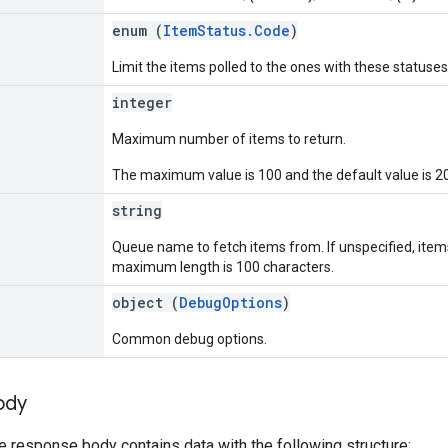
]
enum (
ItemStatus.Code
)
Limit the items polled to the ones with these statuses
integer
Maximum number of items to return.
The maximum value is 100 and the default value is 20
string
Queue name to fetch items from. If unspecified, items.
maximum length is 100 characters.
object (
DebugOptions
)
Common debug options.
ody
he response body contains data with the following structure: