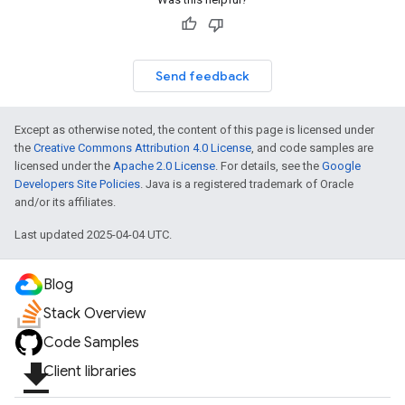
Send feedback
Except as otherwise noted, the content of this page is licensed under
the
Creative Commons Attribution 4.0 License
, and code samples are
licensed under the
Apache 2.0 License
. For details, see the
Google
Developers Site Policies
. Java is a registered trademark of Oracle
and/or its affiliates.
Last updated 2025-04-04 UTC.
Blog
Stack Overview
Code Samples
file_download
Client libraries