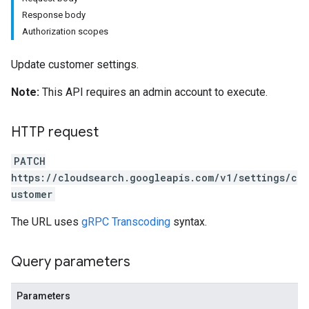
Response body
Authorization scopes
Update customer settings.
Note:
This API requires an admin account to execute.
HTTP request
PATCH
https://cloudsearch.googleapis.com/v1/settings/c
ustomer
The URL uses
gRPC Transcoding
syntax.
Query parameters
Parameters