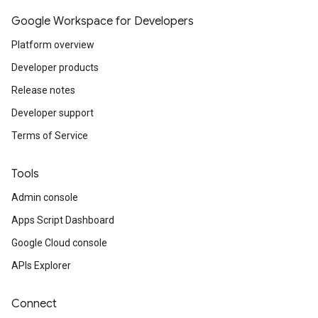
Google Workspace for Developers
Platform overview
Developer products
Release notes
Developer support
Terms of Service
Tools
Admin console
Apps Script Dashboard
Google Cloud console
APIs Explorer
Connect