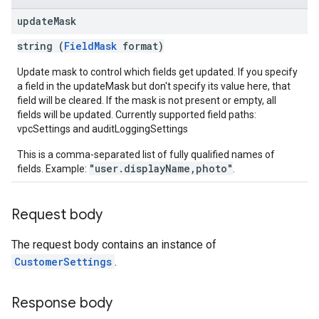
update
Mask
string (
FieldMask
format)
Update mask to control which fields get updated. If you specify
a field in the updateMask but don't specify its value here, that
field will be cleared. If the mask is not present or empty, all
fields will be updated. Currently supported field paths:
vpcSettings and auditLoggingSettings
This is a comma-separated list of fully qualified names of
"user.displayName,photo"
fields. Example:
.
Request body
The request body contains an instance of
CustomerSettings
.
Response body