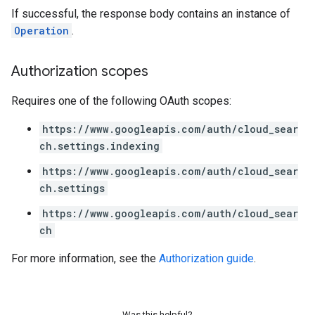
If successful, the response body contains an instance of
Operation
.
Authorization scopes
Requires one of the following OAuth scopes:
https://www.googleapis.com/auth/cloud_sear
ch.settings.indexing
fig
tity
https://www.googleapis.com/auth/cloud_sear
exing
ch.settings
exing.template
https://www.googleapis.com/auth/cloud_sear
xing.traverser
ch
ing.util
For more information, see the
Authorization guide
.
ving
Was this helpful?