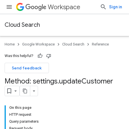
Workspace
Sign in
Cloud Search
Home
Google Workspace
Cloud Search
Reference
Was this helpful?
Send feedback
Method: settings
.
update
Customer
On this page
HTTP request
Query parameters
Request body