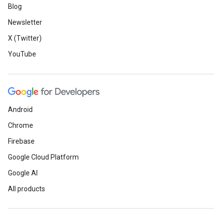
Blog
Newsletter
X (Twitter)
YouTube
Android
Chrome
Firebase
Google Cloud Platform
Google AI
All products