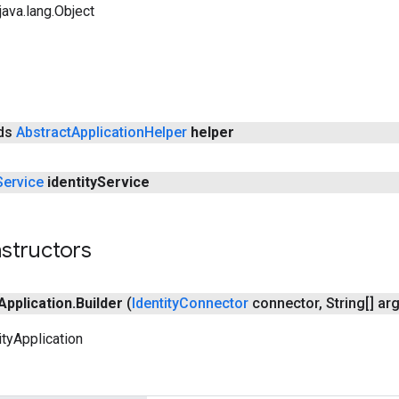
ava.lang.Object
nds
Abstract
Application
Helper
helper
Service
identity
Service
structors
Application
.
Builder
(
Identity
Connector
connector
,
String[] ar
ityApplication