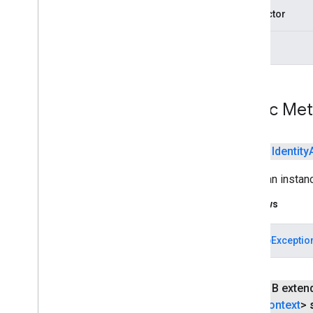
connector
args
Public Me
public
Identity
Builds an instan
Throws
StartupExceptio
public B exten
Context
>