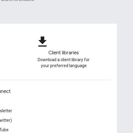
file_download
Client libraries
Download a client library for
your preferred language
nect
letter
witter)
Tube