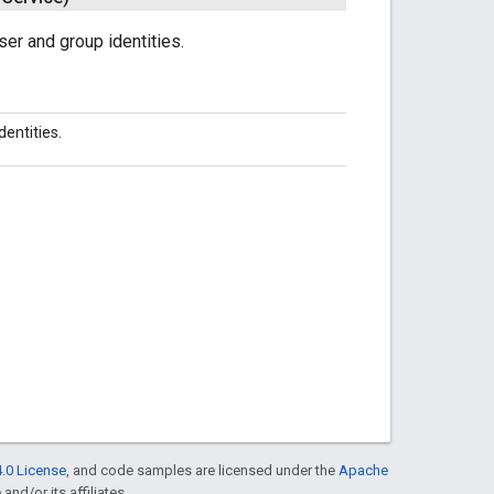
er and group identities.
entities.
.0 License
, and code samples are licensed under the
Apache
and/or its affiliates.