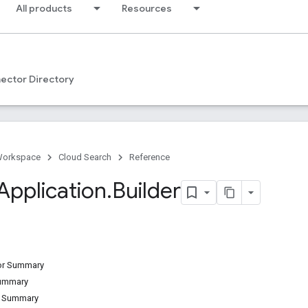
All products
Resources
ector Directory
Workspace
Cloud Search
Reference
Application
.
Builder
tor Summary
Summary
d Summary