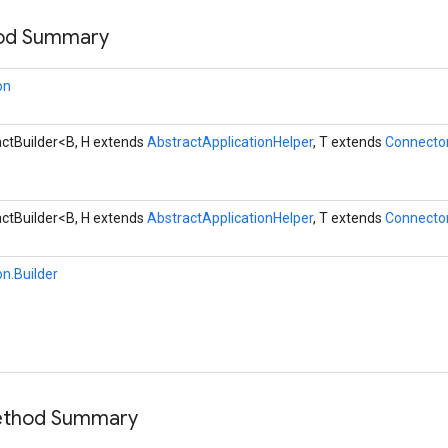
hod Summary
on
ctBuilder<B, H extends
AbstractApplicationHelper
, T extends
Connecto
ctBuilder<B, H extends
AbstractApplicationHelper
, T extends
Connecto
on.Builder
Method Summary