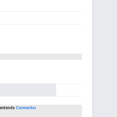
extends
Connector