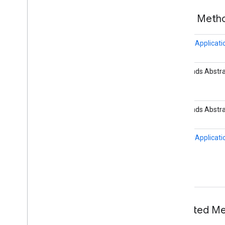
com
.
google
.
enterprise
.
cloudsearch
.
sdk
.
identity
Public Met
Overview
Cloud
Identity
Facade
IdentityApplicati
Directory
Facade
Full
Sync
Identity
Connector
B extends Abstra
Groups
Service
Impl
Identity
Application
Overview
B extends Abstra
Builder
Identity
Connector
Identity
Connector
Context
IdentityApplicati
Identity
Group
Identity
Principal
Identity
Scheduler
Identity
Service
Identity
Service
Impl
Identity
Source
Configuration
Inherited 
Identity
State