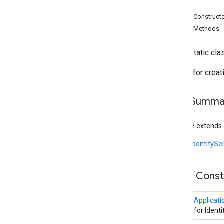
Search widget
Fields
Class summary
Public Construct
CSS classes
Public Methods
resultscontainer
.
Builder
searchbox
.
Builder
public static cl
gapi
.
cloudsearch
.
widget
.
resultscontainer
Builder for crea
gapi
.
cloudsearch
.
widget
.
searchbox
Results
Container
Field Summa
Results
Container
Adapter
Search
Box
public H extends
Search
Box
Adapter
Index of all
public
IdentitySe
Cloud Search Java SDK
Public Cons
Package summary
com
.
google
.
enterprise
.
cloudsearch
.
sdk
IdentityApplicati
com
.
google
.
enterprise
.
cloudsearch
.
Builder for Ident
sdk
.
config