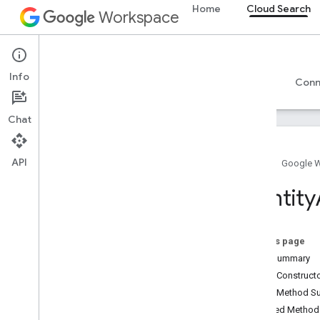
Home
Cloud Search
Workspace
Cloud Search
Info
Overview
Guides
Reference
Support
Conn
Chat
API
Home
Google 
Introduction
Identity
Google-supplied connector parameters
Supported file types for text extraction
Google Cloud Search limits
On this page
Field Summary
Cloud Search API
Public Construc
v1
Public Method 
Inherited Metho