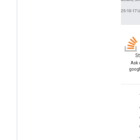
Last updated 2025-10-17 
Blog
S
Read the Google Workspace
Ask 
Developers blog
googl
Google Workspace for Developers
Platform overview
Developer products
Release notes
Developer support