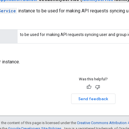
Service
instance to be used for making API requests syncing us
to be used for making API requests syncing user and group id
r instance.
Was this helpful?
Send feedback
 the content of this page is licensed under the
Creative Commons Attribution 4
ee the
Google Developers Site Policies
. Java is a registered trademark of Oracle 