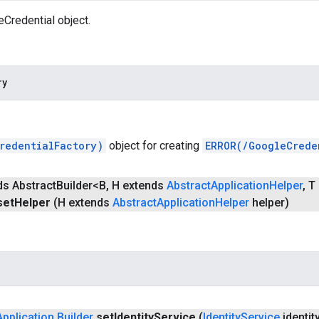
Credential object.
ry
redentialFactory)
object for creating
ERROR(/GoogleCrede
ds Abstract
Builder<B
,
H extends
Abstract
Application
Helper
,
T 
set
Helper
(H extends
Abstract
Application
Helper
helper)
Application
.
Builder
set
Identity
Service
(
Identity
Service
identit