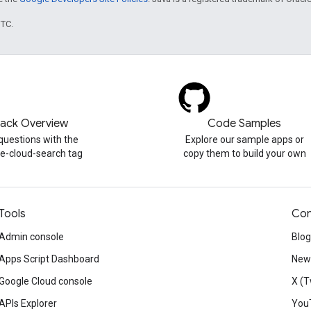
UTC.
tack Overview
Code Samples
questions with the
Explore our sample apps or
e-cloud-search tag
copy them to build your own
Tools
Con
Admin console
Blog
Apps Script Dashboard
News
Google Cloud console
X (T
APIs Explorer
You