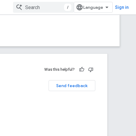
/
Sign in
Was this helpful?
Send feedback