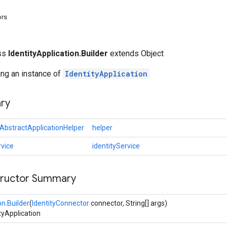
ors
ass
IdentityApplication.Builder
extends Object
ting an instance of
IdentityApplication
ry
AbstractApplicationHelper
helper
rvice
identityService
tructor Summary
on.Builder
(
IdentityConnector
connector, String[] args)
ityApplication