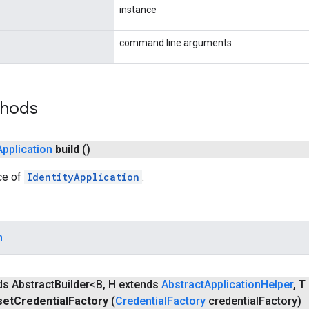
instance
command line arguments
thods
Application
build
()
ce of
IdentityApplication
.
n
ds Abstract
Builder<B
,
H extends
Abstract
Application
Helper
,
T 
set
Credential
Factory
(
Credential
Factory
credential
Factory)