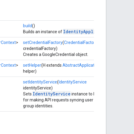
build
()
IdentityApplication
Builds an instance of
.
rContext
>
setCredentialFactory
(
CredentialFactory
credentialFactory)
Creates a GoogleCredential object.
rContext
>
setHelper
(H extends
AbstractApplicationHelper
helper)
setIdentityService
(
IdentityService
identityService)
IdentityService
Sets
instance to be used
for making API requests syncing user and
group identities.