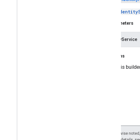
Sets
Identity
Parameters
identityService
Returns
this builde
Except as otherwise noted,
2.0 License
. For details, s