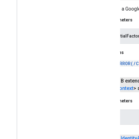
Creates a Google
Parameters
credentialFacto
Returns
ERROR(/C
public B exten
Context
>
Parameters
helper
public
Identity