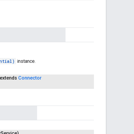
ntial)
instance.
extends
Connector
y
Service)