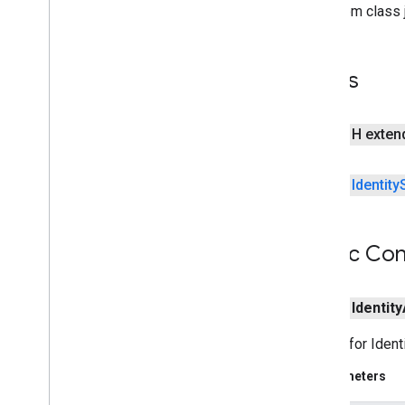
Identity
State
Loader
From class j
Identity
User
Repository
Fields
Repository
Context
Users
Service
Impl
com
.
google
.
enterprise
.
cloudsearch
.
sdk
.
indexing
public H exte
com
.
google
.
enterprise
.
cloudsearch
.
sdk
.
indexing
.
template
public
Identity
com
.
google
.
enterprise
.
cloudsearch
.
sdk
.
indexing
.
traverser
com
.
google
.
enterprise
.
cloudsearch
.
sdk
.
indexing
.
util
Public Con
com
.
google
.
enterprise
.
cloudsearch
.
sdk
.
sdk
com
.
google
.
enterprise
.
cloudsearch
.
public
Identity
sdk
.
serving
Builder for Ident
Schemas
Parameters
Well-known schemas
Reserved operators