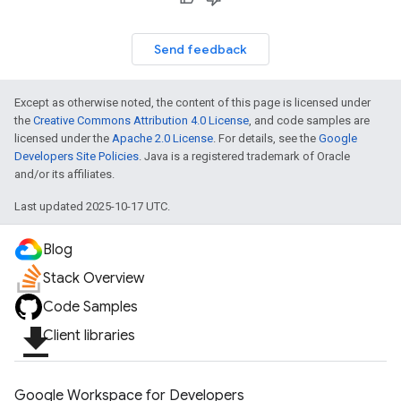
Send feedback
Except as otherwise noted, the content of this page is licensed under
the
Creative Commons Attribution 4.0 License
, and code samples are
licensed under the
Apache 2.0 License
. For details, see the
Google
Developers Site Policies
. Java is a registered trademark of Oracle
and/or its affiliates.
Last updated 2025-10-17 UTC.
Blog
Stack Overview
Code Samples
file_download
Client libraries
Google Workspace for Developers