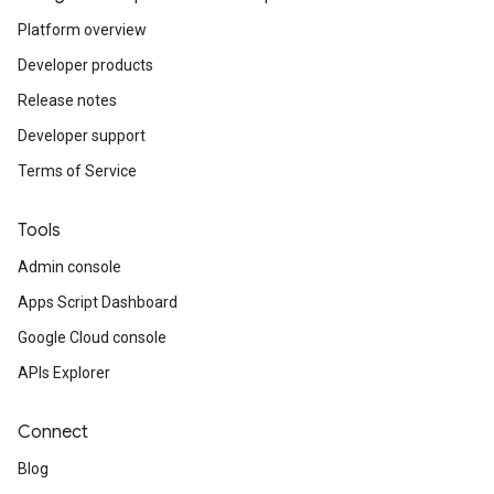
Platform overview
Developer products
Release notes
Developer support
Terms of Service
Tools
Admin console
Apps Script Dashboard
Google Cloud console
APIs Explorer
Connect
Blog