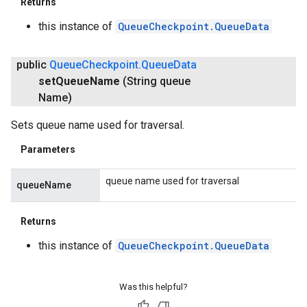
Returns
this instance of
QueueCheckpoint.QueueData
public
Queue
Checkpoint
.
Queue
Data
set
Queue
Name
(String queue
Name)
Sets queue name used for traversal.
Parameters
queue name used for traversal
queueName
Returns
this instance of
QueueCheckpoint.QueueData
Was this helpful?