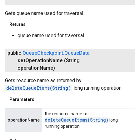
Gets queue name used for traversal.
Returns
queue name used for traversal.
public
Queue
Checkpoint
.
Queue
Data
set
Operation
Name
(String
operation
Name)
Gets resource name as returned by
deleteQueueItems(String)
long running operation.
Parameters
the resource name for
deleteQueueItems(
String)
operationName
long
running operation.