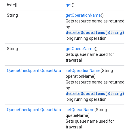
byte[]
get
()
String
getOperationName
()
Gets resource name as returned
by
deleteQueueItems(String)
long running operation.
String
getQueueName
()
Gets queue name used for
traversal.
QueueCheckpoint.QueueData
setOperationName
(String
operationName)
Gets resource name as returned
by
deleteQueueItems(String)
xing.traverser
long running operation.
ing.util
QueueCheckpoint.QueueData
setQueueName
(String
queueName)
ving
Sets queue name used for
traversal.