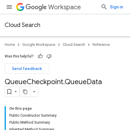
Workspace
Sign in
Cloud Search
Home
Google Workspace
Cloud Search
Reference
Was this helpful?
Send feedback
Queue
Checkpoint
.
Queue
Data
On this page
Public Constructor Summary
Public Method Summary
Inherited Method Summary