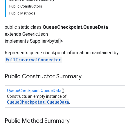
Public Constructors
Public Methods
public static class
QueueCheckpoint.QueueData
extends GenericJson
implements Supplier<byte[]>
Represents queue checkpoint information maintained by
FullTraversalConnector
fig
tity
exing
Public Constructor Summary
exing.template
QueueCheckpoint.QueueData
()
Constructs an empty instance of
QueueCheckpoint.QueueData
.
Public Method Summary