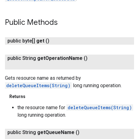
Public Methods
public byte[]
get
()
public String
get
Operation
Name
()
Gets resource name as returned by
deleteQueueItems(String)
long running operation.
Returns
the resource name for
deleteQueueItems(String)
long running operation.
public String
get
Queue
Name
()