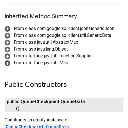
Inherited Method Summary
From class com.google.api.client.json.GenericJson
From class com.google.api.client.util.GenericData
From class java.util.AbstractMap
From class java.lang.Object
From interface java.util.function.Supplier
From interface java.util.Map
Public Constructors
public
Queue
Checkpoint
.
Queue
Data
()
Constructs an empty instance of
QueueCheckpoint.QueueData
.