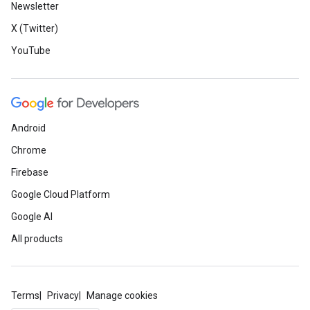
Newsletter
X (Twitter)
YouTube
Android
Chrome
Firebase
Google Cloud Platform
Google AI
All products
Terms
Privacy
Manage cookies