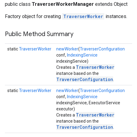
public class
TraverserWorkerManager
extends Object
Factory object for creating
TraverserWorker
instances.
Public Method Summary
static
TraverserWorker
newWorker
(
TraverserConfiguration
conf,
IndexingService
indexingService)
fig
TraverserWorker
Creates a
tity
instance based on the
exing
TraverserConfiguration
.
exing.template
static
TraverserWorker
newWorker
(
TraverserConfiguration
xing.traverser
conf,
IndexingService
indexingService, ExecutorService
executor)
TraverserWorker
Creates a
instance based on the
TraverserConfiguration
.
ing.util