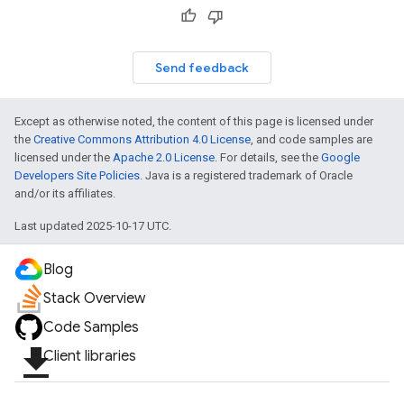
Send feedback
Except as otherwise noted, the content of this page is licensed under
the
Creative Commons Attribution 4.0 License
, and code samples are
licensed under the
Apache 2.0 License
. For details, see the
Google
Developers Site Policies
. Java is a registered trademark of Oracle
and/or its affiliates.
Last updated 2025-10-17 UTC.
Blog
Stack Overview
Code Samples
file_download
Client libraries