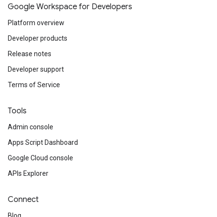
Google Workspace for Developers
Platform overview
Developer products
Release notes
Developer support
Terms of Service
Tools
Admin console
Apps Script Dashboard
Google Cloud console
APIs Explorer
Connect
Blog