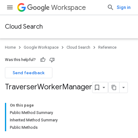
Workspace
Sign in
Cloud Search
Home
Google Workspace
Cloud Search
Reference
Was this helpful?
Send feedback
Traverser
Worker
Manager
On this page
Public Method Summary
Inherited Method Summary
Public Methods