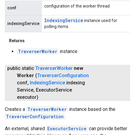
configuration of the worker thread
conf
Indexing
Service
instance used for
indexingService
polling items
Returns
TraverserWorker
instance
public static
Traverser
Worker
new
Worker
(
Traverser
Configuration
conf
,
Indexing
Service
indexing
Service
,
Executor
Service
executor)
Creates a
TraverserWorker
instance based on the
TraverserConfiguration
.
An external, shared
ExecutorService
can provide better