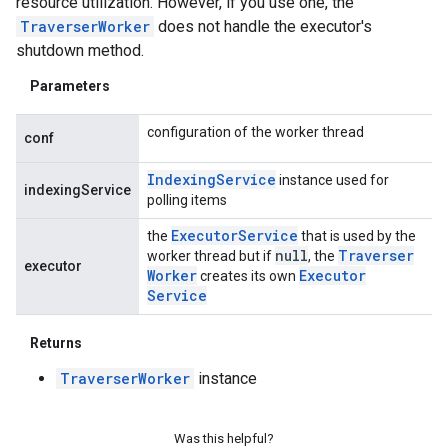
resource utilization. However, if you use one, the
TraverserWorker
does not handle the executor's
shutdown method.
Parameters
configuration of the worker thread
conf
Indexing
Service
instance used for
indexingService
polling items
Executor
Service
the
that is used by the
null
Traverser
worker thread but if
, the
executor
Worker
Executor
creates its own
Service
Returns
TraverserWorker
instance
Was this helpful?