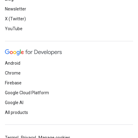
Newsletter
X (Twitter)
YouTube
Android
Chrome
Firebase
Google Cloud Platform
Google AI
All products
Terms
Privacy
Manage cookies