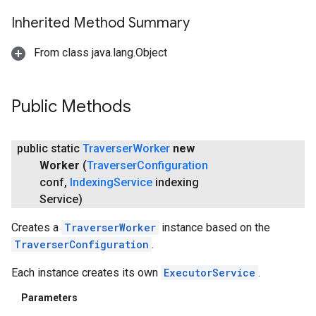
ving
Inherited Method Summary
From class java.lang.Object
Public Methods
public static
Traverser
Worker
new
Worker
(
Traverser
Configuration
conf
,
Indexing
Service
indexing
Service)
Creates a
TraverserWorker
instance based on the
TraverserConfiguration
.
Each instance creates its own
ExecutorService
.
Parameters