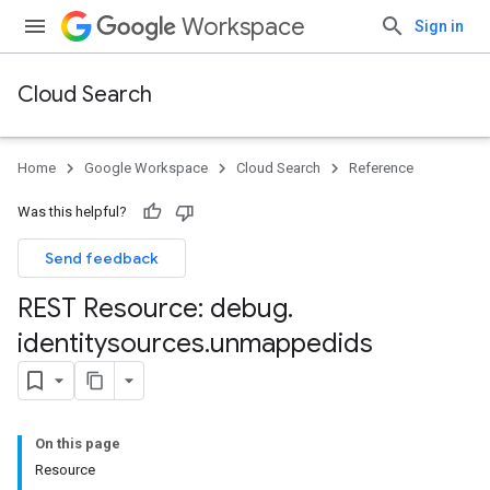
Workspace
Sign in
Cloud Search
Home
Google Workspace
Cloud Search
Reference
Was this helpful?
Send feedback
REST Resource: debug
.
identitysources
.
unmappedids
On this page
Resource