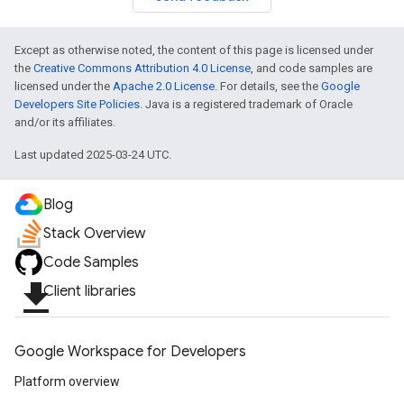
Except as otherwise noted, the content of this page is licensed under
the
Creative Commons Attribution 4.0 License
, and code samples are
licensed under the
Apache 2.0 License
. For details, see the
Google
Developers Site Policies
. Java is a registered trademark of Oracle
and/or its affiliates.
Last updated 2025-03-24 UTC.
Blog
Stack Overview
Code Samples
file_download
Client libraries
Google Workspace for Developers
Platform overview