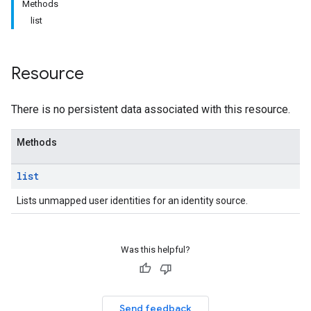
Methods
list
Resource
There is no persistent data associated with this resource.
Methods
list
Lists unmapped user identities for an identity source.
Was this helpful?
Send feedback