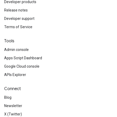
Developer products
Release notes
Developer support
Terms of Service
Tools
fig
Admin console
tity
Apps Script Dashboard
exing
Google Cloud console
exing.template
xing.traverser
APIs Explorer
ing.util
Connect
ving
Blog
Newsletter
X (Twitter)