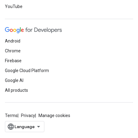
YouTube
Android
Chrome
Firebase
Google Cloud Platform
Google AI
All products
Terms
Privacy
Manage cookies