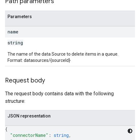
Path parameters
Parameters
name
string
The name of the data Source to delete items in a queue.
Format: datasources/{sourceId}
Request body
The request body contains data with the following
structure:
JSON representation
{
"connectorName"
: 
string
,