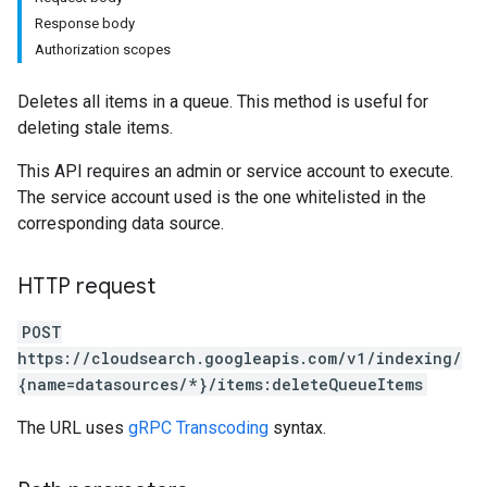
Response body
Authorization scopes
Deletes all items in a queue. This method is useful for
deleting stale items.
This API requires an admin or service account to execute.
The service account used is the one whitelisted in the
corresponding data source.
HTTP request
POST
https://cloudsearch.googleapis.com/v1/indexing/
{name=datasources/*}/items:deleteQueueItems
The URL uses
gRPC Transcoding
syntax.