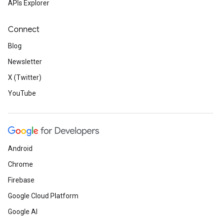
APIs Explorer
Connect
Blog
Newsletter
X (Twitter)
YouTube
Android
Chrome
Firebase
Google Cloud Platform
Google AI