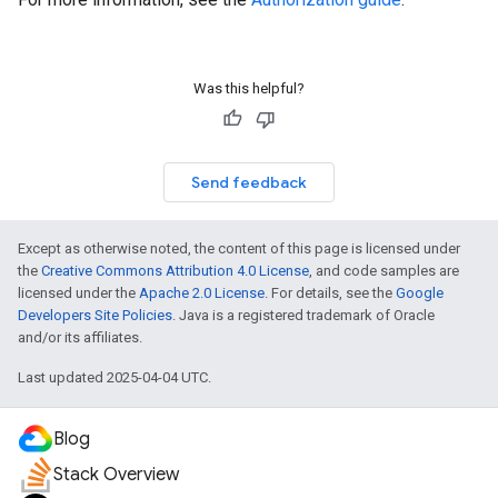
Was this helpful?
Send feedback
Except as otherwise noted, the content of this page is licensed under
the
Creative Commons Attribution 4.0 License
, and code samples are
licensed under the
Apache 2.0 License
. For details, see the
Google
Developers Site Policies
. Java is a registered trademark of Oracle
and/or its affiliates.
Last updated 2025-04-04 UTC.
Blog
Stack Overview