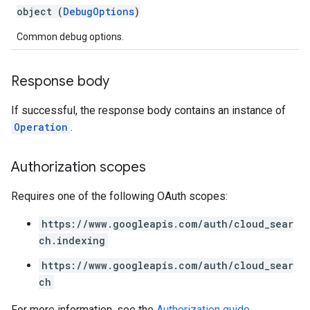
exing.template
object (
DebugOptions
)
xing.traverser
ing.util
Common debug options.
ving
Response body
If successful, the response body contains an instance of
Operation
.
Authorization scopes
Requires one of the following OAuth scopes:
https://www.googleapis.com/auth/cloud_sear
ch.indexing
https://www.googleapis.com/auth/cloud_sear
ch
For more information, see the
Authorization guide
.