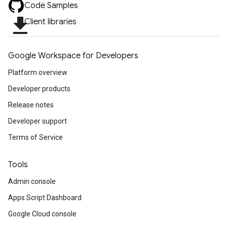
Code Samples
file_download
Client libraries
Google Workspace for Developers
Platform overview
Developer products
Release notes
Developer support
Terms of Service
Tools
Admin console
Apps Script Dashboard
Google Cloud console