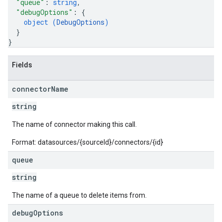
"queue"
: 
string
,
"debugOptions"
: 
{
object (
DebugOptions
)
}
}
Fields
connector
Name
string
The name of connector making this call.
Format: datasources/{sourceId}/connectors/{id}
queue
string
fig
The name of a queue to delete items from.
tity
debug
Options
exing