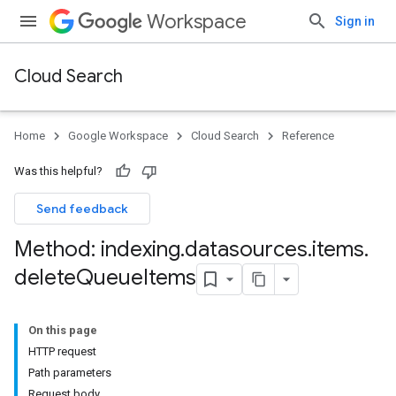
Workspace
Sign in
Cloud Search
Home
Google Workspace
Cloud Search
Reference
Was this helpful?
Send feedback
Method: indexing
.
datasources
.
items
.
delete
Queue
Items
On this page
HTTP request
Path parameters
Request body