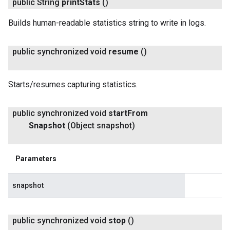
public String
print
Stats
()
Builds human-readable statistics string to write in logs.
public synchronized void
resume
()
Starts/resumes capturing statistics.
public synchronized void
start
From
Snapshot
(Object snapshot)
Parameters
snapshot
public synchronized void
stop
()