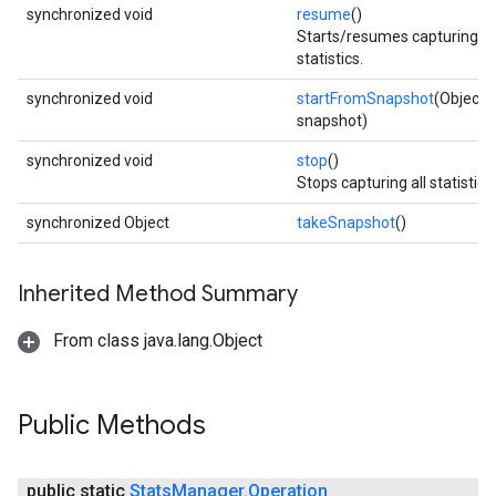
synchronized void
resume
()
Starts/resumes capturing
statistics.
synchronized void
startFromSnapshot
(Object
snapshot)
synchronized void
stop
()
Stops capturing all statistics.
synchronized Object
takeSnapshot
()
Inherited Method Summary
From class java.lang.Object
Public Methods
public static
Stats
Manager
.
Operation