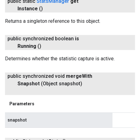
public static
Stats
Manager
get
Instance
()
Returns a singleton reference to this object.
public synchronized boolean
is
Running
()
Determines whether the statistic capture is active.
public synchronized void
merge
With
Snapshot
(Object snapshot)
Parameters
snapshot