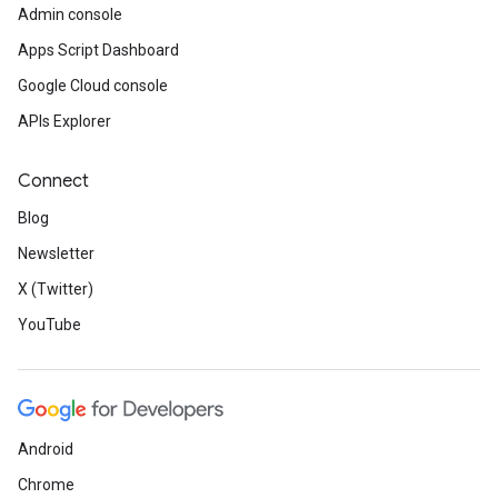
Admin console
Apps Script Dashboard
Google Cloud console
APIs Explorer
Connect
Blog
Newsletter
X (Twitter)
YouTube
Android
Chrome