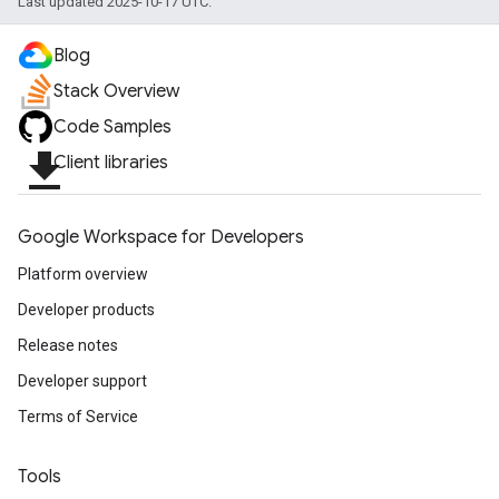
Last updated 2025-10-17 UTC.
Blog
Stack Overview
Code Samples
file_download
Client libraries
Google Workspace for Developers
Platform overview
Developer products
Release notes
Developer support
Terms of Service
Tools