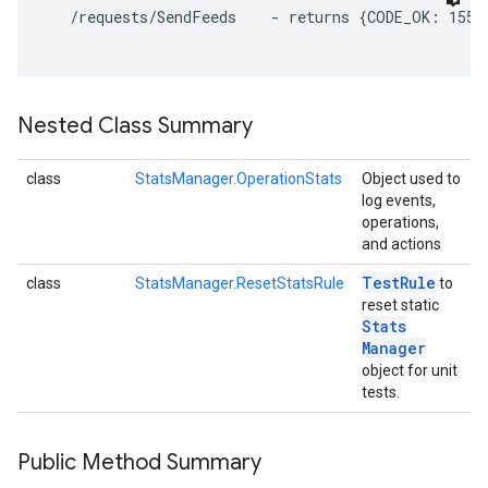
   /requests/SendFeeds    - returns {CODE_OK: 155, 
Nested Class Summary
class
StatsManager.OperationStats
Object used to
log events,
operations,
and actions
Test
Rule
class
StatsManager.ResetStatsRule
to
reset static
Stats
Manager
object for unit
tests.
Public Method Summary