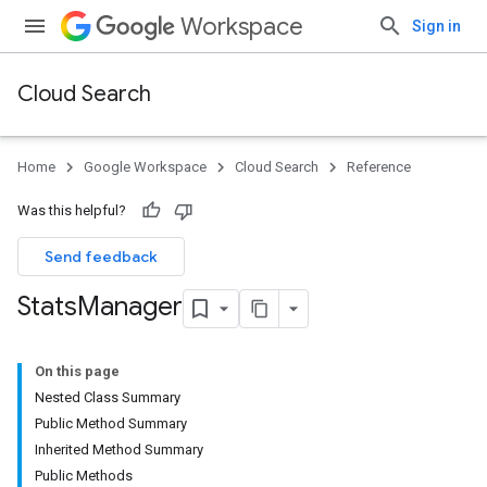
Workspace
Sign in
Cloud Search
Home
Google Workspace
Cloud Search
Reference
Was this helpful?
Send feedback
Stats
Manager
On this page
Nested Class Summary
Public Method Summary
Inherited Method Summary
Public Methods