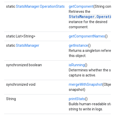
static
StatsManager.OperationStats
getComponent
(String comp
Retrieves the
StatsManager.Operatio
instance for the desired
component.
static List<String>
getComponentNames
()
fig
static
StatsManager
getInstance
()
tity
Returns a singleton referenc
exing
this object.
exing.template
synchronized boolean
isRunning
()
xing.traverser
Determines whether the stat
ing.util
capture is active.
synchronized void
mergeWithSnapshot
(Object
ving
snapshot)
String
printStats
()
Builds human-readable stati
string to write in logs.