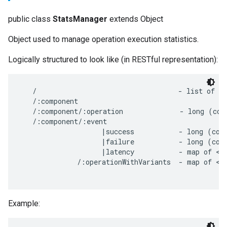
public class
StatsManager
extends Object
Object used to manage operation execution statistics.
Logically structured to look like (in RESTful representation):
   /                                   - list of co
   /:component

   /:component/:operation              - long (coun
   /:component/:event

                    |success           - long (coun
                    |failure           - long (coun
                    |latency           - map of <la
              /:operationWithVariants  - map of <va
Example: