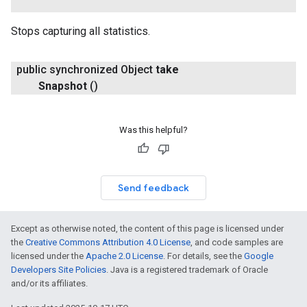
Stops capturing all statistics.
public synchronized Object
take
Snapshot
()
Was this helpful?
Send feedback
Except as otherwise noted, the content of this page is licensed under
the
Creative Commons Attribution 4.0 License
, and code samples are
licensed under the
Apache 2.0 License
. For details, see the
Google
Developers Site Policies
. Java is a registered trademark of Oracle
and/or its affiliates.