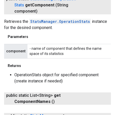
Stats
get
Component
(String
component)
Retrieves the
StatsManager.OperationStats
instance
for the desired component.
Parameters
- name of component that defines the name
component
space of its statistics
Returns
OperationStats object for specified component
(create instance if needed)
public static List<String>
get
Component
Names
()