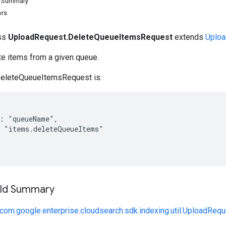
d Summary
ors
ass
UploadRequest.DeleteQueueItemsRequest
extends
Uploa
te items from a given queue.
DeleteQueueItemsRequest is:
: "queueName",

 "items.deleteQueueItems"

ield Summary
com.google.enterprise.cloudsearch.sdk.indexing.util.UploadReq