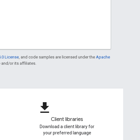
.0 License
, and code samples are licensed under the
Apache
and/or its affiliates.
file_download
Client libraries
Download a client library for
your preferred language