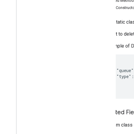
Inherited Metho
Search widget
Public Construct
Class summary
CSS classes
public static cl
resultscontainer
.
Builder
searchbox
.
Builder
Request to dele
gapi
.
cloudsearch
.
widget
.
resultscontainer
An example of 
gapi
.
cloudsearch
.
widget
.
searchbox
Results
Container
Results
Container
Adapter
  {

    "queue"
Search
Box
    "type":
Search
Box
Adapter
  }

Index of all
Cloud Search Java SDK
Package summary
Inherited F
com
.
google
.
enterprise
.
cloudsearch
.
sdk
From class
com
.
google
.
enterprise
.
cloudsearch
.
sdk
.
config