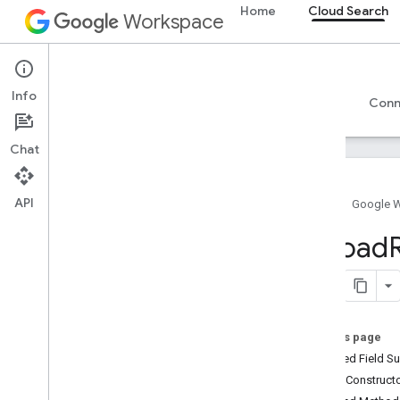
Home
Cloud Search
Workspace
Cloud Search
Info
Overview
Guides
Reference
Support
Conn
Chat
API
Home
Google 
Introduction
Upload
Google-supplied connector parameters
Supported file types for text extraction
Google Cloud Search limits
On this page
Cloud Search API
Inherited Field 
v1
Public Construc