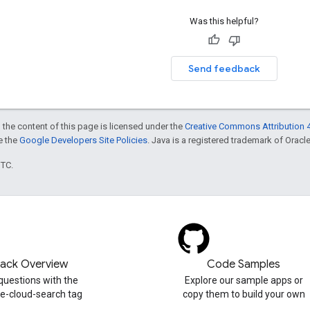
Was this helpful?
Send feedback
 the content of this page is licensed under the
Creative Commons Attribution 4
ee the
Google Developers Site Policies
. Java is a registered trademark of Oracle 
UTC.
tack Overview
Code Samples
questions with the
Explore our sample apps or
e-cloud-search tag
copy them to build your own