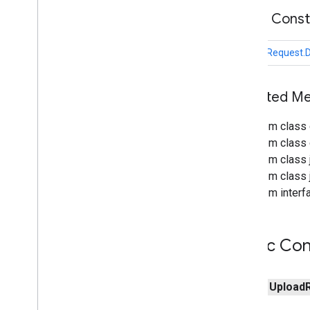
com
.
google
.
enterprise
.
cloudsearch
.
Public Cons
sdk
.
identity
com
.
google
.
enterprise
.
cloudsearch
.
sdk
.
indexing
UploadRequest.
com
.
google
.
enterprise
.
cloudsearch
.
sdk
.
indexing
.
template
com
.
google
.
enterprise
.
cloudsearch
.
Inherited 
sdk
.
indexing
.
traverser
com
.
google
.
enterprise
.
cloudsearch
.
From class 
sdk
.
indexing
.
util
From class c
Overview
From class j
Upload
Request
From class j
Overview
From interfa
Abstract
Name
Request
Abstract
Request
Datasources
List
Request
Public Con
Delete
Queue
Items
Request
Delete
Request
Delete
Schema
Request
public
Upload
Get
Request