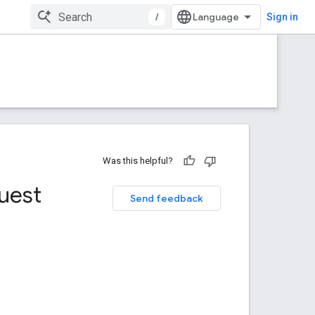
/
Sign in
Was this helpful?
uest
Send feedback