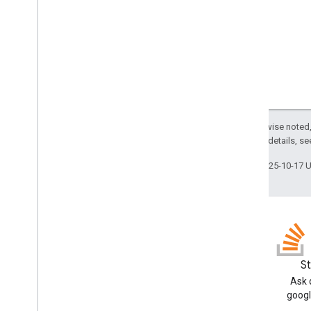
Get
Schema
Request
Index
Item
And
Content
Request
Index
Item
Request
List
Request
Media
Content
Poll
Items
Request
Push
Item
Request
Unreserve
Request
Except as otherwise noted,
Update
Schema
Request
2.0 License
. For details, s
Uploader
Last updated 2025-10-17 
com
.
google
.
enterprise
.
cloudsearch
.
sdk
.
sdk
com
.
google
.
enterprise
.
cloudsearch
.
sdk
.
serving
Schemas
Well-known schemas
Blog
S
Reserved operators
Read the Google Workspace
Ask 
Developers blog
googl