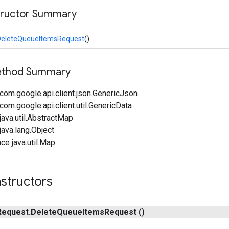
tructor Summary
DeleteQueueItemsRequest
()
Method Summary
com.google.api.client.json.GenericJson
om.google.api.client.util.GenericData
ava.util.AbstractMap
ava.lang.Object
ce java.util.Map
structors
Request
.
Delete
Queue
Items
Request
()