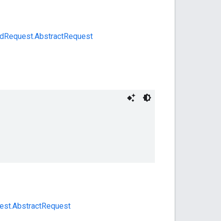
dRequest.AbstractRequest
uest.AbstractRequest