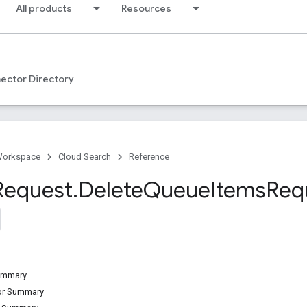
All products
Resources
ector Directory
Workspace
Cloud Search
Reference
Request
.
Delete
Queue
Items
Req
Summary
tor Summary