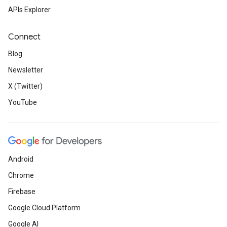
APIs Explorer
Connect
Blog
Newsletter
X (Twitter)
YouTube
Android
Chrome
Firebase
Google Cloud Platform
Google AI