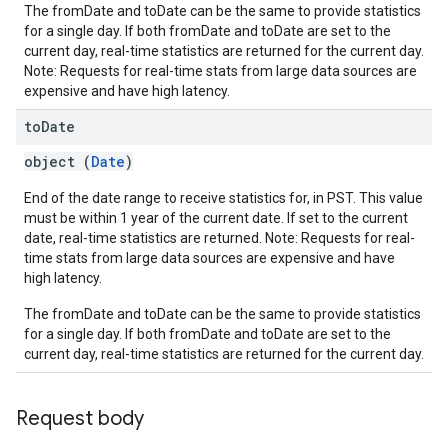
The fromDate and toDate can be the same to provide statistics
for a single day. If both fromDate and toDate are set to the
current day, real-time statistics are returned for the current day.
Note: Requests for real-time stats from large data sources are
expensive and have high latency.
to
Date
object (
Date
)
fig
End of the date range to receive statistics for, in PST. This value
tity
must be within 1 year of the current date. If set to the current
exing
date, real-time statistics are returned. Note: Requests for real-
time stats from large data sources are expensive and have
exing.template
high latency.
xing.traverser
ing.util
The fromDate and toDate can be the same to provide statistics
for a single day. If both fromDate and toDate are set to the
current day, real-time statistics are returned for the current day.
ving
Request body