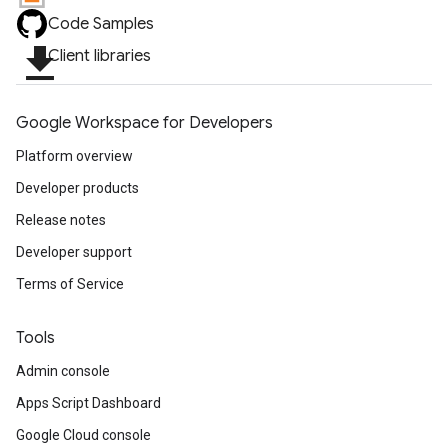
Code Samples
file_download
Client libraries
Google Workspace for Developers
Platform overview
Developer products
Release notes
Developer support
Terms of Service
Tools
Admin console
Apps Script Dashboard
Google Cloud console