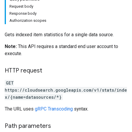
Request body
Response body
Authorization scopes
Gets indexed item statistics for a single data source.
Note:
This API requires a standard end user account to
execute.
HTTP request
GET
https://cloudsearch.googleapis.com/v1/stats/inde
x/{name=datasources/*}
The URL uses
gRPC Transcoding
syntax.
Path parameters