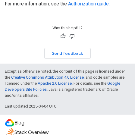
For more information, see the
Authorization guide
.
Was this helpful?
Send feedback
Except as otherwise noted, the content of this page is licensed under
the
Creative Commons Attribution 4.0 License
, and code samples are
licensed under the
Apache 2.0 License
. For details, see the
Google
Developers Site Policies
. Java is a registered trademark of Oracle
and/or its affiliates.
Last updated 2025-04-04 UTC.
Blog
Stack Overview