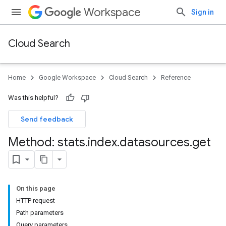
Workspace
Sign in
Cloud Search
Home
Google Workspace
Cloud Search
Reference
Was this helpful?
Send feedback
Method: stats
.
index
.
datasources
.
get
On this page
HTTP request
Path parameters
Query parameters