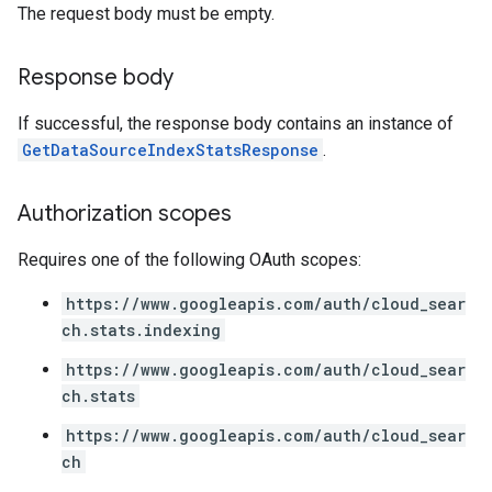
The request body must be empty.
Response body
If successful, the response body contains an instance of
GetDataSourceIndexStatsResponse
.
Authorization scopes
Requires one of the following OAuth scopes:
https://www.googleapis.com/auth/cloud_sear
ch.stats.indexing
https://www.googleapis.com/auth/cloud_sear
ch.stats
https://www.googleapis.com/auth/cloud_sear
ch