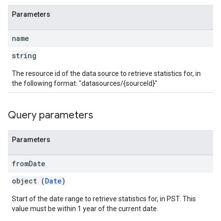
Parameters
name
string
The resource id of the data source to retrieve statistics for, in
the following format: "datasources/{sourceId}"
Query parameters
Parameters
from
Date
object (
Date
)
Start of the date range to retrieve statistics for, in PST. This
value must be within 1 year of the current date.