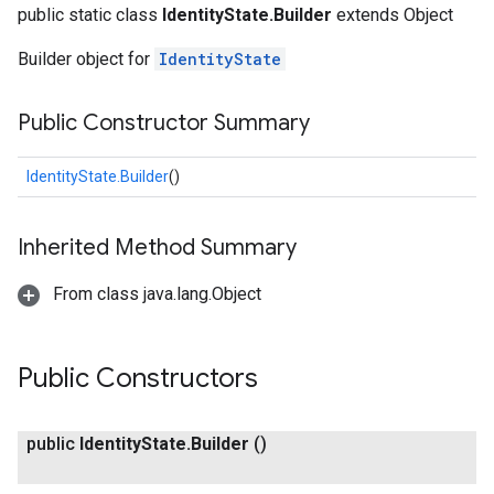
public static class
IdentityState.Builder
extends Object
Builder object for
IdentityState
Public Constructor Summary
IdentityState.Builder
()
fig
Inherited Method Summary
tity
From class java.lang.Object
Public Constructors
public
Identity
State
.
Builder
()