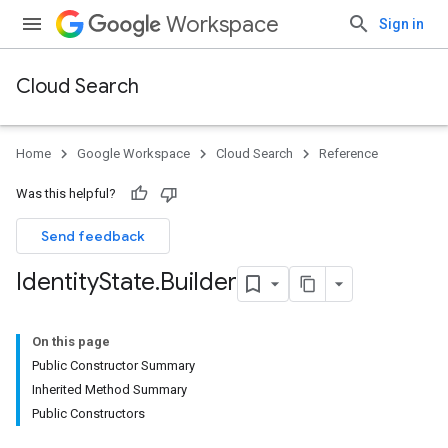
Workspace
Sign in
Cloud Search
Home
Google Workspace
Cloud Search
Reference
Was this helpful?
Send feedback
Identity
State
.
Builder
On this page
Public Constructor Summary
Inherited Method Summary
Public Constructors