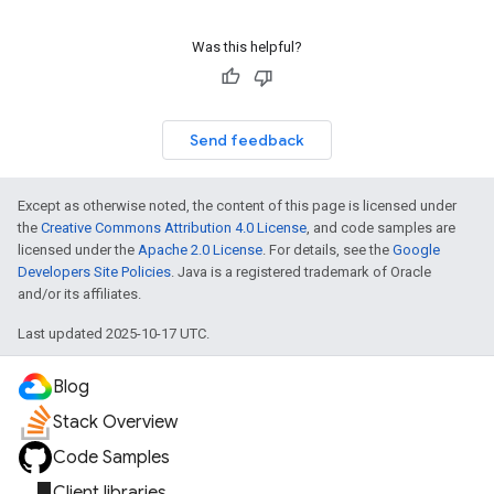
Was this helpful?
Send feedback
Except as otherwise noted, the content of this page is licensed under
the
Creative Commons Attribution 4.0 License
, and code samples are
licensed under the
Apache 2.0 License
. For details, see the
Google
Developers Site Policies
. Java is a registered trademark of Oracle
and/or its affiliates.
Last updated 2025-10-17 UTC.
exing
Blog
exing.template
xing.traverser
Stack Overview
ing.util
Code Samples
Client libraries