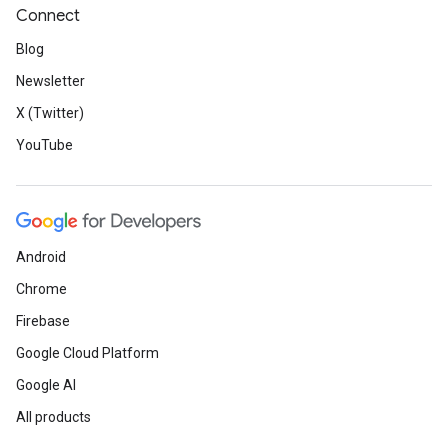
Connect
Blog
Newsletter
X (Twitter)
YouTube
Android
Chrome
Firebase
Google Cloud Platform
Google AI
All products