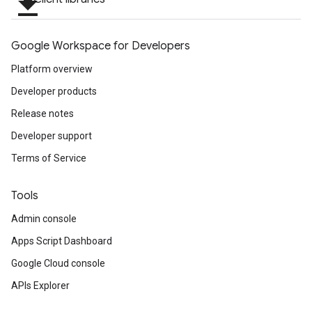
file_download
ving
Google Workspace for Developers
Platform overview
Developer products
Release notes
Developer support
Terms of Service
Tools
Admin console
Apps Script Dashboard
Google Cloud console
APIs Explorer