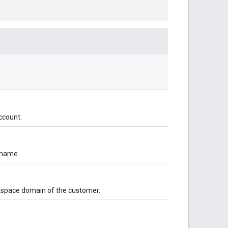
ccount.
 name.
rkspace domain of the customer.