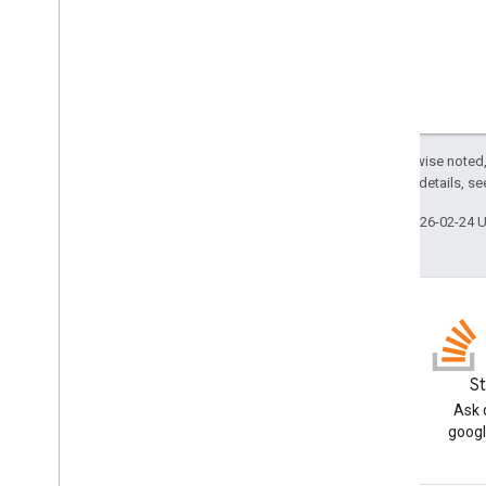
Person
Request
Mode
.
Mode
Request
Options
Schema
Search widget
Except as otherwise noted,
Class summary
2.0 License
. For details, s
CSS classes
Last updated 2026-02-24 
resultscontainer
.
Builder
searchbox
.
Builder
gapi
.
cloudsearch
.
widget
.
resultscontainer
gapi
.
cloudsearch
.
widget
.
searchbox
Results
Container
Results
Container
Adapter
Blog
S
Search
Box
Read the Google Workspace
Ask 
Developers blog
googl
Search
Box
Adapter
Index of all