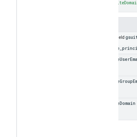
"gsuiteDomai
query
}
query
.
sources
settings
Fields
settings
.
datasources
settings
.
searchapplications
gsui
Union field
stats
stats
.
index
.
datasources
gsuite_princ
stats
.
query
.
searchapplications
gsuite
User
Em
stats
.
session
.
searchapplications
stats
.
user
.
searchapplications
Types
gsuite
Group
E
Customer
Settings
Date
Debug
Options
gsuite
Domain
External
Identity
Resolution
Status
.
Code
GSuite
Principal
Item
Status
.
Code
List
Unmapped
Identities
Response