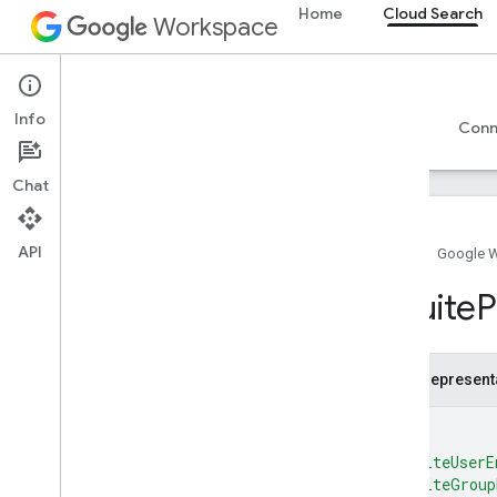
Google-supplied connector parameters
Home
Cloud Search
Workspace
Supported file types for text extraction
Google Cloud Search limits
Cloud Search
Cloud Search API
Info
Overview
Guides
Reference
Support
Conn
v1
Overview
Chat
Top
Level
REST Resources
API
Home
Google 
debug
.
datasources
.
items
debug
.
datasources
.
items
.
GSuite
P
unmappedids
debug
.
identitysources
.
items
debug
.
identitysources
.
unmappedids
JSON represent
indexing
.
datasources
{
indexing
.
datasources
.
items
media
"gsuiteUserE
"gsuiteGroup
operations