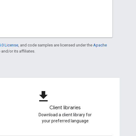
.0 License
, and code samples are licensed under the
Apache
and/or its affiliates.
file_download
Client libraries
Download a client library for
your preferred language