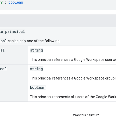
n"
: 
boolean
te_principal
.
ipal
can be only one of the following:
ail
string
This principal references a Google Workspace user a
mail
string
This principal references a Google Workspace group
boolean
This principal represents all users of the Google Wo
Was this helpful?