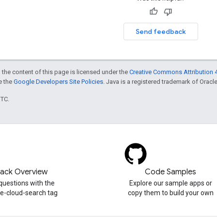
Send feedback
 the content of this page is licensed under the
Creative Commons Attribution 4
ee the
Google Developers Site Policies
. Java is a registered trademark of Oracle 
UTC.
tack Overview
Code Samples
questions with the
Explore our sample apps or
e-cloud-search tag
copy them to build your own