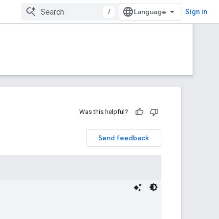
/
Sign in
Was this helpful?
Send feedback