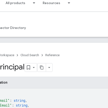
All products
Resources
ector Directory
Workspace
Cloud Search
Reference
rincipal
ation
mail"
: 
string
,
Email"
: 
string
,