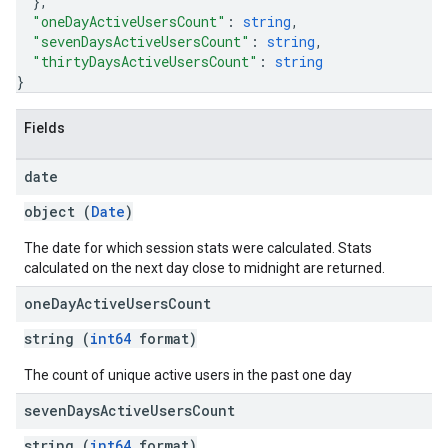
}
,
"oneDayActiveUsersCount"
: 
string
,
"sevenDaysActiveUsersCount"
: 
string
,
"thirtyDaysActiveUsersCount"
: 
string
}
Fields
date
object (
Date
)
The date for which session stats were calculated. Stats
calculated on the next day close to midnight are returned.
one
Day
Active
Users
Count
string (
int64
format)
The count of unique active users in the past one day
seven
Days
Active
Users
Count
string (
int64
format)