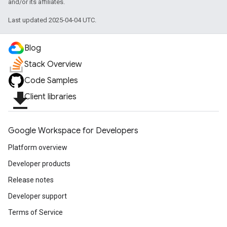
and/or its affiliates.
Last updated 2025-04-04 UTC.
Blog
Stack Overview
Code Samples
file_download
Client libraries
Google Workspace for Developers
Platform overview
Developer products
Release notes
Developer support
Terms of Service