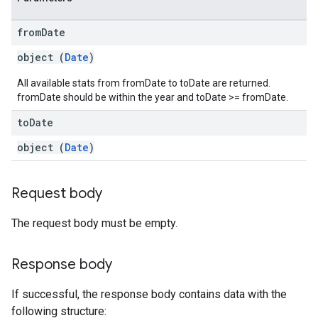
from
Date
object (
Date
)
All available stats from fromDate to toDate are returned.
fromDate should be within the year and toDate >= fromDate.
to
Date
object (
Date
)
Request body
The request body must be empty.
Response body
If successful, the response body contains data with the
following structure: