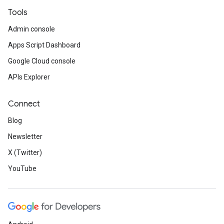
Tools
Admin console
Apps Script Dashboard
Google Cloud console
APIs Explorer
Connect
Blog
Newsletter
X (Twitter)
YouTube