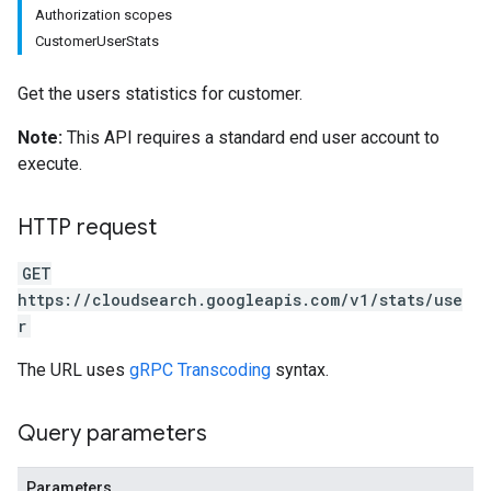
Authorization scopes
CustomerUserStats
Get the users statistics for customer.
Note:
This API requires a standard end user account to
execute.
HTTP request
GET
https://cloudsearch.googleapis.com/v1/stats/use
r
The URL uses
gRPC Transcoding
syntax.
Query parameters
Parameters