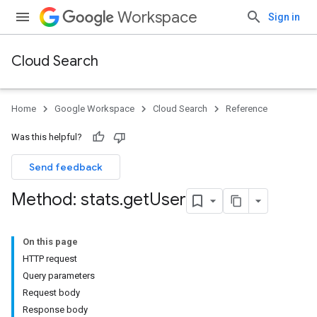
Workspace
Sign in
Cloud Search
Home
Google Workspace
Cloud Search
Reference
Was this helpful?
Send feedback
Method: stats
.
get
User
On this page
HTTP request
Query parameters
Request body
Response body