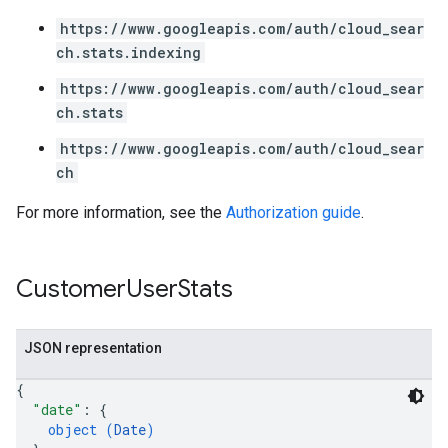
ving
https://www.googleapis.com/auth/cloud_sear
ch.stats.indexing
https://www.googleapis.com/auth/cloud_sear
ch.stats
https://www.googleapis.com/auth/cloud_sear
ch
For more information, see the
Authorization guide
.
Customer
User
Stats
JSON representation
{
"date"
: 
{
object (
Date
)