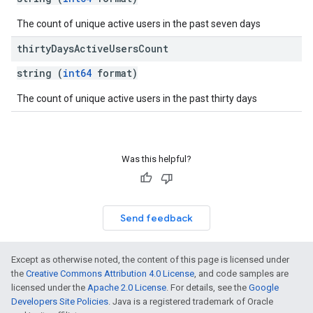
The count of unique active users in the past seven days
thirty
Days
Active
Users
Count
string (
int64
format)
The count of unique active users in the past thirty days
Was this helpful?
Send feedback
Except as otherwise noted, the content of this page is licensed under
the
Creative Commons Attribution 4.0 License
, and code samples are
licensed under the
Apache 2.0 License
. For details, see the
Google
Developers Site Policies
. Java is a registered trademark of Oracle