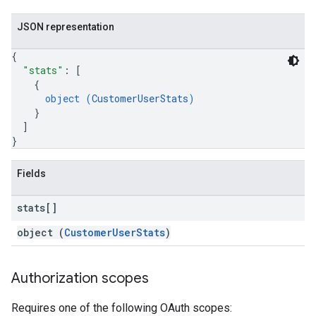
JSON representation
{
"stats"
: 
[
{
object (
CustomerUserStats
)
}
]
}
Fields
fig
stats[]
tity
object (
CustomerUserStats
)
exing
exing.template
xing.traverser
Authorization scopes
ing.util
Requires one of the following OAuth scopes: