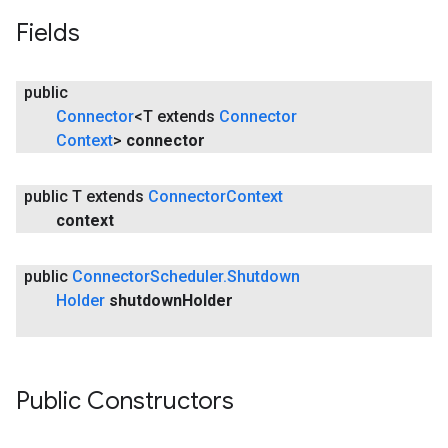
ving
Fields
public
Connector
<T extends
Connector
Context
>
connector
public T extends
Connector
Context
context
public
Connector
Scheduler
.
Shutdown
Holder
shutdown
Holder
Public Constructors