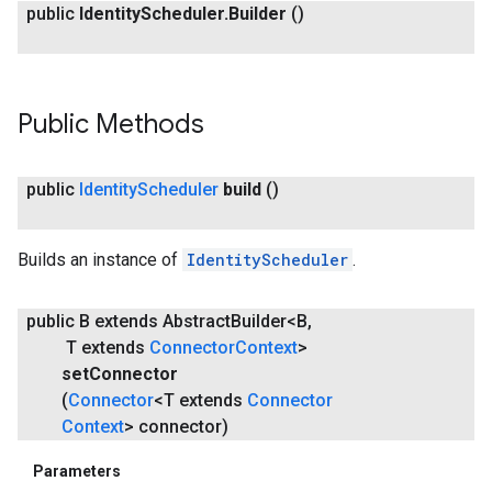
public
Identity
Scheduler
.
Builder
()
Public Methods
public
Identity
Scheduler
build
()
Builds an instance of
IdentityScheduler
.
public B extends Abstract
Builder<B
,
T extends
Connector
Context
>
set
Connector
(
Connector
<T extends
Connector
Context
> connector)
Parameters