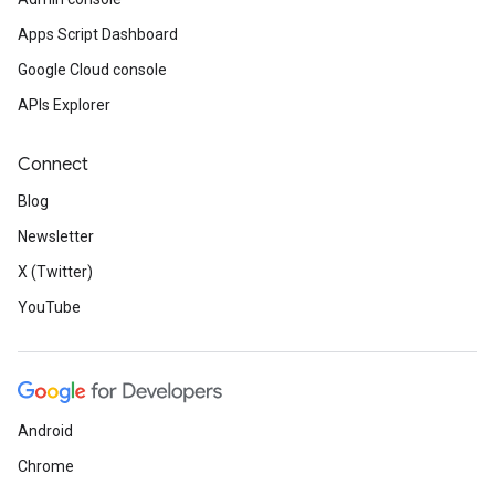
Apps Script Dashboard
Google Cloud console
APIs Explorer
Connect
Blog
Newsletter
X (Twitter)
YouTube
Android
Chrome