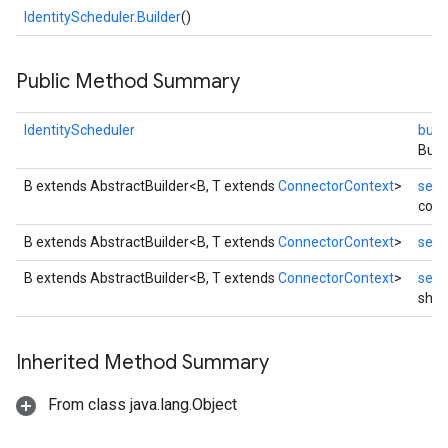
IdentityScheduler.Builder
()
Public Method Summary
IdentityScheduler
build
Buil
B extends AbstractBuilder<B, T extends
ConnectorContext
>
setC
conn
B extends AbstractBuilder<B, T extends
ConnectorContext
>
setC
B extends AbstractBuilder<B, T extends
ConnectorContext
>
setS
shut
exing
exing.template
Inherited Method Summary
xing.traverser
From class java.lang.Object
ing.util