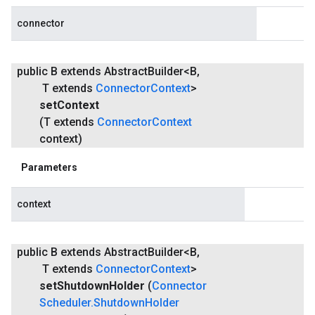
connector
public B extends Abstract
Builder<B
,
T extends
Connector
Context
>
set
Context
(T extends
Connector
Context
context)
Parameters
context
public B extends Abstract
Builder<B
,
T extends
Connector
Context
>
set
Shutdown
Holder
(
Connector
Scheduler
.
Shutdown
Holder