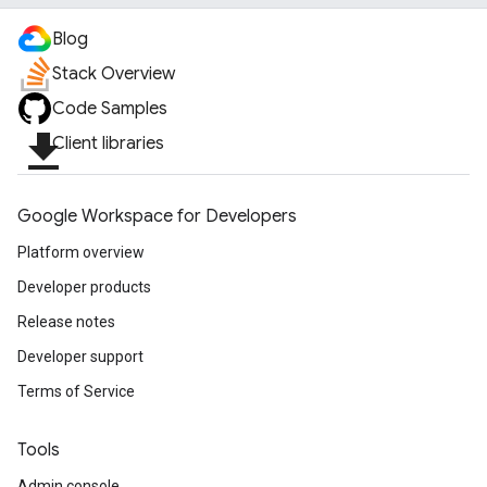
Blog
Stack Overview
Code Samples
file_download
Client libraries
Google Workspace for Developers
Platform overview
Developer products
Release notes
Developer support
Terms of Service
Tools
Admin console