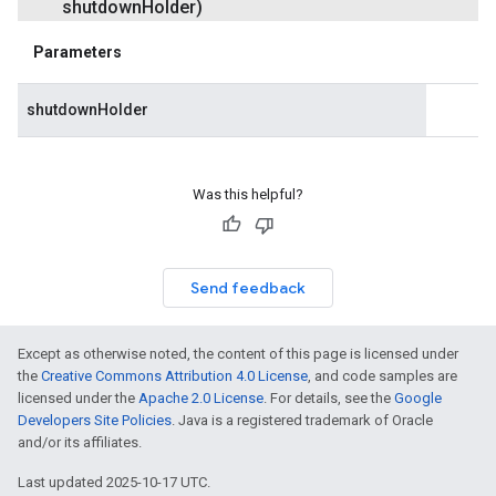
shutdown
Holder)
Parameters
shutdownHolder
Was this helpful?
Send feedback
Except as otherwise noted, the content of this page is licensed under
the
Creative Commons Attribution 4.0 License
, and code samples are
licensed under the
Apache 2.0 License
. For details, see the
Google
Developers Site Policies
. Java is a registered trademark of Oracle
and/or its affiliates.
Last updated 2025-10-17 UTC.