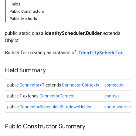
Fields
Public Constructors
Public Methods
public static class
IdentityScheduler.Builder
extends
Object
Builder for creating an instance of
IdentityScheduler
fig
Field Summary
tity
public
Connector
<T extends
ConnectorContext
>
connector
public T extends
ConnectorContext
context
public
ConnectorScheduler.ShutdownHolder
shutdownHolder
Public Constructor Summary