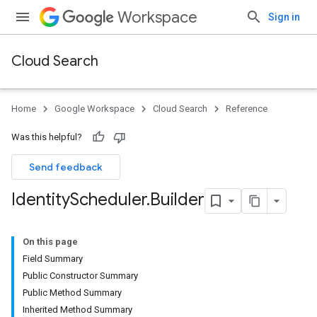
Workspace
Sign in
Cloud Search
Home
Google Workspace
Cloud Search
Reference
Was this helpful?
Send feedback
Identity
Scheduler
.
Builder
On this page
Field Summary
Public Constructor Summary
Public Method Summary
Inherited Method Summary