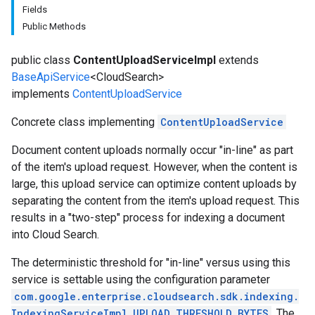
Fields
Public Methods
public class
ContentUploadServiceImpl
extends
BaseApiService
<CloudSearch>
implements
ContentUploadService
Concrete class implementing
ContentUploadService
fig
Document content uploads normally occur "in-line" as part
tity
of the item's upload request. However, when the content is
exing
large, this upload service can optimize content uploads by
separating the content from the item's upload request. This
results in a "two-step" process for indexing a document
into Cloud Search.
The deterministic threshold for "in-line" versus using this
service is settable using the configuration parameter
com.google.enterprise.cloudsearch.sdk.indexing.
IndexingServiceImpl.UPLOAD_THRESHOLD_BYTES
. The