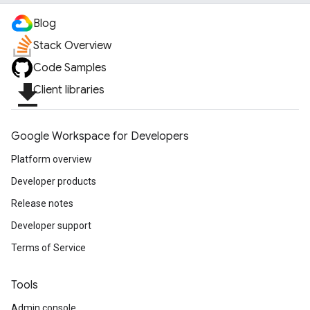
Blog
Stack Overview
Code Samples
file_download
Client libraries
Google Workspace for Developers
Platform overview
Developer products
Release notes
Developer support
Terms of Service
Tools
Admin console