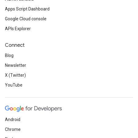
Apps Script Dashboard
Google Cloud console
APIs Explorer
Connect
Blog
Newsletter
X (Twitter)
YouTube
Android
Chrome