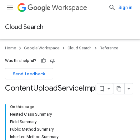
Workspace
Sign in
Cloud Search
Home
Google Workspace
Cloud Search
Reference
Was this helpful?
Send feedback
Content
Upload
Service
Impl
On this page
Nested Class Summary
Field Summary
Public Method Summary
Inherited Method Summary