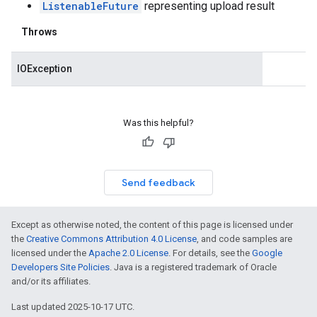
ListenableFuture
representing upload result
Throws
IOException
Was this helpful?
Send feedback
Except as otherwise noted, the content of this page is licensed under
the
Creative Commons Attribution 4.0 License
, and code samples are
licensed under the
Apache 2.0 License
. For details, see the
Google
Developers Site Policies
. Java is a registered trademark of Oracle
and/or its affiliates.
Last updated 2025-10-17 UTC.