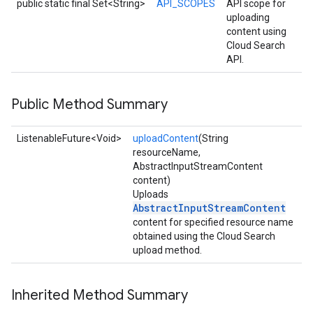
xing.traverser
public static final Set<String>
API_SCOPES
API scope for
uploading
ing.util
content using
Cloud Search
ving
API.
Public Method Summary
ListenableFuture<Void>
uploadContent
(String
resourceName,
AbstractInputStreamContent
content)
Uploads
AbstractInputStreamContent
content for specified resource name
obtained using the Cloud Search
upload method.
Inherited Method Summary