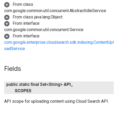
From class
com.google.common.util.concurrent.AbstractIdleService
From class java.lang.Object
From interface
com.google.common.util.concurrent.Service
From interface
com.google.enterprise.cloudsearch.sdk.indexing.ContentUpl
oadService
Fields
public static final Set<String>
API
_
SCOPES
API scope for uploading content using Cloud Search API.