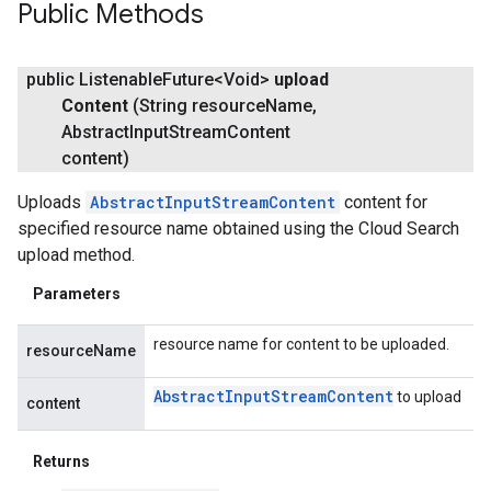
Public Methods
public Listenable
Future<Void>
upload
Content
(String resource
Name
,
Abstract
Input
Stream
Content
content)
Uploads
AbstractInputStreamContent
content for
specified resource name obtained using the Cloud Search
upload method.
Parameters
resource name for content to be uploaded.
resourceName
Abstract
Input
Stream
Content
to upload
content
Returns