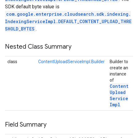
SDK default byte value is
com.google.enterprise.cloudsearch.sdk.indexing.
IndexingServiceImpl.DEFAULT_CONTENT_UPLOAD_THRE
SHOLD_BYTES
.
Nested Class Summary
class
ContentUploadServiceImpl.Builder
Builder to
create an
instance
of
Content
Upload
Service
Impl
.
Field Summary
exing.template