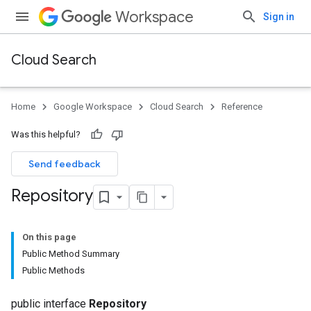
Workspace
Sign in
Cloud Search
Home
Google Workspace
Cloud Search
Reference
Was this helpful?
Send feedback
Repository
On this page
Public Method Summary
Public Methods
public interface
Repository