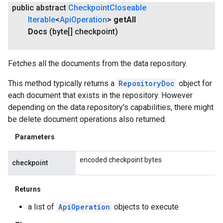
public abstract
Checkpoint
Closeable
Iterable
<
Api
Operation
>
get
All
Docs
(byte[] checkpoint)
Fetches all the documents from the data repository.
This method typically returns a
RepositoryDoc
object for
each document that exists in the repository. However
depending on the data repository's capabilities, there might
be delete document operations also returned.
Parameters
encoded checkpoint bytes
checkpoint
Returns
a list of
ApiOperation
objects to execute