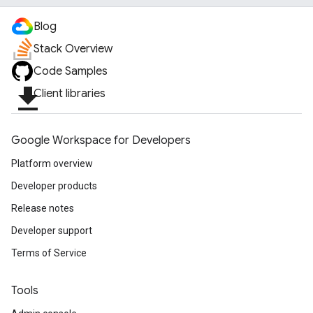
Blog
Stack Overview
Code Samples
file_download
Client libraries
Google Workspace for Developers
Platform overview
Developer products
Release notes
Developer support
Terms of Service
Tools