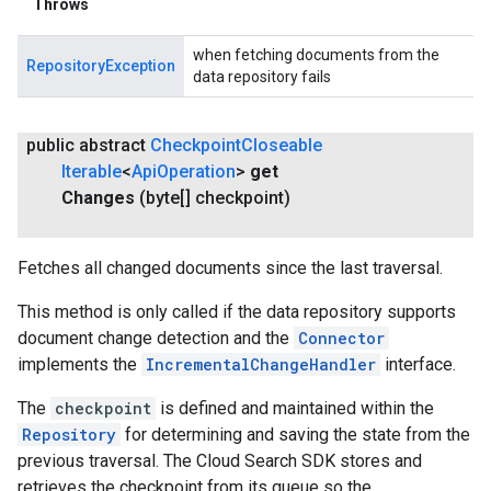
Throws
when fetching documents from the
RepositoryException
data repository fails
public abstract
Checkpoint
Closeable
Iterable
<
Api
Operation
>
get
Changes
(byte[] checkpoint)
Fetches all changed documents since the last traversal.
This method is only called if the data repository supports
document change detection and the
Connector
implements the
IncrementalChangeHandler
interface.
The
checkpoint
is defined and maintained within the
Repository
for determining and saving the state from the
previous traversal. The Cloud Search SDK stores and
retrieves the checkpoint from its queue so the