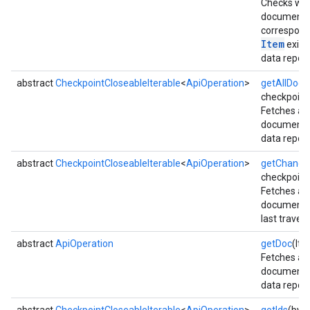
Checks whe
document
correspond
Item
exists
data reposi
abstract
CheckpointCloseableIterable
<
ApiOperation
>
getAllDocs
checkpoint
Fetches all
documents
data reposi
abstract
CheckpointCloseableIterable
<
ApiOperation
>
getChange
checkpoint
Fetches al
xing.traverser
documents 
ing.util
last travers
abstract
ApiOperation
getDoc
(Ite
ving
Fetches a s
document 
data reposi