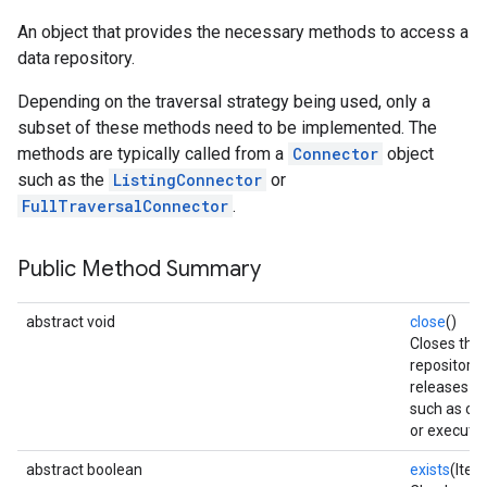
An object that provides the necessary methods to access a
data repository.
Depending on the traversal strategy being used, only a
subset of these methods need to be implemented. The
methods are typically called from a
Connector
object
such as the
ListingConnector
or
FullTraversalConnector
.
fig
tity
Public Method Summary
exing
exing.template
abstract void
close
()
Closes the
repository
releases r
such as co
or executor
abstract boolean
exists
(Item