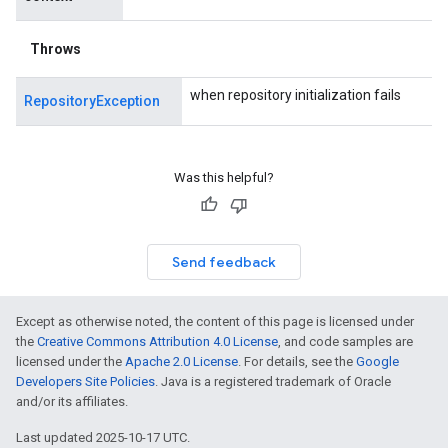
Throws
when repository initialization fails
RepositoryException
Was this helpful?
Send feedback
Except as otherwise noted, the content of this page is licensed under
the
Creative Commons Attribution 4.0 License
, and code samples are
licensed under the
Apache 2.0 License
. For details, see the
Google
Developers Site Policies
. Java is a registered trademark of Oracle
and/or its affiliates.
Last updated 2025-10-17 UTC.