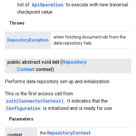
list of
ApiOperation
to execute with new traversal
checkpoint value
Throws
when fetching document ids from the
RepositoryException
data repository fails
public abstract void
init
(
Repository
Context
context)
Performs data repository set-up and initialization.
This is the first access call from
init(ConnectorContext)
. It indicates that the
Configuration
is initialized and is ready for use.
Parameters
Repository
Context
the
context