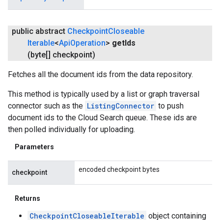
public abstract
Checkpoint
Closeable
Iterable
<
Api
Operation
>
get
Ids
(byte[] checkpoint)
Fetches all the document ids from the data repository.
This method is typically used by a list or graph traversal
connector such as the
ListingConnector
to push
document ids to the Cloud Search queue. These ids are
then polled individually for uploading.
Parameters
encoded checkpoint bytes
checkpoint
Returns
CheckpointCloseableIterable
object containing