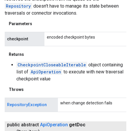
Repository
doesn't have to manage its state between
traversals or connector invocations.
Parameters
encoded checkpoint bytes
checkpoint
Returns
CheckpointCloseableIterable
object containing
list of
ApiOperation
to execute with new traversal
checkpoint value
Throws
when change detection fails
RepositoryException
public abstract
Api
Operation
get
Doc