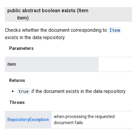
public abstract boolean
exists
(Item
item)
Checks whether the document corresponding to
Item
exists in the data repository.
Parameters
item
Returns
true
if the document exists in the data repository
Throws
when processing the requested
RepositoryException
document fails