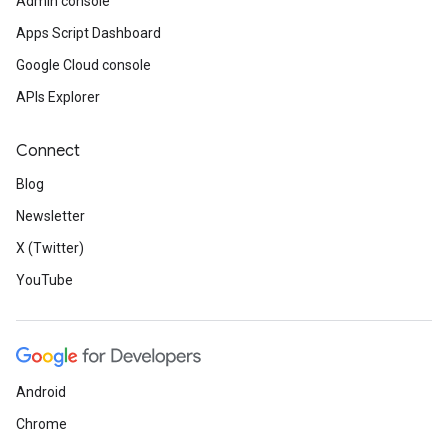
Admin console
Apps Script Dashboard
Google Cloud console
APIs Explorer
Connect
Blog
Newsletter
X (Twitter)
YouTube
Android
Chrome