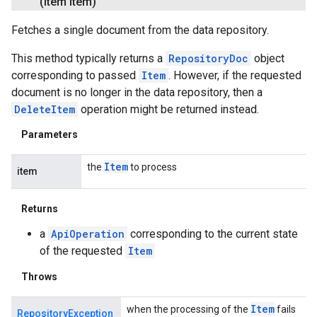
(Item item)
Fetches a single document from the data repository.
This method typically returns a
RepositoryDoc
object
corresponding to passed
Item
. However, if the requested
document is no longer in the data repository, then a
DeleteItem
operation might be returned instead.
Parameters
Item
the
to process
item
Returns
a
ApiOperation
corresponding to the current state
of the requested
Item
Throws
Item
when the processing of the
fails
RepositoryException