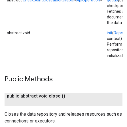
abstract
CheckpointCloseableIterable
<
ApiOperation
>
getIds
(byte
checkpoint
Fetches all
document 
the data re
abstract void
init
(
Reposi
context)
Performs 
repository 
initializatio
Public Methods
public abstract void
close
()
Closes the data repository and releases resources such as
connections or executors.