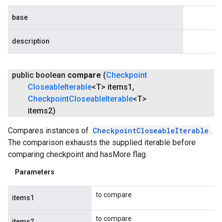
base
description
public boolean
compare
(
Checkpoint
Closeable
Iterable
<T> items1
,
fig
Checkpoint
Closeable
Iterable
<T>
tity
items2)
exing
exing.template
Compares instances of
CheckpointCloseableIterable
.
xing.traverser
The comparison exhausts the supplied iterable before
ing.util
comparing checkpoint and hasMore flag.
Parameters
ving
to compare
items1
to compare
items2