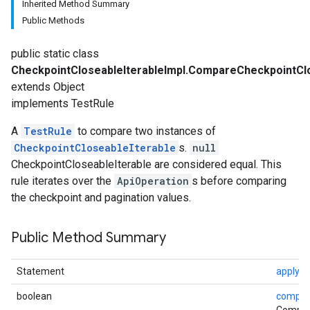
Inherited Method Summary
Public Methods
public static class
CheckpointCloseableIterableImpl.CompareCheckpointClo
extends Object
implements TestRule
A
TestRule
to compare two instances of
CheckpointCloseableIterable
s.
null
CheckpointCloseableIterable are considered equal. This
rule iterates over the
ApiOperation
s before comparing
the checkpoint and pagination values.
Public Method Summary
Statement
apply
(S
boolean
compar