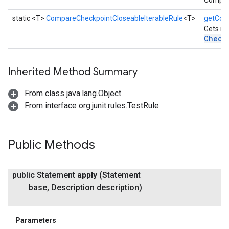
Compar
static <T>
CompareCheckpointCloseableIterableRule
<T>
getCom
Gets in
Check
Inherited Method Summary
From class java.lang.Object
From interface org.junit.rules.TestRule
Public Methods
public Statement
apply
(Statement
base
,
Description description)
Parameters