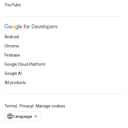
YouTube
Android
Chrome
Firebase
Google Cloud Platform
Google AI
All products
Terms
Privacy
Manage cookies