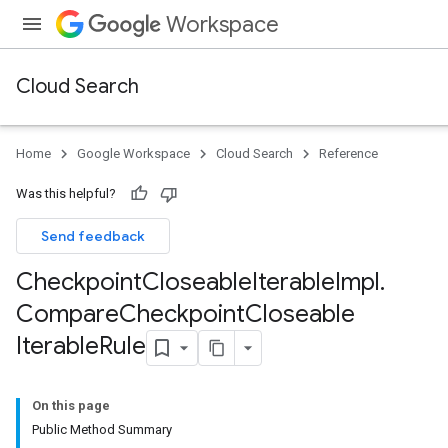
Workspace
Cloud Search
Home
Google Workspace
Cloud Search
Reference
Was this helpful?
Send feedback
Checkpoint
Closeable
Iterable
Impl
.
Compare
Checkpoint
Closeable
Iterable
Rule
On this page
Public Method Summary