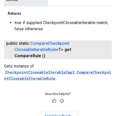
Returns
true if supplied CheckpointCloseableIterable match,
false otherwise.
public static
Compare
Checkpoint
Closeable
Iterable
Rule
<T>
get
Compare
Rule
()
Gets instance of
CheckpointCloseableIterableImpl.CompareCheckpoi
ntCloseableIterableRule
.
Was this helpful?
Send feedback