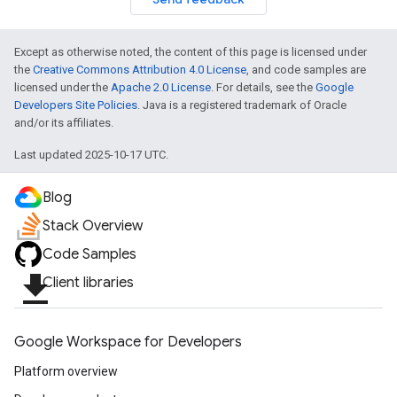
Except as otherwise noted, the content of this page is licensed under
the
Creative Commons Attribution 4.0 License
, and code samples are
licensed under the
Apache 2.0 License
. For details, see the
Google
Developers Site Policies
. Java is a registered trademark of Oracle
and/or its affiliates.
Last updated 2025-10-17 UTC.
Blog
Stack Overview
Code Samples
file_download
Client libraries
Google Workspace for Developers
Platform overview