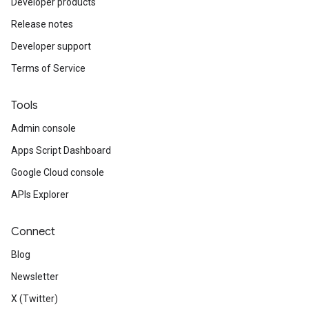
Developer products
Release notes
Developer support
Terms of Service
Tools
Admin console
Apps Script Dashboard
Google Cloud console
APIs Explorer
Connect
Blog
Newsletter
X (Twitter)