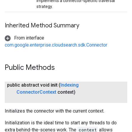
Implements a connector-specific traversal
strategy.
Inherited Method Summary
From interface
com.google.enterprise.cloudsearch.sdk.Connector
Public Methods
public abstract void
init
(
Indexing
Connector
Context
context)
Initializes the connector with the current context.
exing.template
xing.traverser
Initialization is the ideal time to start any threads to do
ing.util
extra behind-the-scenes work. The
context
allows