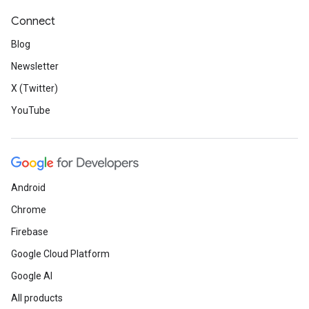
Connect
Blog
Newsletter
X (Twitter)
YouTube
Android
Chrome
Firebase
Google Cloud Platform
Google AI
All products