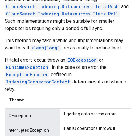
CloudSearch.Indexing.Datasources.Items.Push
and
CloudSearch.Indexing.Datasources.Items.Poll
.
Such implementations might be suitable for smaller
repositories requiring only a periodic full sync.
This method may take a while and implementations may
want to call
sleep(long)
occasionally to reduce load.
If fatal errors occur, throw an
IOException
or
RuntimeException
. In the case of an error, the
ExceptionHandler
defined in
IndexingConnectorContext
determines if and when to
retry.
Throws
if getting data access errors
IOException
if an IO operations throws it
InterruptedException