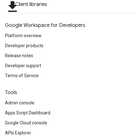
file_download
Client libraries
Google Workspace for Developers
Platform overview
Developer products
Release notes
Developer support
Terms of Service
Tools
Admin console
Apps Script Dashboard
Google Cloud console
APIs Explorer