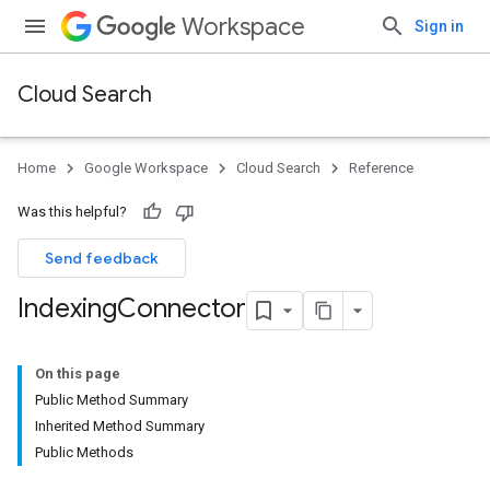
Workspace
Sign in
Cloud Search
Home
Google Workspace
Cloud Search
Reference
Was this helpful?
Send feedback
Indexing
Connector
On this page
Public Method Summary
Inherited Method Summary
Public Methods