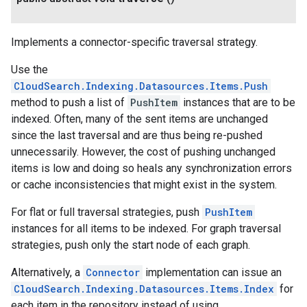
Implements a connector-specific traversal strategy.
Use the
CloudSearch.Indexing.Datasources.Items.Push
method to push a list of
PushItem
instances that are to be
indexed. Often, many of the sent items are unchanged
since the last traversal and are thus being re-pushed
unnecessarily. However, the cost of pushing unchanged
items is low and doing so heals any synchronization errors
or cache inconsistencies that might exist in the system.
For flat or full traversal strategies, push
PushItem
instances for all items to be indexed. For graph traversal
strategies, push only the start node of each graph.
Alternatively, a
Connector
implementation can issue an
CloudSearch.Indexing.Datasources.Items.Index
for
each item in the repository instead of using