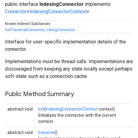
public interface
IndexingConnector
implements
Connector
<
IndexingConnectorContext
>
Known Indirect Subclasses
FullTraversalConnector
,
ListingConnector
Interface for user-specific implementation details of the
connector.
Implementations must be thread-safe. Implementations are
fig
discouraged from keeping any state locally except perhaps
tity
soft-state such as a connection cache.
exing
Public Method Summary
abstract void
init
(
IndexingConnectorContext
context)
Initializes the connector with the current
context.
abstract void
traverse
()