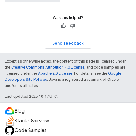
Was this helpful?
Send feedback
Except as otherwise noted, the content of this page is licensed under
the
Creative Commons Attribution 4.0 License
, and code samples are
licensed under the
Apache 2.0 License
. For details, see the
Google
Developers Site Policies
. Java is a registered trademark of Oracle
and/or its affiliates.
Last updated 2025-10-17 UTC.
Blog
Stack Overview
Code Samples