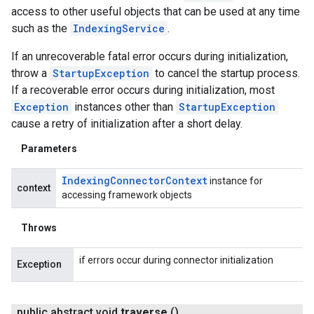
access to other useful objects that can be used at any time
ving
such as the
IndexingService
.
If an unrecoverable fatal error occurs during initialization,
throw a
StartupException
to cancel the startup process.
If a recoverable error occurs during initialization, most
Exception
instances other than
StartupException
cause a retry of initialization after a short delay.
Parameters
Indexing
Connector
Context
instance for
context
accessing framework objects
Throws
if errors occur during connector initialization
Exception
public abstract void
traverse
()