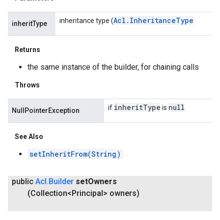
Acl
.
Inheritance
Type
inheritance type (
inheritType
Returns
the same instance of the builder, for chaining calls
Throws
inherit
Type
null
if
is
NullPointerException
See Also
setInheritFrom(String)
public
Acl
.
Builder
set
Owners
(Collection<Principal> owners)