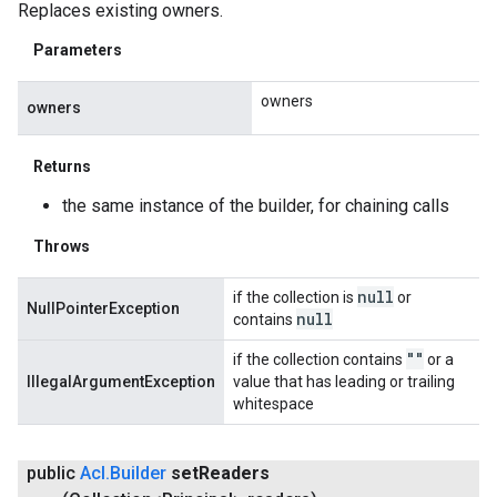
Replaces existing owners.
Parameters
owners
owners
Returns
the same instance of the builder, for chaining calls
Throws
null
if the collection is
or
NullPointerException
null
contains
""
if the collection contains
or a
IllegalArgumentException
value that has leading or trailing
whitespace
public
Acl
.
Builder
set
Readers