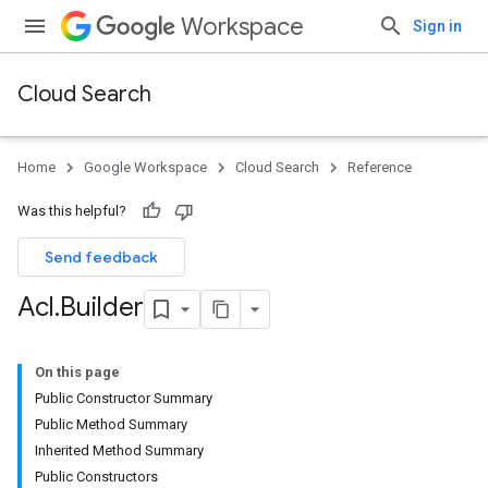
Workspace
Sign in
Cloud Search
Home
Google Workspace
Cloud Search
Reference
Was this helpful?
Send feedback
Acl
.
Builder
On this page
Public Constructor Summary
Public Method Summary
Inherited Method Summary
Public Constructors