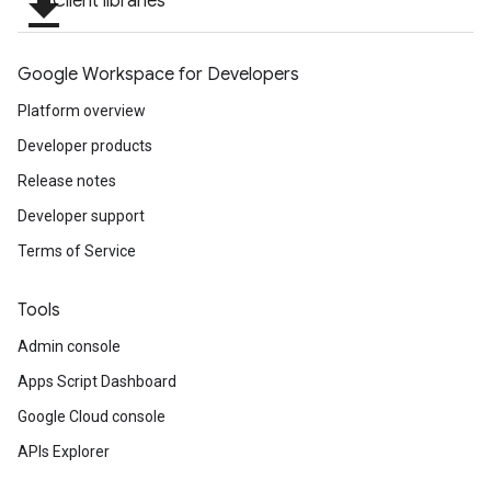
file_download
Client libraries
Google Workspace for Developers
Platform overview
Developer products
Release notes
Developer support
Terms of Service
Tools
Admin console
Apps Script Dashboard
Google Cloud console
APIs Explorer