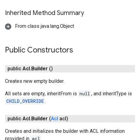
Inherited Method Summary
exing.template
From class java.lang.Object
xing.traverser
ing.util
Public Constructors
ving
public
Acl
.
Builder
()
Creates new empty builder.
All sets are empty, inheritFrom is
null
, and inheritType is
CHILD_OVERRIDE
.
public
Acl
.
Builder
(
Acl
acl)
Creates and initializes the builder with ACL information
provided in
acl
.