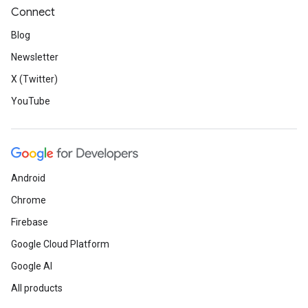
Connect
Blog
Newsletter
X (Twitter)
YouTube
Android
Chrome
Firebase
Google Cloud Platform
Google AI
All products