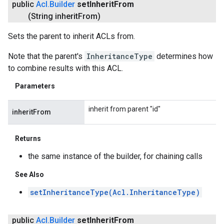
public
Acl
.
Builder
set
Inherit
From
(String inherit
From)
Sets the parent to inherit ACLs from.
Note that the parent's
InheritanceType
determines how
to combine results with this ACL.
Parameters
inherit from parent "id"
inheritFrom
Returns
the same instance of the builder, for chaining calls
See Also
setInheritanceType(Acl.InheritanceType)
public
Acl
.
Builder
set
Inherit
From