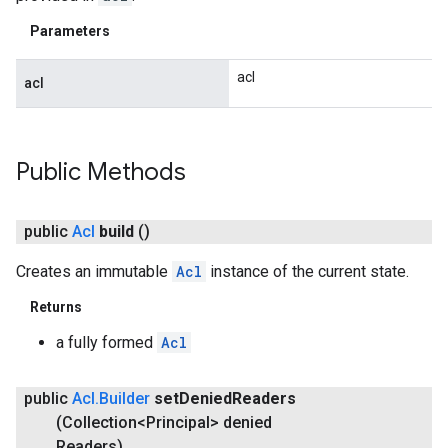
Parameters
acl
acl
Public Methods
public
Acl
build
()
Creates an immutable
Acl
instance of the current state.
Returns
a fully formed
Acl
public
Acl
.
Builder
set
Denied
Readers
(Collection<Principal> denied
Readers)