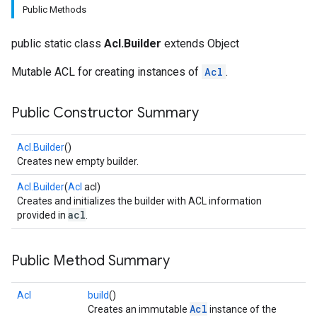
Public Methods
public static class
Acl.Builder
extends Object
Mutable ACL for creating instances of
Acl
.
Public Constructor Summary
fig
Acl.Builder
()
Creates new empty builder.
tity
exing
Acl.Builder
(
Acl
acl)
Creates and initializes the builder with ACL information
acl
provided in
.
Public Method Summary
Acl
build
()
Acl
Creates an immutable
instance of the