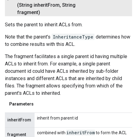
(String inherit
From
,
String
fragment)
Sets the parent to inherit ACLs from.
Note that the parent's
InheritanceType
determines how
to combine results with this ACL.
The fragment facilitates a single parent id having multiple
ACLs to inherit from. For example, a single parent
document id could have ACLs inherited by sub-folder
instances and different ACLs that are inherited by child
files. The fragment allows specifying from which of the
parent's ACLs to inherited.
Parameters
inherit from parent id
inheritFrom
inherit
From
combined with
to form the ACL
fragment