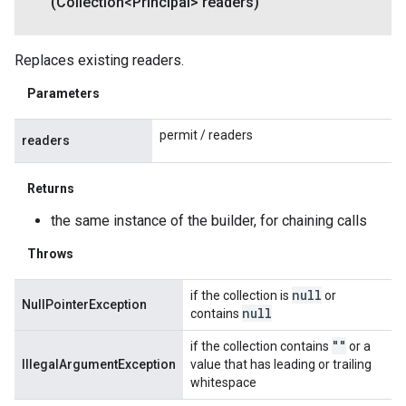
(Collection<Principal> readers)
Replaces existing readers.
Parameters
permit / readers
readers
Returns
the same instance of the builder, for chaining calls
Throws
null
if the collection is
or
NullPointerException
null
contains
""
if the collection contains
or a
IllegalArgumentException
value that has leading or trailing
whitespace