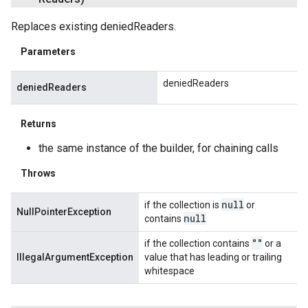
Replaces existing deniedReaders.
Parameters
deniedReaders
deniedReaders
Returns
the same instance of the builder, for chaining calls
Throws
null
if the collection is
or
NullPointerException
null
contains
""
if the collection contains
or a
IllegalArgumentException
value that has leading or trailing
whitespace