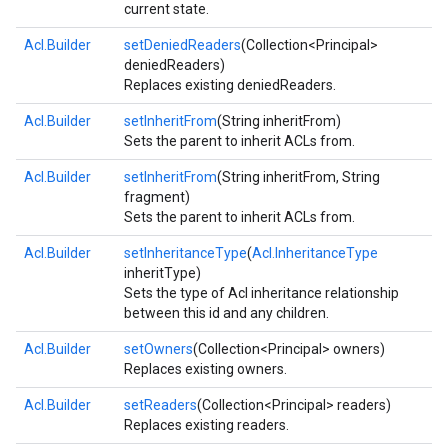
current state.
Acl.Builder
setDeniedReaders
(Collection<Principal>
deniedReaders)
Replaces existing deniedReaders.
Acl.Builder
setInheritFrom
(String inheritFrom)
Sets the parent to inherit ACLs from.
Acl.Builder
setInheritFrom
(String inheritFrom, String
fragment)
Sets the parent to inherit ACLs from.
Acl.Builder
setInheritanceType
(
Acl.InheritanceType
inheritType)
Sets the type of Acl inheritance relationship
between this id and any children.
Acl.Builder
setOwners
(Collection<Principal> owners)
Replaces existing owners.
Acl.Builder
setReaders
(Collection<Principal> readers)
Replaces existing readers.