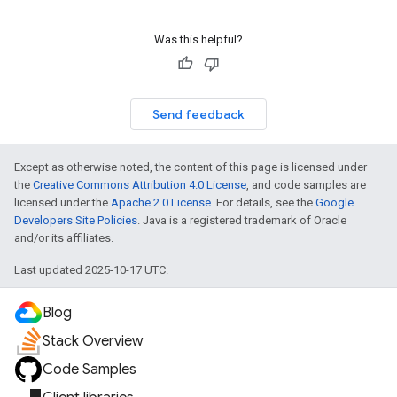
Was this helpful?
Send feedback
Except as otherwise noted, the content of this page is licensed under
the
Creative Commons Attribution 4.0 License
, and code samples are
licensed under the
Apache 2.0 License
. For details, see the
Google
Developers Site Policies
. Java is a registered trademark of Oracle
and/or its affiliates.
Last updated 2025-10-17 UTC.
Blog
Stack Overview
Code Samples