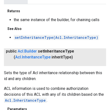
Returns
the same instance of the builder, for chaining calls
See Also
setInheritanceType(Acl.InheritanceType)
public
Acl
.
Builder
set
Inheritance
Type
(
Acl
.
Inheritance
Type
inherit
Type)
Sets the type of Acl inheritance relationship between this
id and any children.
ACL information is used to combine authorization
decisions of this ACL with any of its children based on the
Acl.InheritanceType
.
Parameters