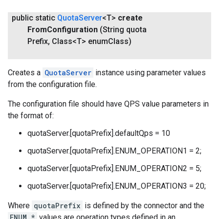
public static
Quota
Server
<T>
create
From
Configuration
(String quota
Prefix
,
Class<T> enum
Class)
Creates a
QuotaServer
instance using parameter values
from the configuration file.
The configuration file should have QPS value parameters in
the format of:
quotaServer.[quotaPrefix].defaultQps = 10
quotaServer.[quotaPrefix].ENUM_OPERATION1 = 2;
quotaServer.[quotaPrefix].ENUM_OPERATION2 = 5;
quotaServer.[quotaPrefix].ENUM_OPERATION3 = 20;
Where
quotaPrefix
is defined by the connector and the
ENUM_*
values are operation types defined in an