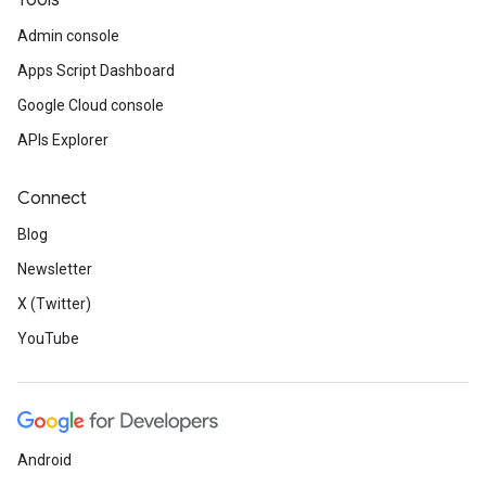
Tools
Admin console
Apps Script Dashboard
Google Cloud console
APIs Explorer
Connect
Blog
Newsletter
X (Twitter)
YouTube
Android