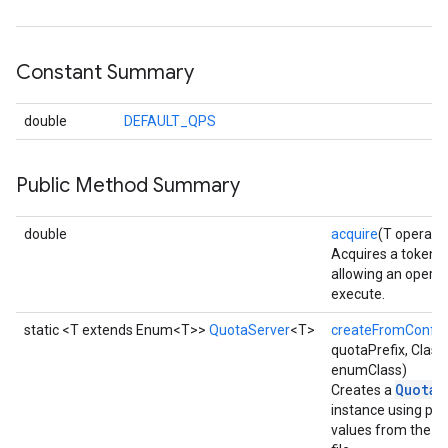
Constant Summary
double
DEFAULT_QPS
Public Method Summary
double
acquire
(T operati
Acquires a token 
allowing an operat
execute.
static <T extends Enum<T>>
QuotaServer
<T>
createFromConfig
quotaPrefix, Clas
enumClass)
QuotaS
Creates a
instance using pa
values from the co