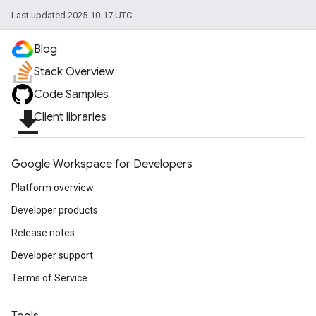
Last updated 2025-10-17 UTC.
Blog
Stack Overview
Code Samples
file_download
Client libraries
Google Workspace for Developers
Platform overview
Developer products
Release notes
Developer support
Terms of Service