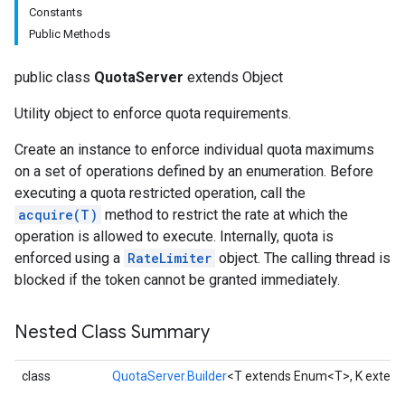
Constants
Public Methods
public class
QuotaServer
extends Object
Utility object to enforce quota requirements.
Create an instance to enforce individual quota maximums
on a set of operations defined by an enumeration. Before
executing a quota restricted operation, call the
acquire(T)
method to restrict the rate at which the
operation is allowed to execute. Internally, quota is
enforced using a
RateLimiter
object. The calling thread is
blocked if the token cannot be granted immediately.
Nested Class Summary
class
QuotaServer.Builder
<T extends Enum<T>, K exten