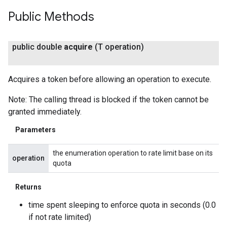
Public Methods
public double
acquire
(T operation)
Acquires a token before allowing an operation to execute.
Note: The calling thread is blocked if the token cannot be
granted immediately.
Parameters
the enumeration operation to rate limit base on its
operation
quota
Returns
time spent sleeping to enforce quota in seconds (0.0
if not rate limited)