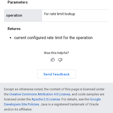
Parameters
for rate limit lookup
operation
Returns
current configured rate limit for the operation
Was this helpful?
Send feedback
Except as otherwise noted, the content of this page is licensed under
the
Creative Commons Attribution 4.0 License
, and code samples are
licensed under the
Apache 2.0 License
. For details, see the
Google
Developers Site Policies
. Java is a registered trademark of Oracle
and/or its affiliates.