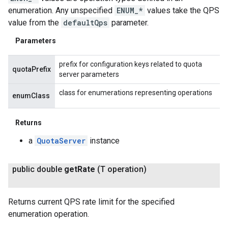
enumeration. Any unspecified
ENUM_*
values take the QPS
value from the
defaultQps
parameter.
Parameters
prefix for configuration keys related to quota
quotaPrefix
server parameters
class for enumerations representing operations
enumClass
Returns
a
QuotaServer
instance
public double
get
Rate
(T operation)
Returns current QPS rate limit for the specified
enumeration operation.