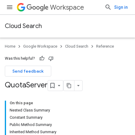
Workspace
Sign in
Cloud Search
Home
Google Workspace
Cloud Search
Reference
Was this helpful?
Send feedback
Quota
Server
On this page
Nested Class Summary
Constant Summary
Public Method Summary
Inherited Method Summary