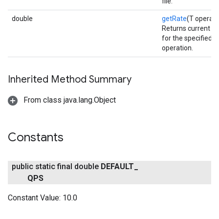
file.
double
getRate
(T operati
Returns current QP
for the specified 
operation.
fig
Inherited Method Summary
tity
exing
From class java.lang.Object
exing.template
xing.traverser
ing.util
Constants
ving
public static final double
DEFAULT
_
QPS
Constant Value:
10.0