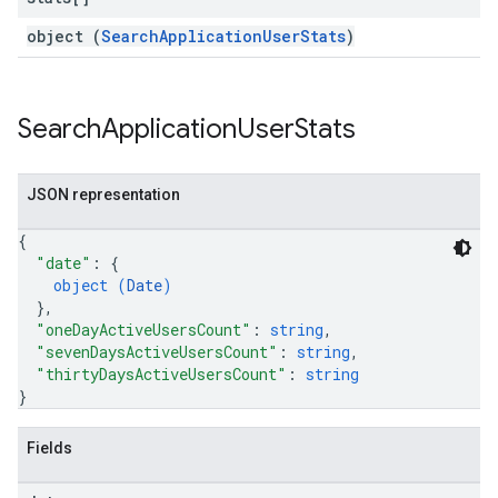
object (
SearchApplicationUserStats
)
Search
Application
User
Stats
JSON representation
{
"date"
: 
{
object (
Date
)
}
,
"oneDayActiveUsersCount"
: 
string
,
"sevenDaysActiveUsersCount"
: 
string
,
"thirtyDaysActiveUsersCount"
: 
string
}
Fields