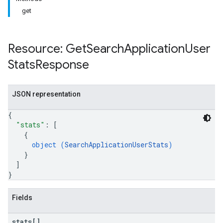
get
Resource: Get
Search
Application
User
Stats
Response
JSON representation
{
"stats"
: 
[
{
object (
SearchApplicationUserStats
)
}
]
}
Fields
stats[]