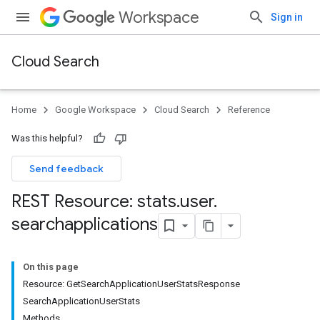
Workspace
Sign in
Cloud Search
Home
Google Workspace
Cloud Search
Reference
Was this helpful?
Send feedback
REST Resource: stats
.
user
.
searchapplications
On this page
Resource: GetSearchApplicationUserStatsResponse
SearchApplicationUserStats
Methods