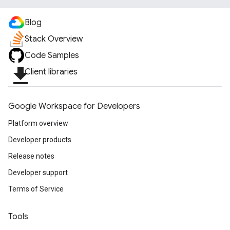
Blog
Stack Overview
Code Samples
file_download
Client libraries
Google Workspace for Developers
Platform overview
Developer products
Release notes
Developer support
Terms of Service
Tools