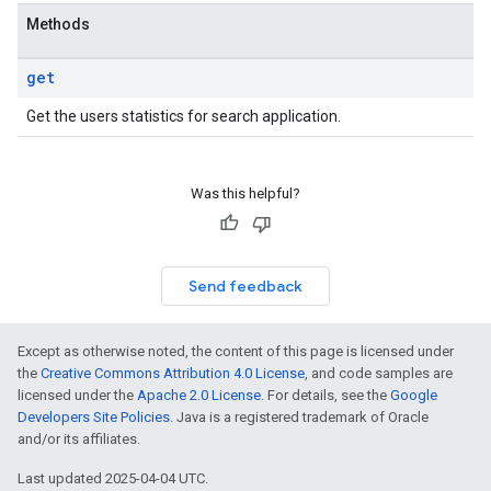
Methods
get
Get the users statistics for search application.
Was this helpful?
Send feedback
Except as otherwise noted, the content of this page is licensed under
the
Creative Commons Attribution 4.0 License
, and code samples are
licensed under the
Apache 2.0 License
. For details, see the
Google
Developers Site Policies
. Java is a registered trademark of Oracle
and/or its affiliates.
Last updated 2025-04-04 UTC.