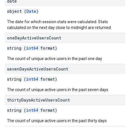
date
object (
Date
)
The date for which session stats were calculated. Stats
calculated on the next day close to midnight are returned.
one
Day
Active
Users
Count
string (
int64
format)
fig
The count of unique active users in the past one day
tity
seven
Days
Active
Users
Count
exing
exing.template
string (
int64
format)
xing.traverser
ing.util
The count of unique active users in the past seven days
thirty
Days
Active
Users
Count
ving
string (
int64
format)
The count of unique active users in the past thirty days