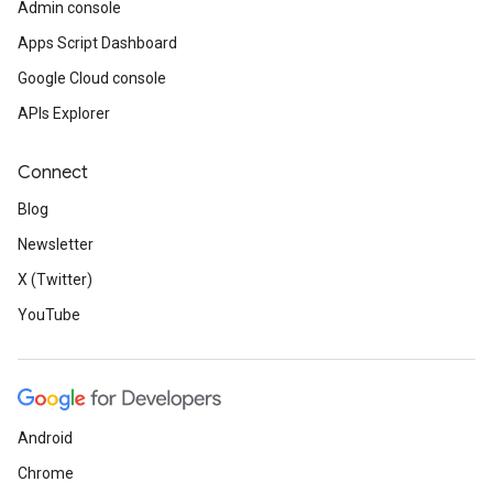
Admin console
Apps Script Dashboard
Google Cloud console
APIs Explorer
Connect
Blog
Newsletter
X (Twitter)
YouTube
Android
Chrome